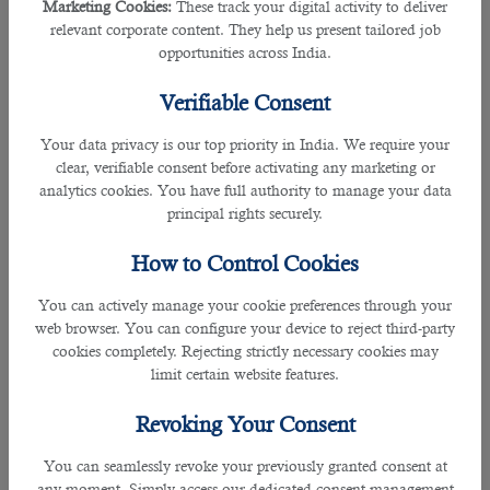
Marketing Cookies:
These track your digital activity to deliver
â— Prepare Yourself For Jobs in Qatar
relevant corporate content. They help us present tailored job
Our HR professionals
believe that most people apply for
opportunities across India.
Qatar jobs but are not mentally prepared for them. They
come to Qatar after getting a job and start feeling
Verifiable Consent
homesick after a few months. Emotional shock is quite
possible when individuals suddenly move to a new culture
Your data privacy is our top priority in India. We require your
with which they are not comfortable. Before moving to
clear, verifiable consent before activating any marketing or
Qatar for jobs and employment opportunities
, you must ask
analytics cookies. You have full authority to manage your data
the following questions.
principal rights securely.
â— Are you mentally prepared to stay away from your
How to Control Cookies
family members for 2-3 years? (of course, companies give
paid leaves to foreign employees for emergency needs)
You can actively manage your cookie preferences through your
â— Do you have the capabilities to work under pressure and
web browser. You can configure your device to reject third-party
reach the company's target?
cookies completely. Rejecting strictly necessary cookies may
â— Are you ready to follow the rules and regulations in
limit certain website features.
Qatar?
Revoking Your Consent
A candid answer to all these questions is necessary to work
in Qatar and stay longer. Try to get as much information
You can seamlessly revoke your previously granted consent at
about the country as possible. It will help accommodate the
any moment. Simply access our dedicated consent management