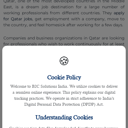
Qatar, one of the most developed countries in the Middle
East, is a dream job destination for a large number of
working professionals from different countries. They
apply
for Qatar jobs
, get employment with a company, move to
the country, and feel homesick after working for a few days.
Companies and business organizations in Qatar are looking
for professionals who wish to work continuously for at least
2 to 3 years and in a proper sequence. So, the biggest
question is how to stay longer in Qatar while working with a
🍪
company. Here are some tips and recommendations from
B2C HR professionals
:
Cookie Policy
â— Complete Your Education First & Grow Your Expertise
Welcome to B2C Solutions India. We utilize cookies to deliver
This is the information age in which companies and
a seamless online experience. This policy explains our digital
business organizations require individuals with the highest
tracking practices. We operate in strict adherence to India’s
possible knowledge and expertise.Therefore you must
Digital Personal Data Protection (DPDP) Act.
complete your education first in your home country and try
to increase your executives as far as possible.
Understanding Cookies
A well educated person with 2 to 3 years of expertise is