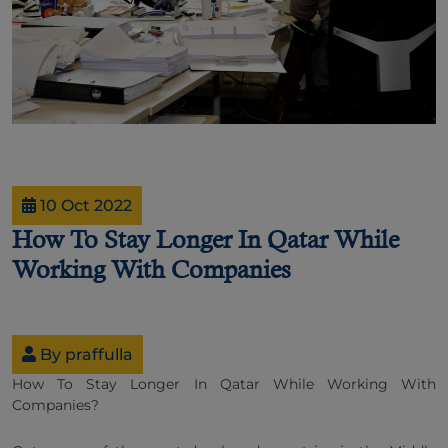
10 Oct 2022
How To Stay Longer In Qatar While
Working With Companies
By praffulla
How To Stay Longer In Qatar While Working With
Companies
?