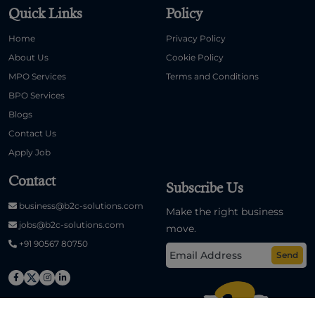
Quick Links
Policy
Home
Privacy Policy
About Us
Cookie Policy
MPO Services
Terms and Conditions
BPO Services
Blogs
Contact Us
Apply Job
Contact
Subscribe Us
business@b2c-solutions.com
Make the right business
jobs@b2c-solutions.com
move.
+91 90567 80750
Send