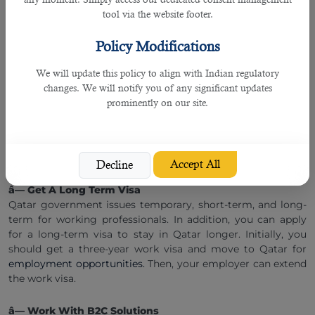
local culture and stay longer in the country. In short, Qatar
tool via the website footer.
is an Islamic country that follows strict laws and
regulations, both in personal and professional life. All
Policy Modifications
foreign working professionals must abide by local law to
work smoothly and stay longer in the country.
We will update this policy to align with Indian regulatory
changes. We will notify you of any significant updates
â— Language Proficiency
prominently on our site.
You must know Arabic or English to work and live in Qatar.
Semiskilled and labor-grade individuals often have language
issues when they land in Qatar. They must have a basic
understanding of Arabic or English to keep things in order.
Accept All
Decline
â— Get A Long Term Visa
Qatar government issues temporary, short-term, and long-
term for working professionals. In addition, you can apply
for a long-term visa to stay in Qatar longer. Initially, you
should get a three-year work visa and move to Qatar for
employment opportunities.
Then, your employer can extend
the work visa.
â— Work With B2C Solutions