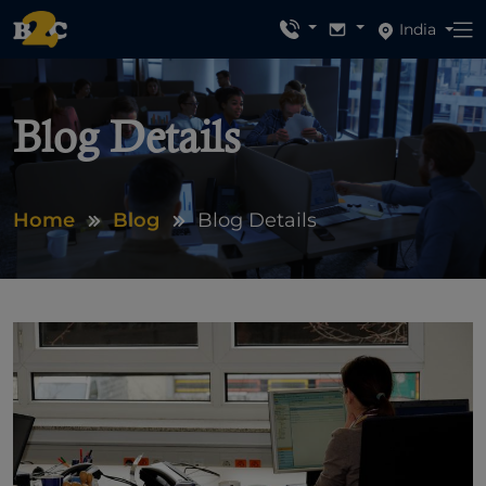
India
Blog Details
Home
Blog
Blog Details