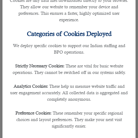
Cookies are tiny data files downloaded directly to your browser.
highly sought after in Qatar. For example, as an HVAC
They allow our website to remember your device and
expert, if you have knowledge and expertise dealing with all
preferences. This ensures a faster, highly optimized user
appliances, chances are higher that you
can get more
experience.
employment opportunities
. Keep a close eye on the
latest
trends in the job
market and increase your expertise
Categories of Cookies Deployed
accordingly. It will help you stay longer in Qatar’s job
market.
We deploy specific cookies to support our Indian staffing and
BPO operations.
â— Work Experience Matters A Lot
Companies and business organizations in Qatar are more
Strictly Necessary Cookies:
These are vital for basic website
interested in hiring experienced employees as it allows
operations. They cannot be switched off in our systems safely.
them to save costs on employee training. Undoubtedly,
skilled employees can work much better and smoother and
Analytics Cookies:
These help us measure website traffic and
help a company conduct all business operations
user engagement accurately. All collected data is aggregated and
conveniently. They are at least three times more productive
completely anonymous.
than a novice employee. It’s always better to work for at
least five years in your home country, get relevant job
Preference Cookies:
These remember your specific regional
experience (with company documents), and then
apply for
choices and layout preferences. They make your next visit
Qatar jobs
. It will help you get good employment
significantly easier.
opportunities and stay longer in Qatar.