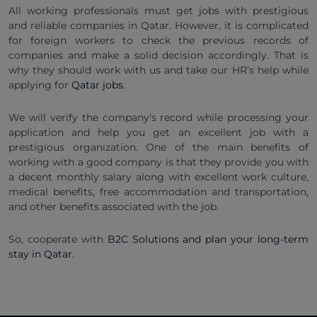
All working professionals must get jobs with prestigious
and reliable companies in Qatar. However, it is complicated
for foreign workers to check the previous records of
companies and make a solid decision accordingly. That is
why they should work with us and take our HR’s help while
applying for
Qatar jobs
.
We will verify the company's record while processing your
application and help you get an excellent job with a
prestigious organization. One of the main benefits of
working with a good company is that they provide you with
a decent monthly salary along with excellent work culture,
medical benefits, free accommodation and transportation,
and other benefits associated with the job.
So, cooperate with
B2C Solutions and plan your long-term
stay in Qatar.