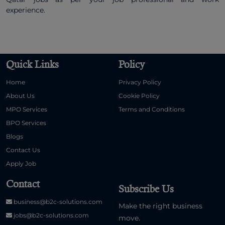
experience.
Quick Links
Policy
Home
Privacy Policy
About Us
Cookie Policy
MPO Services
Terms and Conditions
BPO Services
Blogs
Contact Us
Apply Job
Contact
Subscribe Us
business@b2c-solutions.com
Make the right business
jobs@b2c-solutions.com
move.