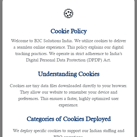
â— Change Careers
🍪
If you are unhappy in your current career, it is time to look
for a new one in 2023. However, it's essential to do things
cautiously, as not all jobs suit everyone. The first step would
Cookie Policy
be to identify the career area that interests you and research
what companies are looking for in a candidate. Once you
Welcome to B2C Solutions India. We utilize cookies to deliver
know what they're after, list skills and abilities that appeal to
a seamless online experience. This policy explains our digital
you.
tracking practices. We operate in strict adherence to India’s
Digital Personal Data Protection (DPDP) Act.
Next, take some relevant courses or attend industry events
to learn more about the field and improve your chances of
Understanding Cookies
landing the perfect job fit! Finally, if you are looking for a job
change, contact B2C Solutions- the Best Recruitment
Cookies are tiny data files downloaded directly to your browser.
Agency in Qatar. Our HR experts will analyze your job
They allow our website to remember your device and
profile, discuss your requirements, and help you get suitable
preferences. This ensures a faster, highly optimized user
jobs.
experience.
Categories of Cookies Deployed
4. Invest In Education
We deploy specific cookies to support our Indian staffing and
Learning new things is always a good idea- and can
BPO operations.