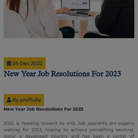
05 Dec 2022
New Year Job Resolutions For 2023
By praffulla
New Year Job Resolutions For 2023
2022 is heading toward its end. Job aspirants are eagerly
waiting for 2023, hoping to achieve something exciting.
Qatar a developed country and has been a center of