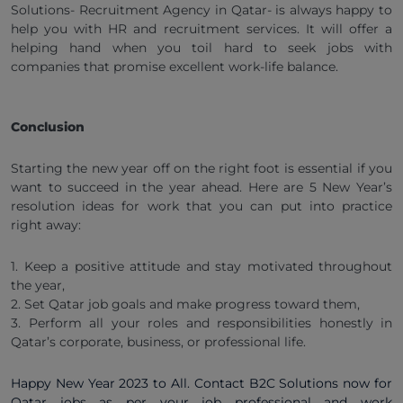
Solutions- Recruitment Agency in Qatar- is always happy to
help you with HR and recruitment services. It will offer a
helping hand when you toil hard to seek jobs with
companies that promise excellent work-life balance.
Conclusion
Starting the new year off on the right foot is essential if you
want to succeed in the year ahead. Here are 5 New Year’s
resolution ideas for work that you can put into practice
right away:
1. Keep a positive attitude and stay motivated throughout
the year,
2. Set Qatar job goals and make progress toward them,
3. Perform all your roles and responsibilities honestly in
Qatar’s corporate, business, or professional life.
Happy New Year 2023 to All. Contact B2C Solutions now for
Qatar jobs as per your job professional and work