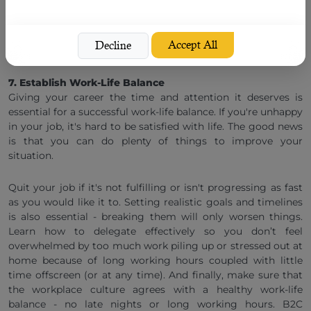
a sense of accomplishment once the project is completed
satisfactorily. It helps prevent any last-minute chaos from
happening.
Accept All
Decline
7. Establish Work-Life Balance
Giving your career the time and attention it deserves is
essential for a successful work-life balance. If you're unhappy
in your job, it's hard to be satisfied with life. The good news
is that you can do plenty of things to improve your
situation.
Quit your job if it's not fulfilling or isn't progressing as fast
as you would like it to. Setting realistic goals and timelines
is also essential - breaking them will only worsen things.
Learn how to delegate effectively so you don’t feel
overwhelmed by too much work piling up or stressed out at
home because of long working hours coupled with little
time offscreen (or at any time). And finally, make sure that
the workplace culture agrees with a healthy work-life
balance - no late nights or long working hours. B2C