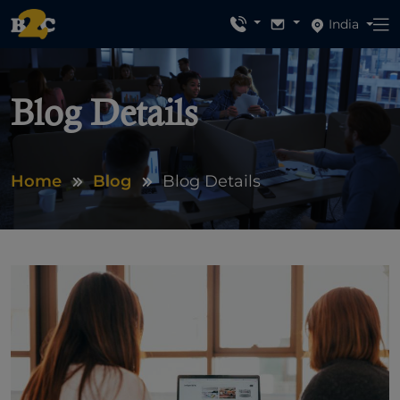
India
Blog Details
Home
Blog
Blog Details