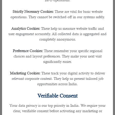
continue beyond school. You can continue learning even
after schooling by taking courses, signing up for seminars
Strictly Necessary Cookies:
These are vital for basic website
and workshops, and reading books on different topics.
operations. They cannot be switched off in our systems safely.
It’s also beneficial to get certified if the learning material
Analytics Cookies:
These help us measure website traffic and
will help improve your professional skills or knowledge in
user engagement accurately. All collected data is aggregated and
some way. Not only will this help boost your resume but it
completely anonymous.
will also make you more marketable when applying for new
jobs or promotions. In addition, investing time in education
ensures that you stay ahead of the curve and keep your
Preference Cookies:
These remember your specific regional
skills sharpened so you can tackle any challenge head-on!
choices and layout preferences. They make your next visit
significantly easier.
5.Become More Organized
Marketing Cookies:
These track your digital activity to deliver
relevant corporate content. They help us present tailored job
Undoubtedly, being more organized is key to success in any
opportunities across India.
field. By following these simple tips, you'll be on your way to
becoming a much sought-after individual at work and in
Verifiable Consent
your personal life.
Your data privacy is our top priority in India. We require your
â— Start by creating systems and putting boundaries in
clear, verifiable consent before activating any marketing or
place for yourself so that everything falls into place