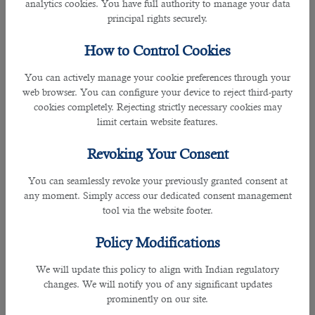
analytics cookies. You have full authority to manage your data
smoothly. This will help you stay organized and prioritize
principal rights securely.
the tasks at hand efficiently.
â— Getting things done as soon as possible leaves more
How to Control Cookies
time for other activities, which is always ideal!
â— Create a To-Do List daily and stick to it religiously; this
You can actively manage your cookie preferences through your
way, you're always wondering what needs attention next or
web browser. You can configure your device to reject third-party
overwhelmed with too many obligations at once (instead of
cookies completely. Rejecting strictly necessary cookies may
time).
limit certain website features.
â— Delegate tasks whenever possible; doing so not only
frees up time but also gives people better equipped the
Revoking Your Consent
opportunity to shine (hence improving their confidence).
You can seamlessly revoke your previously granted consent at
6. Take On A Special Project & Complete It
any moment. Simply access our dedicated consent management
Many people dread working on special projects because
tool via the website footer.
they fear their work quality will not be up to par. However,
by taking on a particular project, you can set your mind at
Policy Modifications
ease and help you stay motivated. Special projects also
allow you to show your dedication and skills in an area that
We will update this policy to align with Indian regulatory
you are passionate about. And if things get tough along the
changes. We will notify you of any significant updates
way, team members can offer a helping hand - which is
prominently on our site.
always much appreciated! Setting deadlines gives everyone