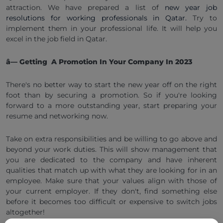
attraction. We have prepared a list of
new year job
resolutions for working professionals in Qatar.
Try to
implement them in your professional life. It will help you
excel in the job field in Qatar.
â— Getting A Promotion In Your Company In 2023
There's no better way to start the new year off on the right
foot than by securing a promotion. So if you're looking
forward to a more outstanding year, start preparing your
resume and networking now.
Take on extra responsibilities and be willing to go above and
beyond your work duties. This will show management that
you are dedicated to the company and have inherent
qualities that match up with what they are looking for in an
employee. Make sure that your values align with those of
your current employer. If they don't, find something else
before it becomes too difficult or expensive to switch jobs
altogether!