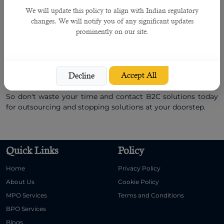
resource services
to many companies in Qatar, the United
Arab Emirates, India, and other countries. Headquartered in
We will update this policy to align with Indian regulatory
Qatar and with offices in different countries, we have helped
changes. We will notify you of any significant updates
multiple companies get the right talent in the past few
prominently on our site.
years, which proved very helpful for their survival in a
competitive business environment and enabled them to
earn business opportunities worth several millions of
dollars.
Accept All
Decline
So don't waste your time and contact B2C solutions today
for outsourcing and stopping solutions at your doorstep.
Quick Links
Policy
Home
Privacy Policy
About Us
Cookie Policy
MPO Services
Terms and Conditions
BPO Services
Blogs