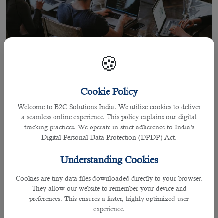
🍪
Cookie Policy
07 Jun 2022
Welcome to B2C Solutions India. We utilize cookies to deliver
Outsourcing And Staffing In Qatar
a seamless online experience. This policy explains our digital
tracking practices. We operate in strict adherence to India’s
Digital Personal Data Protection (DPDP) Act.
By praffulla
Understanding Cookies
Outsourcing And Staffing In Qatar
Cookies are tiny data files downloaded directly to your browser.
They allow our website to remember your device and
Qatar is a developed country in the Middle East that has
preferences. This ensures a faster, highly optimized user
become a significant attraction for multinational companies
experience.
and business organizations.Almost all
leading international