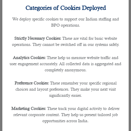
companies
have opened their corporate offices in this small
Categories of Cookies Deployed
country,employing skilled individuals.In addition,world-class
infrastructure,ease of doing business, no complicated
We deploy specific cookies to support our Indian staffing and
bureaucratic procedures for business startups, special
BPO operations.
economic zones, and other facilities encourage companies
from different countries to open their offices in Qatar and
Strictly Necessary Cookies:
These are vital for basic website
take their business to the next level.
operations. They cannot be switched off in our systems safely.
These companies require well-educated, trained, and
Analytics Cookies:
These help us measure website traffic and
experienced
working professionals
to complete everyday
user engagement accurately. All collected data is aggregated and
business activities and keep their business going smoothly.
completely anonymous.
If you run a company in Qatar and need highly talented staff
on short notice, contact B2C solutions as soon as possible.
Preference Cookies:
These remember your specific regional
choices and layout preferences. They make your next visit
We are a prominent
human resource company in Qatar
significantly easier.
specializing in utsourcing and staffing solutions. Many
companies contact us almost daily for the immediate
Marketing Cookies:
These track your digital activity to deliver
arrangement of talented employees. Here are a few reasons
relevant corporate content. They help us present tailored job
which state the fact that why we are popular in Qatar-
opportunities across India.
â— An Enormous Database of Job Seekers