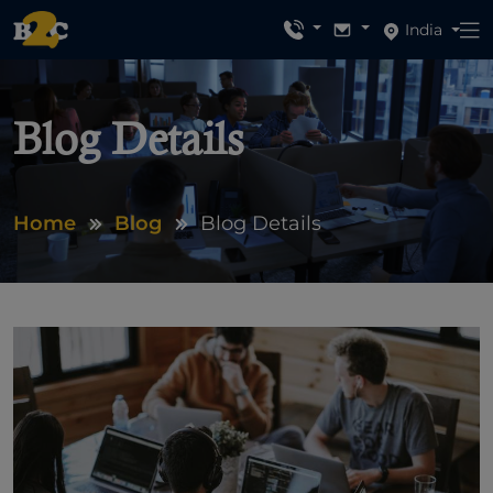
India
Blog Details
Home
Blog
Blog Details