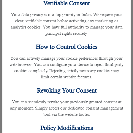
Verifiable Consent
Fortunately, we have an enormous database of job secrets
who hunt for their favorite jobs with the hope of getting
Your data privacy is our top priority in India. We require your
decent salary packages, better working conditions, and
clear, verifiable consent before activating any marketing or
other benefits associated with employment in Qatar.Soon
analytics cookies. You have full authority to manage your data
after getting your request, our
HR professionals
go through
principal rights securely.
the database of job secrets and sort out the profile of
potential candidates as per your instructions. As a result, we
How to Control Cookies
can help you get the most talented staff in the shortest
possible time on a limited budget.
You can actively manage your cookie preferences through your
web browser. You can configure your device to reject third-party
â— Professional HR Managers
cookies completely. Rejecting strictly necessary cookies may
HR professionals and managers working with our company
limit certain website features.
have experience in the recruitment industry. They have
extensive knowledge about employees in Qatar and can
Revoking Your Consent
easily select the best talent for your company, keeping your
needs in mind. In addition, they respond to your call almost
You can seamlessly revoke your previously granted consent at
immediately to help you with your questions and concerns.
any moment. Simply access our dedicated consent management
tool via the website footer.
â— Excellent Track Record
We have an excellent track record of offering
HR and human
Policy Modifications