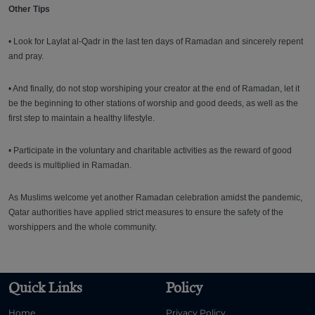
Other Tips
• Look for Laylat al-Qadr in the last ten days of Ramadan and sincerely repent
and pray.
• And finally, do not stop worshiping your creator at the end of Ramadan, let it
be the beginning to other stations of worship and good deeds, as well as the
first step to maintain a healthy lifestyle.
• Participate in the voluntary and charitable activities as the reward of good
deeds is multiplied in Ramadan.
As Muslims welcome yet another Ramadan celebration amidst the pandemic,
Qatar authorities have applied strict measures to ensure the safety of the
worshippers and the whole community.
Quick Links
Policy
Home
Privacy Policy