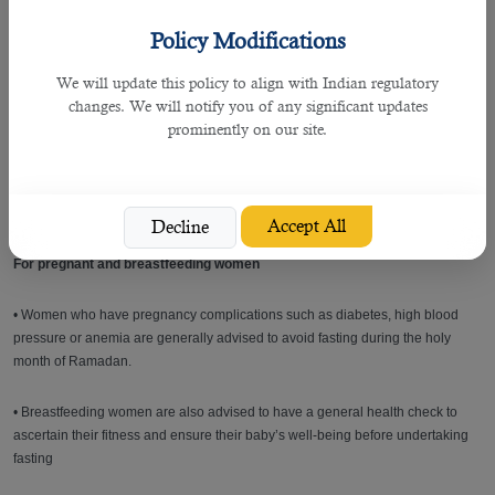
blood sugar.
Policy Modifications
• Delay the Suhour meal, which should be taken shortly before Imsak.
We will update this policy to align with Indian regulatory
changes. We will notify you of any significant updates
• Take sufficient quantities of water and fluids at Iftar and Suhoor.
prominently on our site.
• Children with diabetes who depend on insulin treatment should keep a piece
of candy in their pocket to eat when feeling symptoms of low blood sugar, so
they can break their fast immediately.
Accept All
Decline
For pregnant and breastfeeding women
• Women who have pregnancy complications such as diabetes, high blood
pressure or anemia are generally advised to avoid fasting during the holy
month of Ramadan.
• Breastfeeding women are also advised to have a general health check to
ascertain their fitness and ensure their baby’s well-being before undertaking
fasting