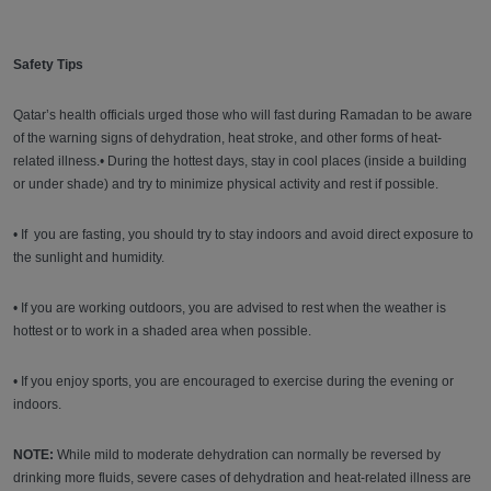
Safety Tips
Qatar’s health officials urged those who will fast during Ramadan to be aware
of the warning signs of dehydration, heat stroke, and other forms of heat-
related illness.• During the hottest days, stay in cool places (inside a building
or under shade) and try to minimize physical activity and rest if possible.
• If you are fasting, you should try to stay indoors and avoid direct exposure to
the sunlight and humidity.
• If you are working outdoors, you are advised to rest when the weather is
hottest or to work in a shaded area when possible.
• If you enjoy sports, you are encouraged to exercise during the evening or
indoors.
NOTE:
While mild to moderate dehydration can normally be reversed by
drinking more fluids, severe cases of dehydration and heat-related illness are