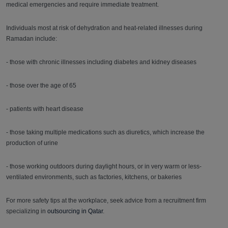
medical emergencies and require immediate treatment.
Individuals most at risk of dehydration and heat-related illnesses during
Ramadan include:
- those with chronic illnesses including diabetes and kidney diseases
- those over the age of 65
- patients with heart disease
- those taking multiple medications such as diuretics, which increase the
production of urine
- those working outdoors during daylight hours, or in very warm or less-
ventilated environments, such as factories, kitchens, or bakeries
For more safety tips at the workplace, seek advice from a recruitment firm
specializing in
outsourcing in Qatar
.