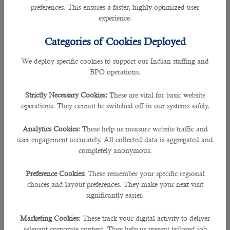
prepare your meals and arrange them in advance to ensure you get the right
preferences. This ensures a faster, highly optimized user
amount of fluids, nutrition and the rest you need.
experience.
• Suhoor is the most important meal in the month of Ramadan. Having it
Categories of Cookies Deployed
directly before dawn ensures you wake up for the Fajr prayer on time, and
helps to fuel your body with energy while fasting.
We deploy specific cookies to support our Indian staffing and
BPO operations.
• Avoid overeating when breaking the fast at sunset. Follow the Sunnah: break
your fast with dates and either milk, water, or fruit juice. Focus on foods that are
Strictly Necessary Cookies:
These are vital for basic website
rich in complex carbohydrates, protein, fruits and vegetables.
operations. They cannot be switched off in our systems safely.
• Serve a dessert of fresh fruit and nuts. These are healthier options than
Analytics Cookies:
These help us measure website traffic and
chocolates and sweets.
user engagement accurately. All collected data is aggregated and
completely anonymous.
• Sip water throughout the evening to fully rehydrate your body – aim for eight
glasses by bedtime.
Preference Cookies:
These remember your specific regional
choices and layout preferences. They make your next visit
• Light exercise for 15-20 minutes, is best done in the cooler evening hours. If
significantly easier.
you feel lightheaded stop exercising immediately.
Marketing Cookies:
These track your digital activity to deliver
• Seize the opportunity and quit smoking as Ramadan is a good chance to
relevant corporate content. They help us present tailored job