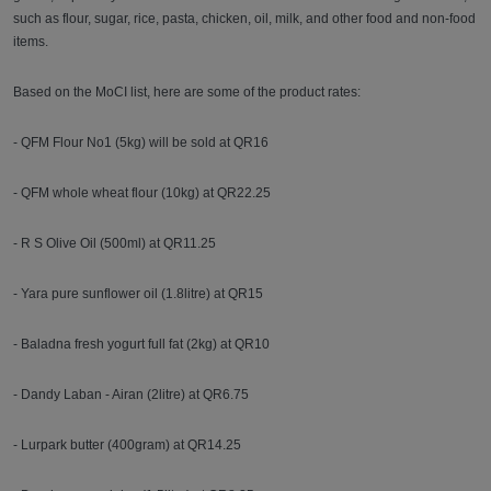
such as flour, sugar, rice, pasta, chicken, oil, milk, and other food and non-food
items.
Based on the MoCI list, here are some of the product rates:
- QFM Flour No1 (5kg) will be sold at QR16
- QFM whole wheat flour (10kg) at QR22.25
- R S Olive Oil (500ml) at QR11.25
- Yara pure sunflower oil (1.8litre) at QR15
- Baladna fresh yogurt full fat (2kg) at QR10
- Dandy Laban - Airan (2litre) at QR6.75
- Lurpark butter (400gram) at QR14.25