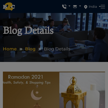
India
Blog Details
Home
Blog
Blog Details