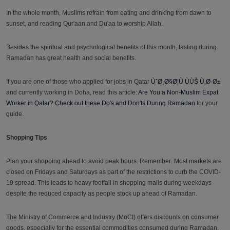
In the whole month, Muslims refrain from eating and drinking from dawn to
sunset, and reading Qur'aan and Du'aa to worship Allah.
Besides the spiritual and psychological benefits of this month, fasting during
Ramadan has great health and social benefits.
If you are one of those who applied for jobs in Qatar
ÙˆØ¸Ø§Ø¦Ù ÙÙŠ Ù‚Ø·Ø±
and currently working in Doha, read this article:
Are You a Non-Muslim Expat
Worker in Qatar? Check out these Do's and Don'ts During Ramadan
for your
guide.
Shopping Tips
Plan your shopping ahead to avoid peak hours. Remember: Most markets are
closed on Fridays and Saturdays as part of the restrictions to curb the COVID-
19 spread. This leads to heavy footfall in shopping malls during weekdays
despite the reduced capacity as people stock up ahead of Ramadan.
The Ministry of Commerce and Industry (MoCI) offers discounts on consumer
goods, especially for the essential commodities consumed during Ramadan,