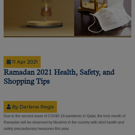
11 Apr 2021
Ramadan 2021 Health, Safety, and
Shopping Tips
By Darlene Regis
Due to the second wave of COVID-19 pandemic in Qatar, the holy month of
Ramadan will be observed by Muslims in the country with strict health and
safety precautionary measures this year.