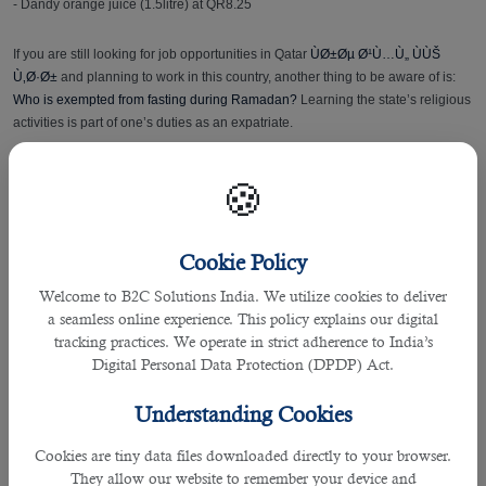
- Dandy orange juice (1.5litre) at QR8.25
If you are still looking for job opportunities in Qatar
ÙØ±Øµ Ø¹Ù…Ù„ ÙÙŠ
Ù‚Ø·Ø±
and planning to work in this country, another thing to be aware of is:
Who is exempted from fasting during Ramadan?
Learning the state’s religious
activities is part of one’s duties as an expatriate.
Health Tips
🍪
Here are some tips shared by Hukoomi - Qatar's eGovernment Portal for
receiving the holy month and maintaining a healthy fasting:
Cookie Policy
Welcome to B2C Solutions India. We utilize cookies to deliver
• If Ramadan comes in hot summer months, it is necessary to increase fluid
a seamless online experience. This policy explains our digital
intake and to pay attention to the quality of food to maintain proper health and
tracking practices. We operate in strict adherence to India’s
enjoy the worship of fasting.
Digital Personal Data Protection (DPDP) Act.
• If you have a specific health condition, it is advisable that you consult your
Understanding Cookies
doctor before you fast.
Cookies are tiny data files downloaded directly to your browser.
• Even if you are generally healthy, you should pay attention. Be sure to
They allow our website to remember your device and