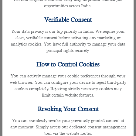
make such a decision.
opportunities across India.
Verifiable Consent
• Speak to your doctor about taking a multivitamin supplement, especially if
you are young, pregnant or elderly.
Your data privacy is our top priority in India. We require your
clear, verifiable consent before activating any marketing or
• If you are suffering from a chronic illness such as diabetes, kidney failure,
analytics cookies. You have full authority to manage your data
and heart disease, you should consult your doctor before you start fasting to
principal rights securely.
avoid more severe complications if you suffer dehydration
How to Control Cookies
For Diabetic children:
You can actively manage your cookie preferences through your
• Diabetic children should not have repeated periods of low or high blood
web browser. You can configure your device to reject third-party
sugar when fasting.
cookies completely. Rejecting strictly necessary cookies may
limit certain website features.
• There should be careful self-monitoring of blood glucose levels during
Ramadan.
Revoking Your Consent
You can seamlessly revoke your previously granted consent at
• The diabetic child should measure their blood glucose levels when waking
any moment. Simply access our dedicated consent management
up in the morning and at 12 noon, 4pm, before breaking the fast, at 10pm and
tool via the website footer.
before Suhoor, and when necessary or on feeling symptoms of low or high