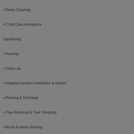
• Deep Cleaning
• Child Care Assistance
Gardening
• Hauling
• Clean up
• Irrigation system installation & repairs
• Pruning & Trimming
• Tree Removal & Tree Trimming
• Brush & weed clearing