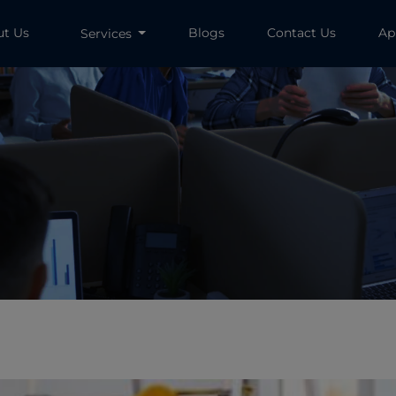
ut Us
Blogs
Contact Us
Ap
Services