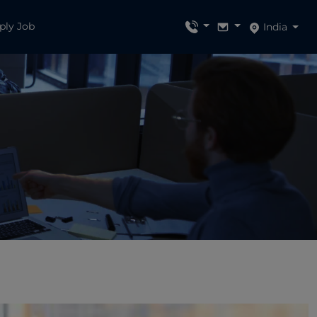
ply Job
India