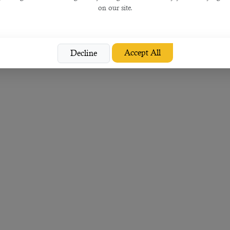
on our site.
Accept All
Decline