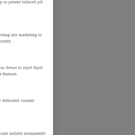
p us present tailored job
ivating any marketing or
curely.
 device to reject third-
e features.
r dedicated consent
ficant updates prominently