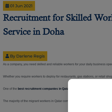
01 Jun 2021
Recruitment for Skilled Wo
Service in Doha
By Darlene Regis
As a company, you need skilled and reliable workers for your daily business oper
Whether you require workers to deploy for restaurants, gas stations, or retail sh
One of the
best recruitment companies in Qatar
,
B2C, has built a trusted reput
The majority of the migrant workers in Qatar come from Bangladesh, India, Pakis