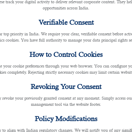
se track your digital activity to deliver relevant corporate content. They hel
opportunities across India.
Verifiable Consent
r top priority in India. We require your clear, verifiable consent before act
ics cookies. You have full authority to manage your data principal rights se
How to Control Cookies
 your cookie preferences through your web browser. You can configure your
ies completely. Rejecting strictly necessary cookies may limit certain websit
Revoking Your Consent
 revoke your previously granted consent at any moment. Simply access ou
management tool via the website footer.
Policy Modifications
y to align with Indian regulatory changes. We will notify you of any signi