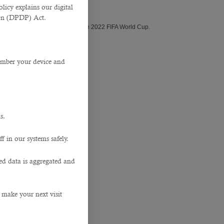
y (BSR).
licy explains our digital
tion (DPDP) Act.
 construction, and execution of the 2022 FIFA World Cup.
member your device and
nd construction contractors.
s.
f in our systems safely.
hired on a regular basis.
ted data is aggregated and
 make your next visit