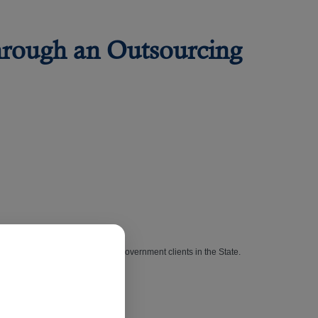
hrough an Outsourcing
of its long list of high-profile government clients in the State.