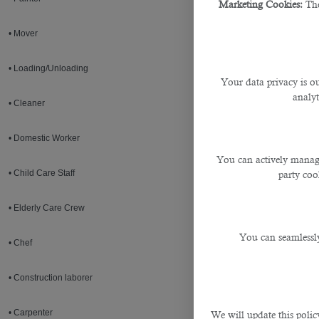
Marketing Cookies:
The
• Mover
• Loading/Unloading
Your data privacy is ou
analyt
• Cleaner
• Domestic Worker
You can actively manage
• Child Care Staff
party cook
• Elderly Care Crew
You can seamlessly
• Chef
• Construction laborer
• Carpenter
We will update this polic