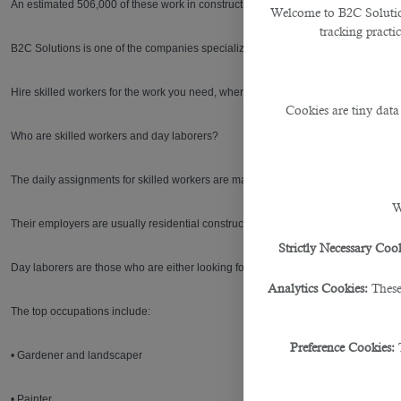
An estimated 506,000 of these work in construction, currently geared towards hos
Welcome to B2C Solutions
tracking practi
B2C Solutions is one of the companies specializing in
outsourcing service in Do
Hire skilled workers for the work you need, when you need it done with B2C.
Cookies are tiny data
Who are skilled workers and day laborers?
The daily assignments for skilled workers are mainly for work in the constructi
W
Their employers are usually residential construction contractors and homeowne
Strictly Necessary Cook
Day laborers are those who are either looking for day-labor jobs or working as d
Analytics Cookies:
These
The top occupations include:
Preference Cookies:
• Gardener and landscaper
• Painter