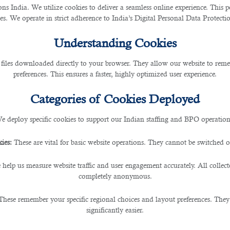
ting the 2022 World Cup, as stated in a report by Business for Social Responsibilit
 India. We utilize cookies to deliver a seamless online experience. This po
ces. We operate in strict adherence to India’s Digital Personal Data Protec
ha
for construction workers and required staff during the preparation and planning,
Understanding Cookies
 files downloaded directly to your browser. They allow our website to re
preferences. This ensures a faster, highly optimized user experience.
Categories of Cookies Deployed
on and landscaping industries. They are primarily employed by homeowners/renters a
e deploy specific cookies to support our Indian staffing and BPO operation
rs who need immediate help with work projects.
ies:
These are vital for basic website operations. They cannot be switched of
ay laborers on any given day. They are not solely temporary workers as they can be 
 help us measure website traffic and user engagement accurately. All collec
completely anonymous.
These remember your specific regional choices and layout preferences. They
significantly easier.