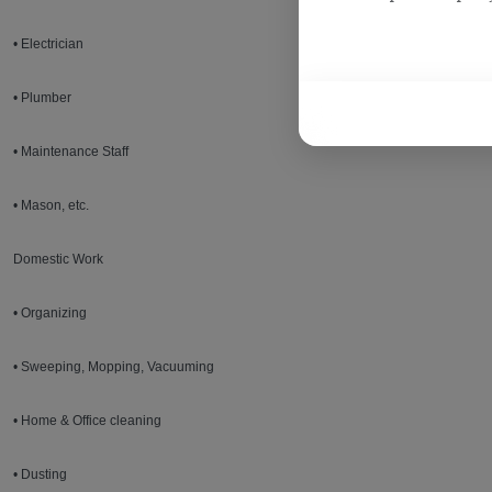
• Electrician
• Plumber
• Maintenance Staff
• Mason, etc.
Domestic Work
• Organizing
• Sweeping, Mopping, Vacuuming
• Home & Office cleaning
• Dusting