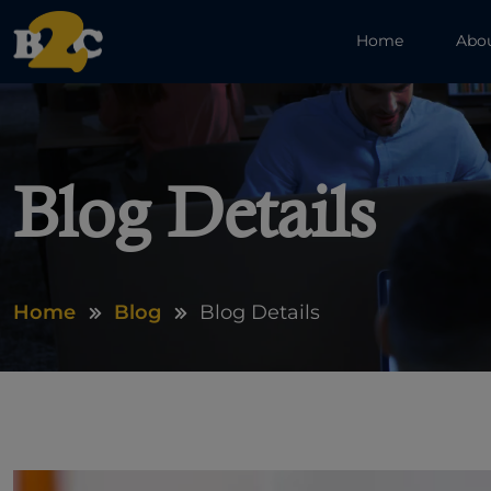
Home
Abo
Blog Details
Home
Blog
Blog Details