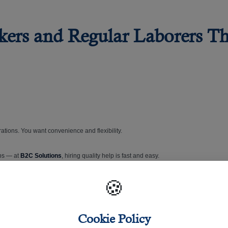
rkers and Regular Laborers T
ations. You want convenience and flexibility.
ops — at
B2C Solutions
, hiring quality help is fast and easy.
🍪
ation and extensive experience in recruitment and manpower supply to the satisfaction 
tan, the Philippines, Nepal, and Sri Lanka.
Cookie Policy