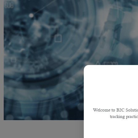
Welcome to B2C Solutions
tracking practi