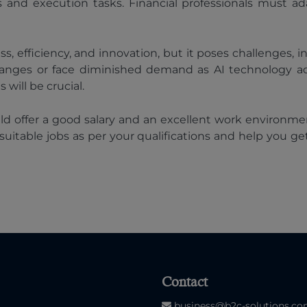
 and execution tasks. Financial professionals must ad
, efficiency, and innovation, but it poses challenges, i
 changes or face diminished demand as AI technology a
will be crucial.
ould offer a good salary and an excellent work environm
 of suitable jobs as per your qualifications and help you 
Contact
business@b2c-solutions.c