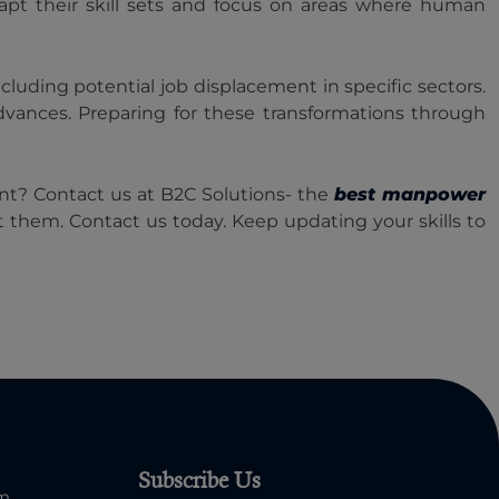
apt their skill sets and focus on areas where human
ncluding potential job displacement in specific sectors.
dvances. Preparing for these transformations through
ent? Contact us at B2C Solutions- the
best manpower
get them. Contact us today. Keep updating your skills to
Subscribe Us
om