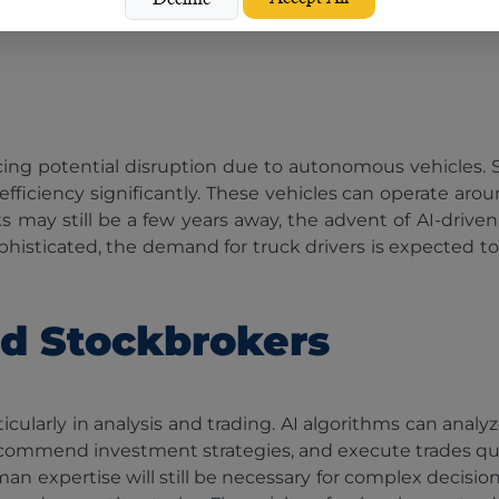
 facing potential disruption due to autonomous vehicles.
efficiency significantly. These vehicles can operate arou
ks may still be a few years away, the advent of AI-drive
sticated, the demand for truck drivers is expected to 
nd Stockbrokers
rticularly in analysis and trading. AI algorithms can analy
ecommend investment strategies, and execute trades quick
uman expertise will still be necessary for complex decisi