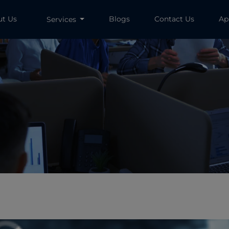
ut Us
Blogs
Contact Us
Ap
Services