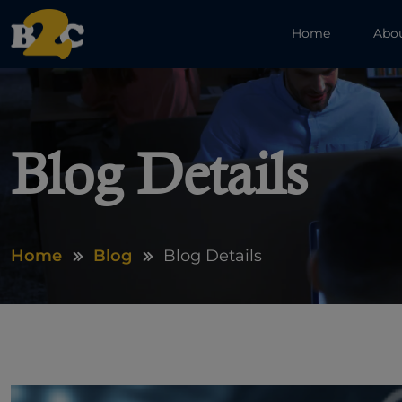
Home
Abo
Blog Details
Home
Blog
Blog Details