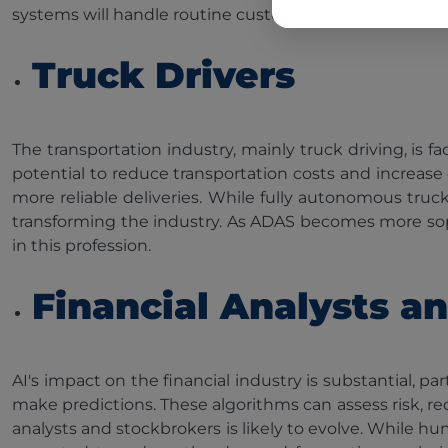
systems will handle routine customer interactions.
Truck Drivers
The transportation industry, mainly truck driving, is
potential to reduce transportation costs and increase 
more reliable deliveries. While fully autonomous truc
transforming the industry. As ADAS becomes more sophi
in this profession.
Financial Analysts a
AI's impact on the financial industry is substantial, pa
make predictions. These algorithms can assess risk, r
analysts and stockbrokers is likely to evolve. While h