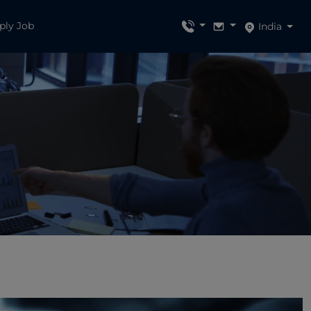
ply Job
India