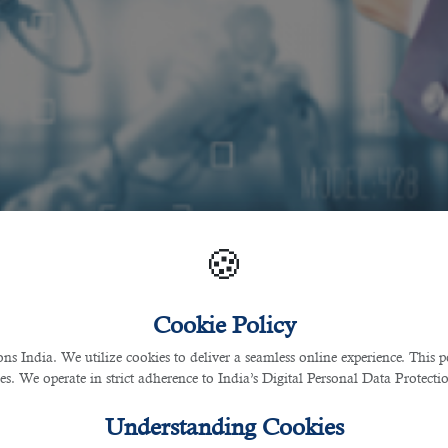
🍪
Cookie Policy
 India. We utilize cookies to deliver a seamless online experience. This po
ces. We operate in strict adherence to India’s Digital Personal Data Protec
Understanding Cookies