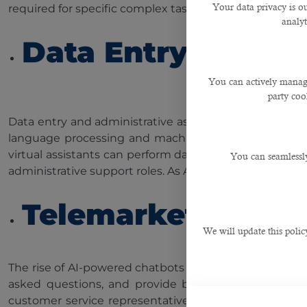
Your data privacy is ou
required for specific complex tasks, the overall demand
analyt
Data Entry and Ad
You can actively manage
party cook
Data entry and administrative assistants have been fu
language processing and machine learning algorithms
virtual assistants can perform data entry, schedulin
You can seamlessly
administrative support roles. As AI advances, the part o
Telemarketers and
We will update this polic
The rise of AI-powered chatbots and virtual assistan
asked questions, and provide basic information. T
customer service representatives may decrease signif