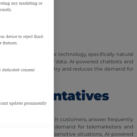
ivating any marketing or
ars.
curely.
ants
 device to reject third-
e features.
dustries. However, AI technology, specifically natural
n from vast amounts of data. AI-powered chatbots and
iminates manual data entry and reduces the demand for
r dedicated consent
nish.
Representatives
ficant updates prominently
atbots can converse with customers, answer frequently
man intervention. The demand for telemarketers and
plex and emotionally sensitive situations, AI-powered