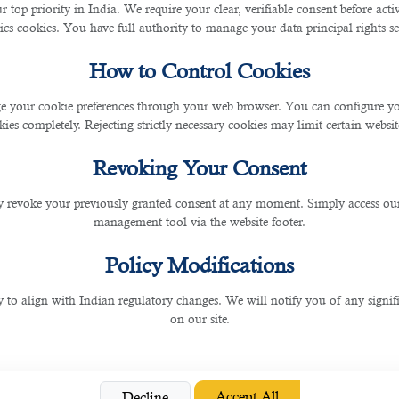
r top priority in India. We require your clear, verifiable consent before act
 for assembly line workers will decline in the coming ye
ics cookies. You have full authority to manage your data principal rights se
ministrative Assist
How to Control Cookies
 your cookie preferences through your web browser. You can configure your
ies completely. Rejecting strictly necessary cookies may limit certain websit
ndamental in organising and managing data in various in
Revoking Your Consent
, can now efficiently process and extract informatio
g, and basic customer service tasks. This automation el
 revoke your previously granted consent at any moment. Simply access ou
f data entry and administrative assistants will likely dimi
management tool via the website footer.
Policy Modifications
 Customer Service 
y to align with Indian regulatory changes. We will notify you of any signi
on our site.
ts impacts telemarketing and customer service roles. Ch
hey can handle large volumes of inquiries without hu
icantly. While human agents are still required for com
Accept All
Decline