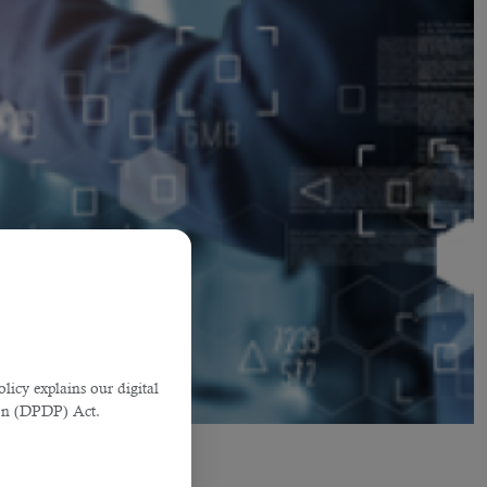
licy explains our digital
tion (DPDP) Act.