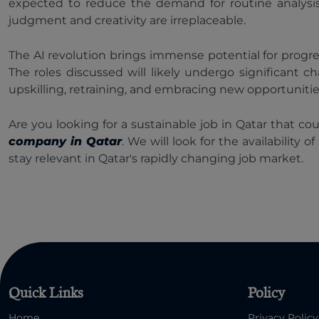
expected to reduce the demand for routine analysis
judgment and creativity are irreplaceable.
The AI revolution brings immense potential for progress
The roles discussed will likely undergo significant
upskilling, retraining, and embracing new opportunities 
Are you looking for a sustainable job in Qatar that c
company in Qatar
. We will look for the availability
stay relevant in Qatar's rapidly changing job market.
Quick Links
Policy
Home
Privacy Policy