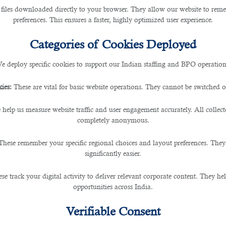
 files downloaded directly to your browser. They allow our website to re
preferences. This ensures a faster, highly optimized user experience.
Jobs That Could Vanish Soon
Categories of Cookies Deployed
e deploy specific cookies to support our Indian staffing and BPO operation
ies:
These are vital for basic website operations. They cannot be switched of
(AI) technology, various industries are experiencing sig
 help us measure website traffic and user engagement accurately. All collec
ges, including the potential displacement of specific job 
completely anonymous.
evolution.
These remember your specific regional choices and layout preferences. They
d Assembly Line Wo
significantly easier.
se track your digital activity to deliver relevant corporate content. They hel
opportunities across India.
b market is in manufacturing and assembly lines. Tradit
ed systems and robots. AI-powered machines can work pr
Verifiable Consent
asks without breaks or rest, leading to potential job lo