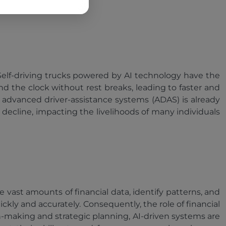
 Self-driving trucks powered by AI technology have the
nd the clock without rest breaks, leading to faster and
n advanced driver-assistance systems (ADAS) is already
decline, impacting the livelihoods of many individuals
ze vast amounts of financial data, identify patterns, and
ly and accurately. Consequently, the role of financial
on-making and strategic planning, AI-driven systems are