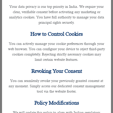
and ask for a reference of
outsourcing companies in Qatar
.
Your data privacy is our top priority in India. We require your
They will help you find the best
Outsourcing company
with
clear, verifiable consent before activating any marketing or
a good rating.
analytics cookies. You have full authority to manage your data
principal rights securely.
â— Look into The Track Record of Multiple Companies
Most individuals have a terrible habit of dealing with the
How to Control Cookies
first human resource company defined on Google and other
search engines. They don't do any research and analysis and
You can actively manage your cookie preferences through your
never try to find out the track record of the company they
web browser. You can configure your device to reject third-party
are dealing with. You should not repeat this mistake and
cookies completely. Rejecting strictly necessary cookies may
carefully look at the profile of
different outsourcing
limit certain website features.
companies
.If a company has many negative reviews, its
services are considered inferior. On the other hand, If a
Revoking Your Consent
company has lots of positive reviews from genuine
customers, it is considered good. B2C Solutions enjoy the
You can seamlessly revoke your previously granted consent at
trust of many companies and job aspirants because of
any moment. Simply access our dedicated consent management
offering
high-quality HR Solutions
.
tool via the website footer.
â— Service Cost
Policy Modifications
Service cost plays an important role when you deal with
outsourcing companies.Compare
the charges of different
We will update this policy to align with Indian regulatory