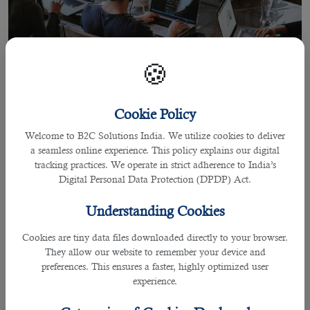
🍪
Cookie Policy
Welcome to B2C Solutions India. We utilize cookies to deliver
14 Jun 2022
a seamless online experience. This policy explains our digital
Tips to Find Outsourcing Companies
tracking practices. We operate in strict adherence to India’s
Digital Personal Data Protection (DPDP) Act.
Understanding Cookies
By praffulla
Cookies are tiny data files downloaded directly to your browser.
Tips to Find Outsourcing Companies
They allow our website to remember your device and
preferences. This ensures a faster, highly optimized user
All companies need working professionals to conduct
experience.
everyday business activities smoothly,deal with many
customers,and provide products and solutions in the