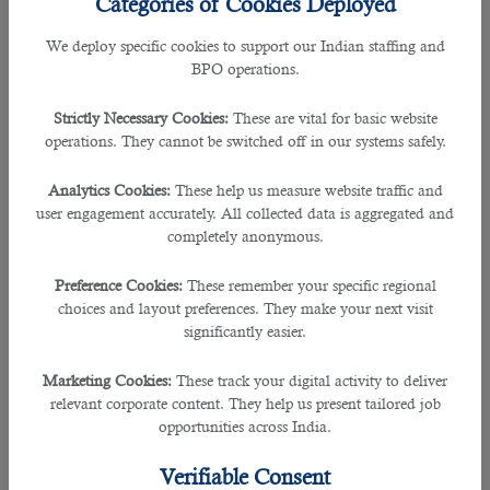
Categories of Cookies Deployed
shortest possible time.Despite the availability of lots of
professionals, it's difficult for companies to find the right
We deploy specific cookies to support our Indian staffing and
candidate every time.Choosing the wrong candidates
BPO operations.
damages them financially and affects productivity.Most
people look for
outsourcing companie
s
to get good
Strictly Necessary Cookies:
These are vital for basic website
employees. Let’s look at some practical tips to find
operations. They cannot be switched off in our systems safely.
outstanding companies.
Analytics Cookies:
These help us measure website traffic and
â— Do A Google Search
user engagement accurately. All collected data is aggregated and
Almost
all outsourcing companies
have websites that carry
completely anonymous.
all details about them. So, perform a Google search with
appropriate keywords and go through companies displayed
Preference Cookies:
These remember your specific regional
in the top search results.Then,see their offers and choose the
choices and layout preferences. They make your next visit
one you deem suitable. When you perform a Google search
significantly easier.
for
top Outsourcing companies in Qatar
, you will find B2C
Solutions on your screen.
Marketing Cookies:
These track your digital activity to deliver
relevant corporate content. They help us present tailored job
â— Seek Reference From HR Professionals
opportunities across India.
You must remember that HR professionals in different
countries coordinate with companies and other human
Verifiable Consent
resource managers. So look for an
HR manager
in your area