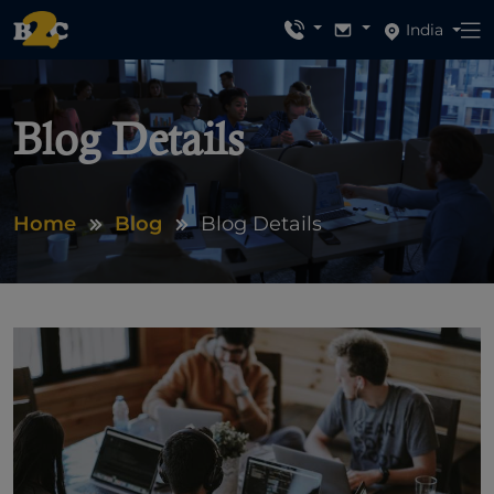
India
Blog Details
Home
Blog
Blog Details