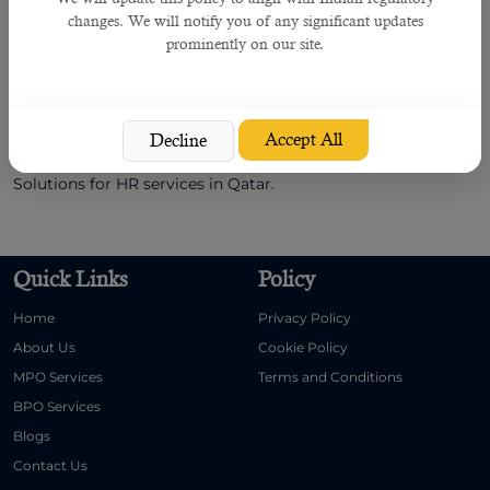
companies and choose one human resource organization
changes. We will notify you of any significant updates
ready to offer its services at affordable prices.For example-
prominently on our site.
B2C Solutions offers
HR and outsourcing services
at pocket-
friendly rates.
Follow the tips mentioned above and find the best
Accept All
Decline
outsourcing companies quickly. I recommend B2C
Solutions for HR services in Qatar.
Quick Links
Policy
Home
Privacy Policy
About Us
Cookie Policy
MPO Services
Terms and Conditions
BPO Services
Blogs
Contact Us