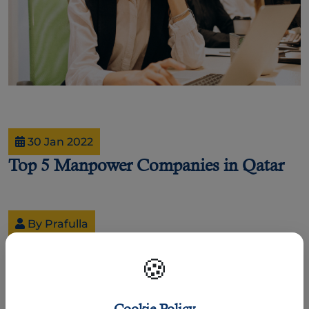
30 Jan 2022
Top 5 Manpower Companies in Qatar
By Prafulla
Top 5 Manpower Companies.
🍪
Business organizations and companies need talented
employees to perform different activities every day and sell
more products and services. That is why HR professionals