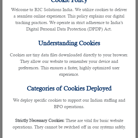
Cookie Policy
and managers keep looking for a highly skilled workforce.
Welcome to B2C Solutions India. We utilize cookies to deliver
But it is not an easy task to find suitable jobseekers. This
a seamless online experience. This policy explains our digital
process demands a considerable amount of time and
tracking practices. We operate in strict adherence to India’s
money. To find good employees quickly, business entities
Digital Personal Data Protection (DPDP) Act.
call human resources companies. There are many workforce
organizations. We have listed the top 5 of them here below:
Understanding Cookies
1. B2C Solutions
Cookies are tiny data files downloaded directly to your browser.
They allow our website to remember your device and
Rating: 5.
preferences. This ensures a faster, highly optimized user
experience.
B2C Solutions is a recognized human resources company
headquartered in Qatar. It has been in the employee
Categories of Cookies Deployed
recruitment business for a long time. Business
organizations in Qatar and other countries use its services
We deploy specific cookies to support our Indian staffing and
to get talented employees with short notice periods and
BPO operations.
affordable salary packages. Contact this company and
convey your requirements to its executives. Their HR
Strictly Necessary Cookies:
These are vital for basic website
professionals and managers will start searching for the best
operations. They cannot be switched off in our systems safely.
talent as per your criteria. A team of experienced HRs, a vast
database, an excellent grip on the market, and collaboration