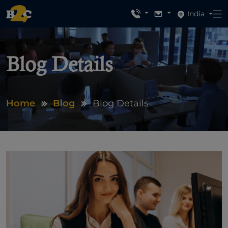
India
Blog Details
Home
Blog
Blog Details