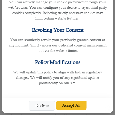
You can actively manage your cookie preferences through your
Rating: 4.5
web browser. You can configure your device to reject third-party
cookies completely. Rejecting strictly necessary cookies may
C2HR offers all-inclusive HR and recruitment solutions to all
limit certain website features.
companies in Asia and the Middle East. The company
operates in almost ten countries and has helped several
Revoking Your Consent
business firms get talented employees that contribute to
their overall growth.
You can seamlessly revoke your previously granted consent at
any moment. Simply access our dedicated consent management
4. Mahad Manpower
tool via the website footer.
Many companies contact Mahad Manpower because it
Policy Modifications
offers global HR solutions at affordable prices. In addition,
the company claims to have a vast database, a team of HR
We will update this policy to align with Indian regulatory
professionals, and all the latest tech tools, enabling it to
changes. We will notify you of any significant updates
conduct employee search initiatives and help business
prominently on our site.
organizations have talented employees in their units.
5. PH Consultant Qatar
Accept All
Decline
PH consultant is an all-weather friend for companies who