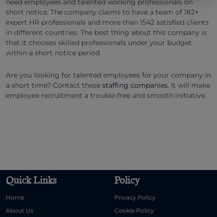
need employees and talented working professionals on
short notice. The company claims to have a team of 182+
expert HR professionals and more than 1542 satisfied clients
in different countries. The best thing about this company is
that it chooses skilled professionals under your budget
within a short notice period.
Are you looking for talented employees for your company in
a short time? Contact these
staffing companies.
It will make
employee recruitment a trouble-free and smooth initiative.
Quick Links
Policy
Home
Privacy Policy
About Us
Cookie Policy