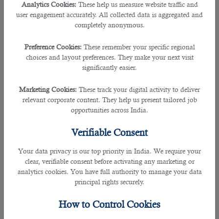
Analytics Cookies:
These help us measure website traffic and
with different HR managers from different countries allow
user engagement accurately. All collected data is aggregated and
them to find the best talent for your company quickly. B2C
completely anonymous.
solutions can search for suitable employees for more than
60 industries.
Preference Cookies:
These remember your specific regional
choices and layout preferences. They make your next visit
2. Al Mana Recruitment
significantly easier.
Rating: 3.9
Marketing Cookies:
These track your digital activity to deliver
relevant corporate content. They help us present tailored job
If your company deals in real estate, construction,
opportunities across India.
automotive, fashion, luxury brands, powered sports vehicles,
furniture, food & beverage, insurance, etc., and needs
Verifiable Consent
talented employees ASAP, contact AL Mana recruitment
agency. The company will help you find semi-skilled and
Your data privacy is our top priority in India. We require your
highly experienced employees within your budget. In
clear, verifiable consent before activating any marketing or
addition, it boasts of having excellent HR professionals in its
analytics cookies. You have full authority to manage your data
requirement team and access to the database.
principal rights securely.
3. C2HR
How to Control Cookies