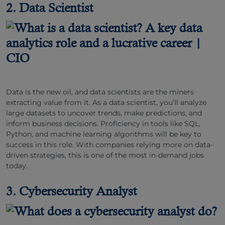
2. Data Scientist
Data is the new oil, and data scientists are the miners
extracting value from it. As a data scientist, you’ll analyze
large datasets to uncover trends, make predictions, and
inform business decisions. Proficiency in tools like SQL,
Python, and machine learning algorithms will be key to
success in this role. With companies relying more on data-
driven strategies, this is one of the most in-demand jobs
today.
3. Cybersecurity Analyst