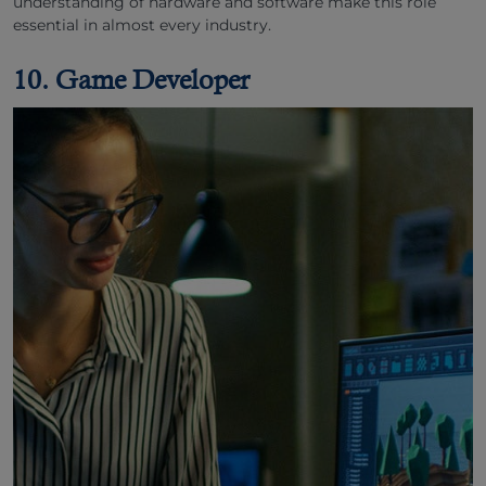
understanding of hardware and software make this role
essential in almost every industry.
10. Game Developer