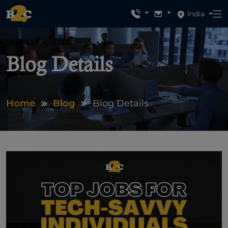
India
Blog Details
Home
Blog
Blog Details