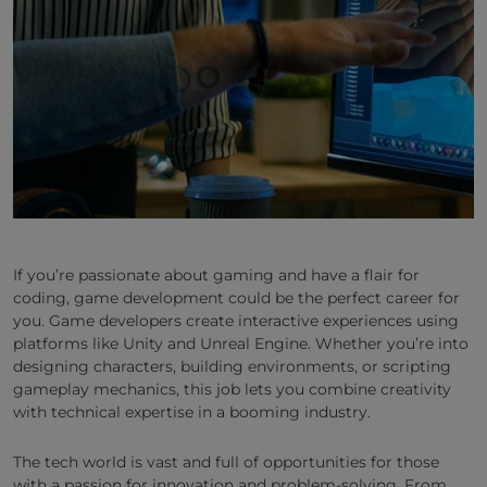
If you’re passionate about gaming and have a flair for
coding, game development could be the perfect career for
you. Game developers create interactive experiences using
platforms like Unity and Unreal Engine. Whether you’re into
designing characters, building environments, or scripting
gameplay mechanics, this job lets you combine creativity
with technical expertise in a booming industry.
The tech world is vast and full of opportunities for those
with a passion for innovation and problem-solving. From