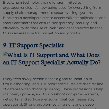
Blockchain technology is no longer limited to
cryptocurrencies. It's now being used for everything from
supply chain management to secure voting systems.
Blockchain developers create decentralized applications and
smart contracts that ensure transparency, security, and
efficiency. With the rise of Web3 and decentralized finance,
this is an area ripe for innovation and growth.
9. IT Support Specialist
Every tech-savvy person needs a good foundation in
troubleshooting, and IT support specialists are the first line
of defense when things go wrong. These professionals help
maintain, upgrade, and troubleshoot computer systems,
networks, and software, ensuring that businesses stay
operational. Strong problem-solving skills and a deep