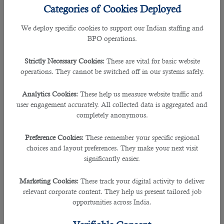
Categories of Cookies Deployed
We deploy specific cookies to support our Indian staffing and
BPO operations.
Strictly Necessary Cookies:
These are vital for basic website
operations. They cannot be switched off in our systems safely.
Analytics Cookies:
These help us measure website traffic and
user engagement accurately. All collected data is aggregated and
completely anonymous.
Preference Cookies:
These remember your specific regional
choices and layout preferences. They make your next visit
If you have a knack for both creativity and technology, UX/UI
significantly easier.
design might be your calling. User experience (UX) and user
interface (UI) designers create intuitive, attractive, and
Marketing Cookies:
These track your digital activity to deliver
functional interfaces for websites and apps. Understanding
relevant corporate content. They help us present tailored job
user behavior, design principles, and tools like Figma and
opportunities across India.
Adobe XD will allow you to craft seamless digital
experiences that people love to use.