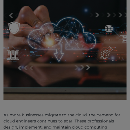
As more businesses migrate to the cloud, the demand for
cloud engineers continues to soar. These professionals
design, implement, and maintain cloud computing