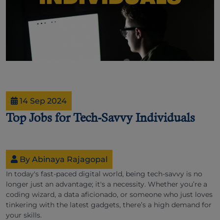
14 Sep 2024
Top Jobs for Tech-Savvy Individuals
By Abinaya Rajagopal
In today's fast-paced digital world, being tech-savvy is no
longer just an advantage; it's a necessity. Whether you’re a
coding wizard, a data aficionado, or someone who just loves
tinkering with the latest gadgets, there’s a high demand for
your skills.