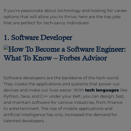
If you’re passionate about technology and looking for career
options that will allow you to thrive, here are the top jobs
that are perfect for tech-savvy individuals:
1. Software Developer
Software developers are the backbone of the tech world.
They create the applications and systems that power our
devices and make our lives easier. With
tech languages
like
Python, Java, and C++ under your belt, you can design, test,
and maintain software for various industries, from finance
to entertainment. The rise of mobile applications and
artificial intelligence has only increased the demand for
talented developers.