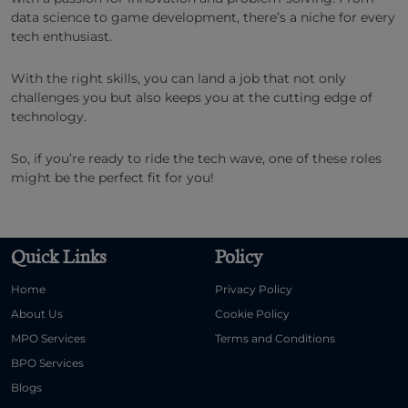
data science to game development, there’s a niche for every
tech enthusiast.
With the right skills, you can land a job that not only
challenges you but also keeps you at the cutting edge of
technology.
So, if you’re ready to ride the tech wave, one of these roles
might be the perfect fit for you!
Quick Links
Policy
Home
Privacy Policy
About Us
Cookie Policy
MPO Services
Terms and Conditions
BPO Services
Blogs