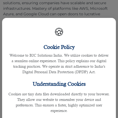
solutions, ensuring companies have scalable and secure
infrastructures. Mastery of platforms like AWS, Microsoft
Azure, and Google Cloud can open doors to lucrative
opportunities in this evolving field.
🍪
5. UX/UI Designer
Cookie Policy
Welcome to B2C Solutions India. We utilize cookies to deliver
a seamless online experience. This policy explains our digital
tracking practices. We operate in strict adherence to India’s
Digital Personal Data Protection (DPDP) Act.
Understanding Cookies
Cookies are tiny data files downloaded directly to your browser.
They allow our website to remember your device and
preferences. This ensures a faster, highly optimized user
experience.