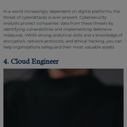
In a world increasingly dependent on digital platforms, the
threat of cyberattacks is ever-present. Cybersecurity
analysts protect companies' data from these threats by
identifying vulnerabilities and implementing defensive
measures. nWith strong analytical skills and a knowledge of
encryption, network protocols, and ethical hacking, you can
help organizations safeguard their most valuable assets.
4. Cloud Engineer