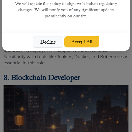
We will update this policy to align with Indian regulatory
changes. We will notify you of any significant updates
prominently on our site.
In a world where software needs to be continuously
delivered and updated,
DevOps engineers
ensure smooth
collaboration between development and IT operations
teams. They streamline processes, automate tasks, and
Accept All
Decline
maintain system infrastructure, making sure that software
updates and deployment happen without hiccups.
Familiarity with tools like Jenkins, Docker, and Kubernetes is
essential in this role.
8. Blockchain Developer