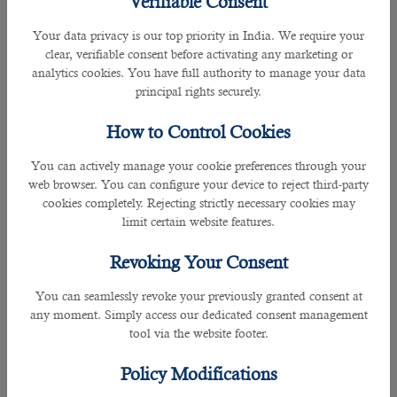
Verifiable Consent
6. Artificial Intelligence Engineer
Your data privacy is our top priority in India. We require your
clear, verifiable consent before activating any marketing or
analytics cookies. You have full authority to manage your data
principal rights securely.
How to Control Cookies
You can actively manage your cookie preferences through your
Artificial intelligence (AI) is revolutionizing industries, and AI
web browser. You can configure your device to reject third-party
engineers are at the forefront of this transformation. These
cookies completely. Rejecting strictly necessary cookies may
professionals develop algorithms and models that allow
limit certain website features.
machines to perform tasks such as language processing,
facial recognition, and autonomous driving. Proficiency in
Revoking Your Consent
machine learning, deep learning, and AI frameworks like
TensorFlow is crucial for this exciting and futuristic role.
You can seamlessly revoke your previously granted consent at
any moment. Simply access our dedicated consent management
7. DevOps Engineer
tool via the website footer.
Policy Modifications