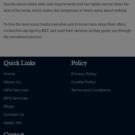
has the above-listed skills and requirements and can rightly narrow down the
best of the bests, which makes the companies or hirers worry about nothing.
To hire the best social media executive and to know more about their offers,
contact this apt agency
B2C
and avail their services as they guide you through
the recruitment process.
Quick Links
Policy
Home
Privacy Policy
About Us
Cookie Policy
MPO Services
Terms and Conditions
BPO Services
Blogs
Contact Us
Apply Job
Contact