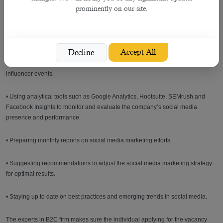
• Managing a high volume of daily social media posts.
prominently on our site.
• Communicating with social media followers, including responding to queries
in a timely manner.
Accept All
Decline
• Developing and managing social influencer programs and attending social
influencer events.
• Using analytical tools such as Google Analytics, Hootsuite, SEMrush and
Facebook Insights to monitor and evaluate the company’s social media
presence and performance.
• Preparing monthly reports on social media marketing efforts.
• Suggesting recommendations to adjust the social media marketing strategy
for optimal results.
• Staying up to date on best practices and emerging trends in social media.
The experts in B2C firm makes sure the individual applying for the vacancy