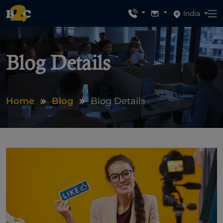
India
Blog Details
Home
Blog
Blog Details