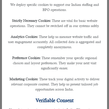
qualifications, it is sometimes challenging to get the right candidate to work
We deploy specific cookies to support our Indian staffing and
down this business.
BPO operations.
To be able to recruit the perfect person for a social media position, this
Strictly Necessary Cookies:
These are vital for basic website
apt
outsourcing service in Qatar
can guide you in the right way.
operations. They cannot be switched off in our systems safely.
Having various recruitment specialists over many years of experience,
B2C
Analytics Cookies:
These help us measure website traffic and
solutions
is great source of hiring firm where many employers and companies
user engagement accurately. All collected data is aggregated and
seek guidance from.
completely anonymous.
Since its launch in the year 2016, B2C has played an important role in
Preference Cookies:
These remember your specific regional
meeting the organizational goals in helping the right individual in the right
choices and layout preferences. They make your next visit
role.
significantly easier.
This recruitment agency has received many accolades including an ISO 9001:
Marketing Cookies:
These track your digital activity to deliver
2015 for recruitment management and also an ISO 27001 certification for
relevant corporate content. They help us present tailored job
information management security, which built the trust of many companies to
opportunities across India.
partner with B2C.
Verifiable Consent
Being proud to be known as a Qatari company, they provide free of cost
services and operates towards achieving the maximum satisfaction of its