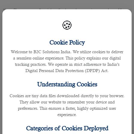
He or She manages all social media channels, campaigns, members of the
team, in obtaining complete satisfaction for its clients and customers.
🍪
As opportunities for
jobs in Qatar
are on the rise, given the possibility for more
recruitment due to the upcoming FIFA world cup next year, vacancies have
Cookie Policy
been open for many to be a part of this integral community.
Welcome to B2C Solutions India. We utilize cookies to deliver
The primary job of a person includes creation of contents that drives their
a seamless online experience. This policy explains our digital
brand or firm and engages with its target audience.
tracking practices. We operate in strict adherence to India’s
Digital Personal Data Protection (DPDP) Act.
In today’s era more people are on social media platforms like Facebook,
Instagram and Twitter in order to know what’s happening in and around the
Understanding Cookies
world.
Cookies are tiny data files downloaded directly to your browser.
They allow our website to remember your device and
This is where a social media executive can wisely create eye-catching
preferences. This ensures a faster, highly optimized user
contents to increase more followers and let them know about the contents
experience.
produced.
Categories of Cookies Deployed
To hire a social media executive with the needed experience and