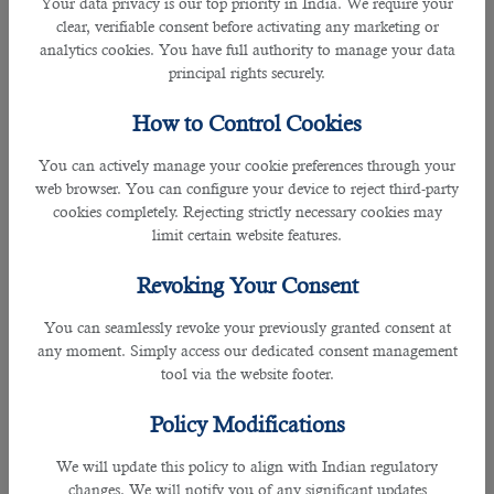
Your data privacy is our top priority in India. We require your
clients.
clear, verifiable consent before activating any marketing or
analytics cookies. You have full authority to manage your data
Many high-standard organizations in Qatar including numerous government
principal rights securely.
firms have collaborated with B2C and has received enormous support and
100% satisfaction from this recruitment company.
How to Control Cookies
You can actively manage your cookie preferences through your
One of the most standout roles played by B2C is that they shortlist the right
web browser. You can configure your device to reject third-party
individual according to company’s need not merely for interviews but also for
cookies completely. Rejecting strictly necessary cookies may
the job itself.
limit certain website features.
Some of the responsibilities and skills required for a social media executive
Revoking Your Consent
are as follows:
You can seamlessly revoke your previously granted consent at
• Developing social media content plans that are consistent with the
any moment. Simply access our dedicated consent management
company’s brand identity.
tool via the website footer.
• Creating consistent, meaningful content on all social media platforms,
Policy Modifications
including writing and editing social media posts, improving customer
engagement, and promoting social media campaigns.
We will update this policy to align with Indian regulatory
changes. We will notify you of any significant updates