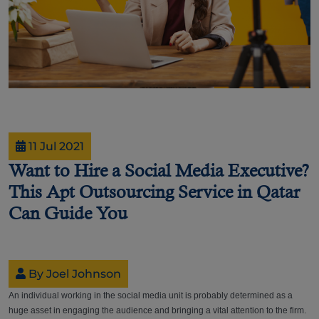
11 Jul 2021
Want to Hire a Social Media Executive?
This Apt Outsourcing Service in Qatar
Can Guide You
By Joel Johnson
An individual working in the social media unit is probably determined as a
huge asset in engaging the audience and bringing a vital attention to the firm.