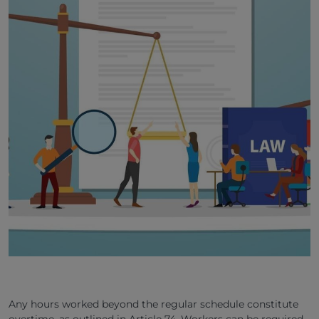
Any hours worked beyond the regular schedule constitute