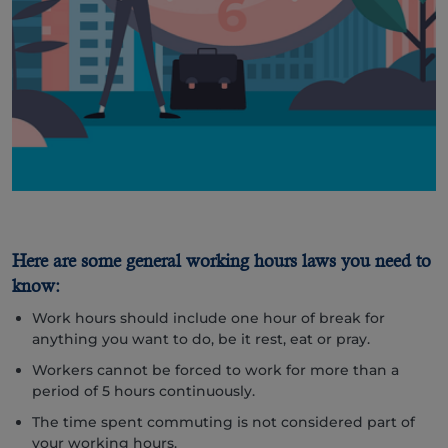
Here are some general working hours laws you need to
know:
Work hours should include one hour of break for
anything you want to do, be it rest, eat or pray.
Workers cannot be forced to work for more than a
period of 5 hours continuously.
The time spent commuting is not considered part of
your working hours.