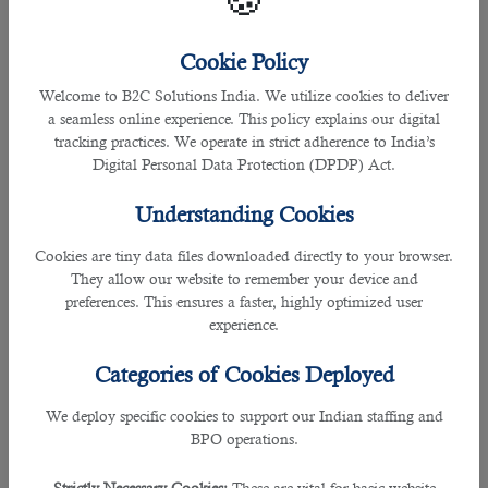
🍪
Employees who work overtime are entitled to additional
Cookie Policy
compensation. When actual working hours exceed the
regular working hours stated above, the additional time
Welcome to B2C Solutions India. We utilize cookies to deliver
shall be considered as overtime and the employee is paid for
a seamless online experience. This policy explains our digital
those hours at the same rate as he is paid for regular hours
tracking practices. We operate in strict adherence to India’s
plus an additional rate of at least twenty-five per cent for
Digital Personal Data Protection (DPDP) Act.
overtime.
Understanding Cookies
For instance, if a worker's regular pay is QR 20 per hour, the
overtime rate should be QR 25 per hour (QR 20 x 125/100).
Cookies are tiny data files downloaded directly to your browser.
They allow our website to remember your device and
preferences. This ensures a faster, highly optimized user
Compensation for Night Shift
experience.
Categories of Cookies Deployed
We deploy specific cookies to support our Indian staffing and
BPO operations.