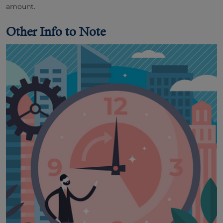
amount.
Other Info to Note