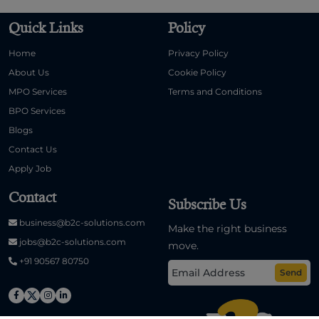
Quick Links
Policy
Home
Privacy Policy
About Us
Cookie Policy
MPO Services
Terms and Conditions
BPO Services
Blogs
Contact Us
Apply Job
Contact
Subscribe Us
business@b2c-solutions.com
Make the right business
jobs@b2c-solutions.com
move.
+91 90567 80750
Send