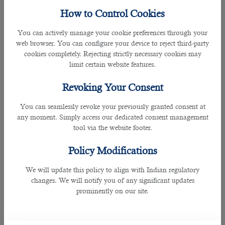
Workers who work overtime during the night receive higher
How to Control Cookies
compensation than standard rates. According to
Qatar's
Labour Law
, those working between 9 PM and 6 AM should
You can actively manage your cookie preferences through your
be paid 100% of their wage with an extra compensation of at
web browser. You can configure your device to reject third-party
least 50% of the normal hourly wage.
cookies completely. Rejecting strictly necessary cookies may
limit certain website features.
This provision does not apply to workers on shift schedules.
Revoking Your Consent
Compensation for Rest Day Work
You can seamlessly revoke your previously granted consent at
any moment. Simply access our dedicated consent management
tool via the website footer.
Policy Modifications
We will update this policy to align with Indian regulatory
changes. We will notify you of any significant updates
prominently on our site.