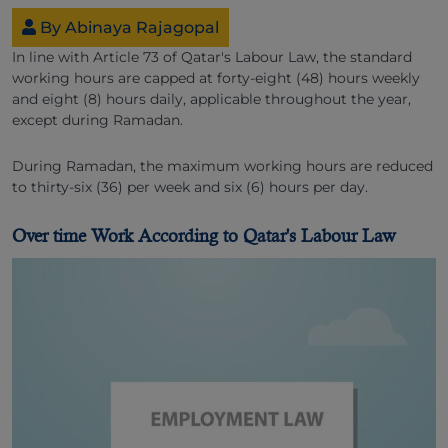
By Abinaya Rajagopal
In line with Article 73 of Qatar's Labour Law, the standard
working hours are capped at forty-eight (48) hours weekly
and eight (8) hours daily, applicable throughout the year,
except during Ramadan.
During Ramadan, the maximum working hours are reduced
to thirty-six (36) per week and six (6) hours per day.
Over time Work According to Qatar's Labour Law