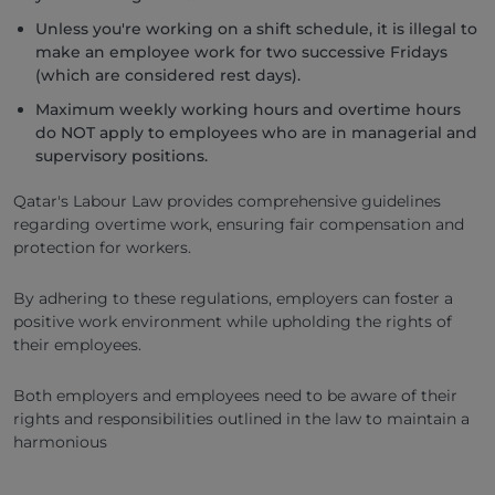
Unless you're working on a shift schedule, it is illegal to
make an employee work for two successive Fridays
(which are considered rest days).
Maximum weekly working hours and overtime hours
do NOT apply to employees who are in managerial and
supervisory positions.
Qatar's Labour Law provides comprehensive guidelines
regarding overtime work, ensuring fair compensation and
protection for workers.
By adhering to these regulations, employers can foster a
positive work environment while upholding the rights of
their employees.
Both employers and employees need to be aware of their
rights and responsibilities outlined in the law to maintain a
harmonious