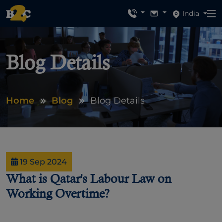
India
Blog Details
Home
Blog
Blog Details
19 Sep 2024
What is Qatar's Labour Law on
Working Overtime?