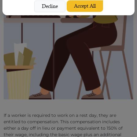
Accept All
Decline
If a worker is required to work on a rest day, they are
entitled to compensation. This compensation includes
either a day off in lieu or payment equivalent to 150% of
their wage, including the basic wage plus an additional