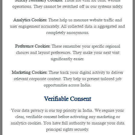
Strictly Necessary Cookies:
These are vital for basic website
operations. They cannot be switched off in our systems safely.
Analytics Cookies:
These help us measure website traffic and
user engagement accurately. All collected data is aggregated and
completely anonymous.
Preference Cookies:
These remember your specific regional
choices and layout preferences. They make your next visit
significantly easier.
Marketing Cookies:
These track your digital activity to deliver
relevant corporate content. They help us present tailored job
opportunities across India.
Verifiable Consent
Your data privacy is our top priority in India. We require your
clear, verifiable consent before activating any marketing or
analytics cookies. You have full authority to manage your data
principal rights securely.