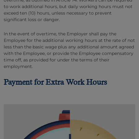
overtime, as outlined in Article 74. Workers can be required
to work additional hours, but daily working hours must not
exceed ten (10) hours, unless necessary to prevent
significant loss or danger.
In the event of overtime, the Employer shall pay the
Employee for the additional working hours at the rate of not
less than the basic wage plus any additional amount agreed
with the Employee, or provide the Employee compensatory
time off, as provided for under the terms of their
employment.
Payment for Extra Work Hours