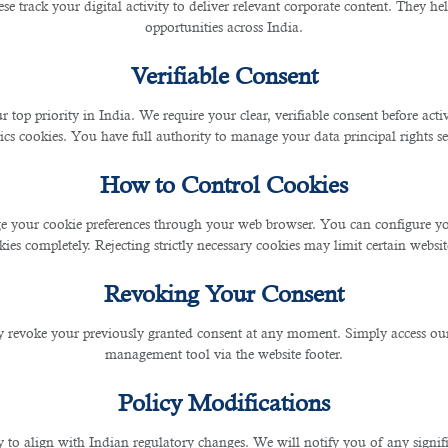
se track your digital activity to deliver relevant corporate content. They hel
opportunities across India.
Verifiable Consent
r top priority in India. We require your clear, verifiable consent before act
ics cookies. You have full authority to manage your data principal rights se
How to Control Cookies
nger).
hed look. - Wear professional-looking khaki or cotton pants
 your cookie preferences through your web browser. You can configure your
ies completely. Rejecting strictly necessary cookies may limit certain websit
Revoking Your Consent
 revoke your previously granted consent at any moment. Simply access ou
management tool via the website footer.
Policy Modifications
y to align with Indian regulatory changes. We will notify you of any signi