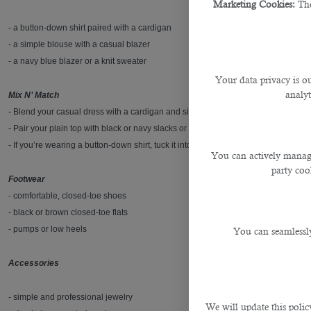
Marketing Cookies:
The
- a button-down shirt paired with a cardigan
- a simple blouse with a casual blazer
- a navy blue blazer or a knit sweater
Your data privacy is ou
analyt
Mix N’ Match
- Blend your casual dress with a cardigan and simple belt.
- Pair your plain top with black or navy slacks or a pencil skirt (knee-length or lo
- If you’re wearing a button-down shirt, tuck it into your pants or skirt for a polis
You can actively manage
party cook
Footwear
- comfortable, closed-toe shoes
- black or brown closed-toe flats
- pumps or low heels
You can seamlessly
Accessories
- simple and professional jewelry
We will update this polic