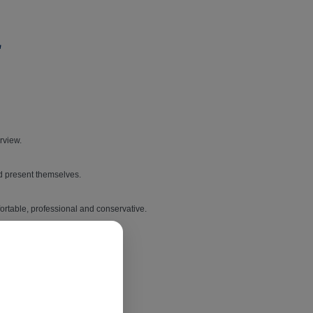
erview.
nd present themselves.
mfortable, professional and conservative.
best outfit to wear.