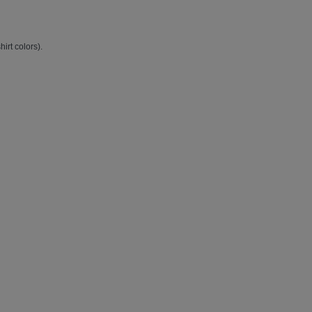
hirt colors).