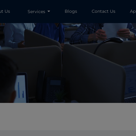
ut Us
Blogs
Contact Us
Ap
Services