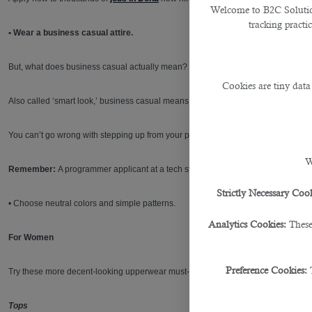
Welcome to B2C Solutions
tracking practi
• Wear a business casual attire.
But, what does business casual actually mean?
Cookies are tiny data
Also called ‘smart look,’ business casual means dressing professionally without 
You can’t go wrong with stepping up from your pair of jeans and t-shirt and steppin
W
Remember:
A programmer applicant at a tech start-up would probably dress a lit
Strictly Necessary Cook
• Choose neutral colors and simple patterns.
Analytics Cookies:
These
For Women
Preference Cookies:
Try these more decent-looking upperwear must-haves for a simple and professio
Tops