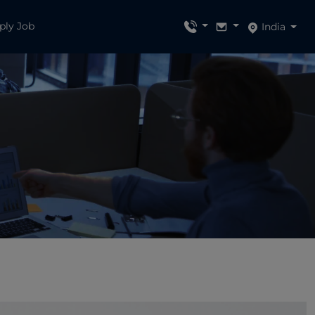
ply Job
India