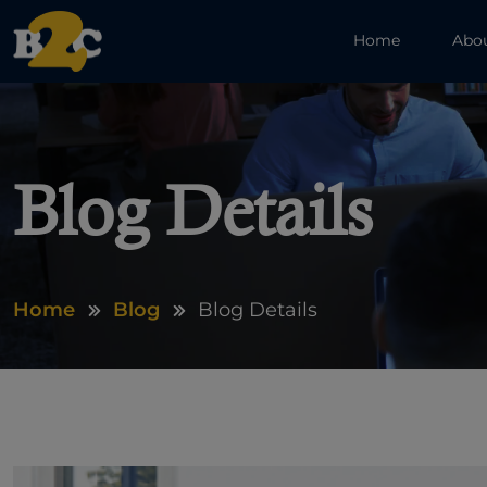
Home
Abo
Blog Details
Home
Blog
Blog Details