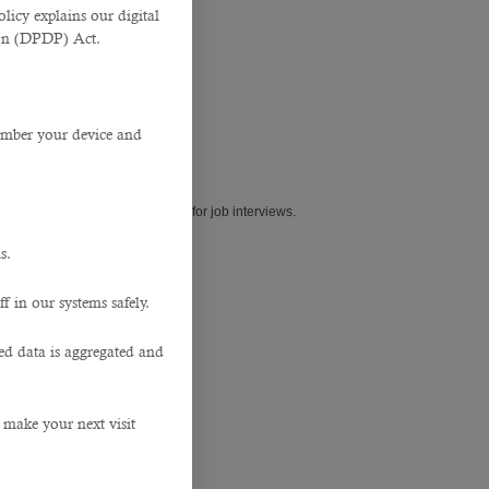
licy explains our digital
tion (DPDP) Act.
member your device and
type of outfit is a smart option for job interviews.
s.
f in our systems safely.
ted data is aggregated and
 make your next visit