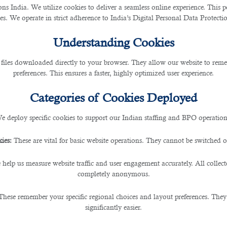
 India. We utilize cookies to deliver a seamless online experience. This po
ces. We operate in strict adherence to India’s Digital Personal Data Protec
Understanding Cookies
 files downloaded directly to your browser. They allow our website to re
preferences. This ensures a faster, highly optimized user experience.
being overly formal.
Categories of Cookies Deployed
g down from ‘very formal’ business attire. Often a company’s default dress code, this 
e deploy specific cookies to support our Indian staffing and BPO operation
tle differently from someone interviewing for a top manager’s role.
ies:
These are vital for basic website operations. They cannot be switched of
 help us measure website traffic and user engagement accurately. All collec
completely anonymous.
These remember your specific regional choices and layout preferences. They
nal look:
significantly easier.