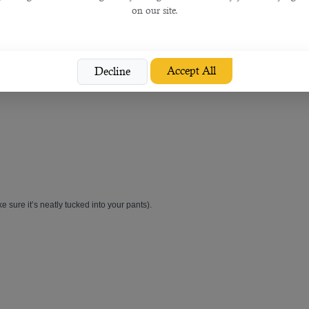
on our site.
Accept All
Decline
 neatly. If you wear colored nail polish, make sure it's a neutral shade. Choose the
e sure it’s neatly tucked into your pants).