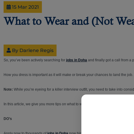
15 Mar 2021
What to Wear and (Not Wear
By Darlene Regis
So, you’ve been actively searching for
jobs in Doha
and finally got a call from a
How you dress is important as it will make or break your chances to land the jo
Note:
While you’re eyeing for a killer interview outfit, you need to take into cons
In this article, we give you more tips on what to wear and avoid wearing to make 
DO’s
Apply now to thousands of
jobs in Doha
now hiring online! And, when you get that 