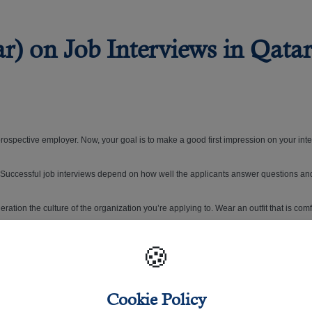
) on Job Interviews in Qatar
 prospective employer. Now, your goal is to make a good first impression on your int
b. Successful job interviews depend on how well the applicants answer questions a
ideration the culture of the organization you’re applying to. Wear an outfit that is co
sure you look your best on that big day.
🍪
Cookie Policy
job interview appointment, don't forget to follow this helpful guide on choosing the 