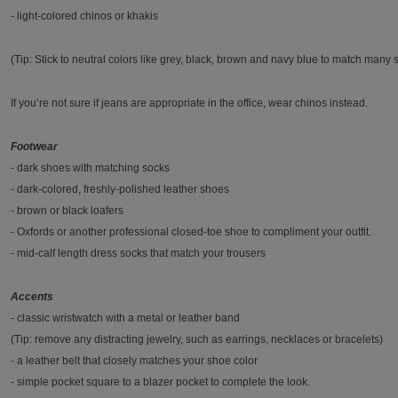
- light-colored chinos or khakis
(Tip: Stick to neutral colors like grey, black, brown and navy blue to match many s
If you’re not sure if jeans are appropriate in the office, wear chinos instead.
Footwear
- dark shoes with matching socks
- dark-colored, freshly-polished leather shoes
- brown or black loafers
- Oxfords or another professional closed-toe shoe to compliment your outfit.
- mid-calf length dress socks that match your trousers
Accents
- classic wristwatch with a metal or leather band
(Tip: remove any distracting jewelry, such as earrings, necklaces or bracelets)
- a leather belt that closely matches your shoe color
- simple pocket square to a blazer pocket to complete the look.