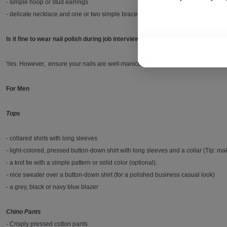
- simple hoop or stud earrings
- delicate necklace and one or two simple bracelets that don’t jangle
Is it fine to wear nail polish during job interviews in Qatar?
Yes. However, ensure your nails are well-manicured. They should be clean and cut
For Men
Tops
- collared shirts with long sleeves
- light-colored, pressed button-down shirt with long sleeves and a collar (Tip: mak
- a knit tie with a simple pattern or solid color (optional).
- nice sweater over a button-down shirt (for a polished business casual look)
- a grey, black or navy blue blazer
Chino Pants
- Crisply pressed cotton pants