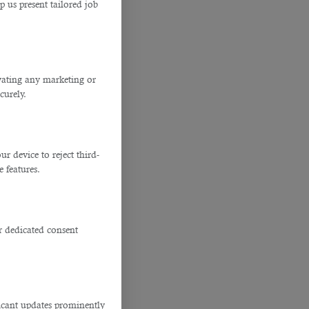
p us present tailored job
ivating any marketing or
curely.
 device to reject third-
e features.
r dedicated consent
ficant updates prominently