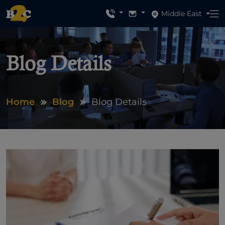
Middle East
Blog Details
Home
Blog
Blog Details