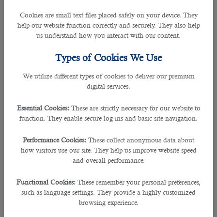
unexpected. Many in the country have received the interview for a job opening
through the
outsourcing in Qatar
. Here are some of the commonly asked
Cookies are small text files placed safely on your device. They
questions you may prepare well in advance to answer them very boldly.
help our website function correctly and securely. They also help
us understand how you interact with our content.
1. What are your weaknesses and strengths?
Types of Cookies We Use
This is one of the usual questions the hiring team asks to know what he or she
is capable of and what they are not. It is to understand how reliable you are
We utilize different types of cookies to deliver our premium
and how can you become an asset to the firm. You should always answer this
digital services.
by keeping your personal weaknesses away and focus on saying how you’re
capable of improving your organisational weakness into strengths and how
Essential Cookies:
These are strictly necessary for our website to
you are ameliorating your current strengths and benefitted the previous
function. They enable secure log-ins and basic site navigation.
companies.
Performance Cookies:
These collect anonymous data about
2. Why should we hire you?
how visitors use our site. They help us improve website speed
and overall performance.
Many
Qatar companies hiring
prospective candidates will make sure this
relevant question is put forward. Hence, this question must be dealt in a
Functional Cookies:
These remember your personal preferences,
fundamental way by giving out your expressions and reflecting your previous
such as language settings. They provide a highly customized
experiences and how you were proved to be the best employer despite the
browsing experience.
challenging circumstances. In other way, you have to be prepared to answer