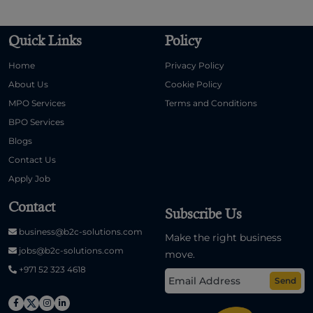
Quick Links
Policy
Home
Privacy Policy
About Us
Cookie Policy
MPO Services
Terms and Conditions
BPO Services
Blogs
Contact Us
Apply Job
Contact
Subscribe Us
business@b2c-solutions.com
Make the right business
jobs@b2c-solutions.com
move.
+971 52 323 4618
Send