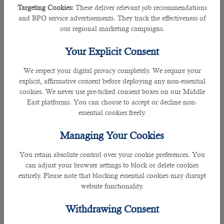
what makes you think you stand out from the crowd.
Targeting Cookies:
These deliver relevant job recommendations
and BPO service advertisements. They track the effectiveness of
Read also:
our regional marketing campaigns.
Your Explicit Consent
How to Answer Tough Job Interview Questions
We respect your digital privacy completely. We require your
Most Common Job Interview Questions and Answers in Qatar
explicit, affirmative consent before deploying any non-essential
cookies. We never use pre-ticked consent boxes on our Middle
3. What brings you here?
East platforms. You can choose to accept or decline non-
essential cookies freely.
A typical indirect question of why do you want to work in this organisation. The
answer must always be relevant to your research you did before applying or
Managing Your Cookies
called for the interview as you want to gain relevant experience or know more
about the company and your work goes in compliance with what has been
You retain absolute control over your cookie preferences. You
done here. Therefore, you are putting this firm on the topmost list of every
can adjust your browser settings to block or delete cookies
companies you may have applied.
entirely. Please note that blocking essential cookies may disrupt
website functionality.
4. What is your ultimate aim?
Withdrawing Consent
This question is to push your response towards expressing your goals or how