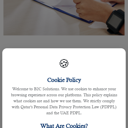
05 Apr 2021
🍪
5 Top Job Interview Questions and
How to Answer
Cookie Policy
Welcome to B2C Solutions. We use cookies to enhance your
browsing experience across our platforms. This policy explains
what cookies are and how we use them. We strictly comply
By Joel Johnson
with Qatar’s Personal Data Privacy Protection Law (PDPPL)
There are many individuals who might fail to answer some of the recurrent
and the UAE PDPL.
questions asked when called for a job interview in Qatar. This could be due to
the questions they face that comes out of their relevant industry and are
What Are Cookies?