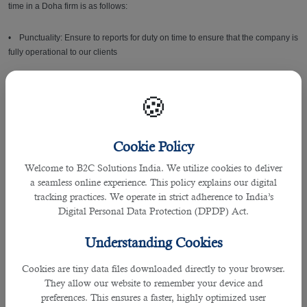
time in a Doha firm is as follows:
• Punctuality: Ensure to reports for duty on time to ensure that the company is
fully operational to our clients
• Self- Management: Demonstrate ability to get work right the first time and
🍪
take appropriate action to close gaps
• Team work: Contribute to a culture of collective team success and winning
Cookie Policy
as one team
Welcome to B2C Solutions India. We utilize cookies to deliver
• Communication Skills: Maintain proficiency at all the time while
a seamless online experience. This policy explains our digital
communicating with colleagues, internal and external clients
tracking practices. We operate in strict adherence to India’s
Digital Personal Data Protection (DPDP) Act.
• Adaptability & Flexibility: Ability to adapt to changing situations or work
conditions to best meet the needs of the company Job Related Skills
Understanding Cookies
• Decision Making
Cookies are tiny data files downloaded directly to your browser.
They allow our website to remember your device and
preferences. This ensures a faster, highly optimized user
• Ability to work under pressure