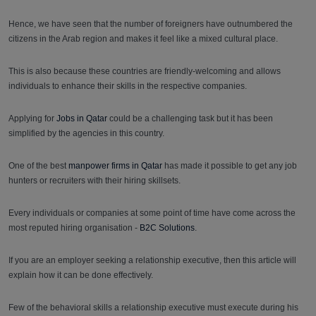
Hence, we have seen that the number of foreigners have outnumbered the
citizens in the Arab region and makes it feel like a mixed cultural place.
This is also because these countries are friendly-welcoming and allows
individuals to enhance their skills in the respective companies.
Applying for
Jobs in Qatar
could be a challenging task but it has been
simplified by the agencies in this country.
One of the best
manpower firms in Qatar
has made it possible to get any job
hunters or recruiters with their hiring skillsets.
Every individuals or companies at some point of time have come across the
most reputed hiring organisation -
B2C Solutions
.
If you are an employer seeking a relationship executive, then this article will
explain how it can be done effectively.
Few of the behavioral skills a relationship executive must execute during his