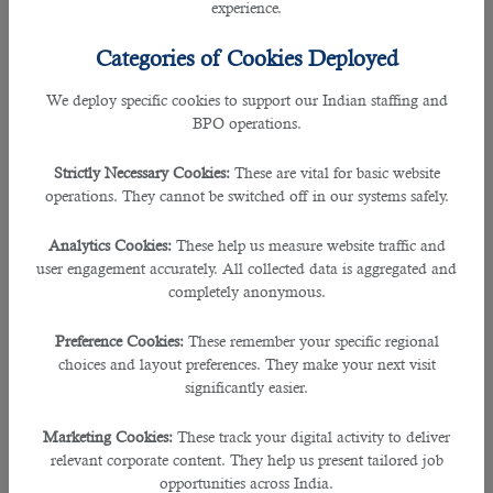
experience.
• Negotiation and Public relation Skills
Categories of Cookies Deployed
• Product and Market Knowledge
We deploy specific cookies to support our Indian staffing and
BPO operations.
• Time Management
Strictly Necessary Cookies:
These are vital for basic website
B2C is accredited with ISO 9001: 2015 for recruitment services and also an
operations. They cannot be switched off in our systems safely.
ISO 27001 for information management system.
Analytics Cookies:
These help us measure website traffic and
The outsourcing service has also partnered with top companies in Qatar
user engagement accurately. All collected data is aggregated and
including Sidra Medicine and Public works authority – Ashghal enabling many
completely anonymous.
individuals to be recruited.
Preference Cookies:
These remember your specific regional
B2C has even helped in employing over 150,000 candidates, more than 70%
choices and layout preferences. They make your next visit
clients for government organizations, expats from over 20 countries and also
significantly easier.
has issued more than 20000 pay roll.
Marketing Cookies:
These track your digital activity to deliver
The experts in this recruitment agency shortlists the perfect talent according to
relevant corporate content. They help us present tailored job
their skill sets and experiences required by the company.
opportunities across India.