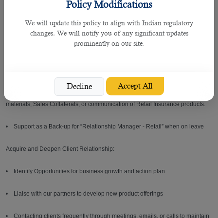
Policy Modifications
customer satisfaction
We will update this policy to align with Indian regulatory
• Maintaining an excellent business relationship with all partners to
changes. We will notify you of any significant updates
maximize satisfaction and provide the best service to our clients
prominently on our site.
• Coordinate related reports to retail business within the agreed turn-around-
time
Accept All
Decline
• Assisting Relationship Manager – Retail in preparing/coordinating Training
materials, Sales Collaterals, or communication of Retail Insurance products.
• Support as a Back-up for “Relationship Manager - Retail” when on leave
Acquire and Deepen Client Relationship:
• Identify Opportunities for business growth and action plan
• Liaise with our partners to develop new product offerings
• Contacting clients frequently through meetings, emails, or calls to maintain