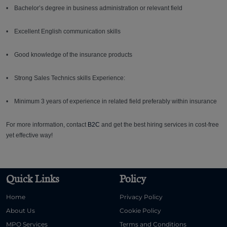
• Bachelor’s degree in business administration or relevant field
• Excellent English communication skills
• Good knowledge of the insurance products
• Strong Sales Technics skills Experience:
• Minimum 3 years of experience in related field preferably within insurance
For more information, contact
B2C
and get the best hiring services in cost-free
yet effective way!
Quick Links
Policy
Home
Privacy Policy
About Us
Cookie Policy
MPO Services
Terms and Conditions