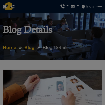
India
Blog Details
Home
Blog
Blog Details