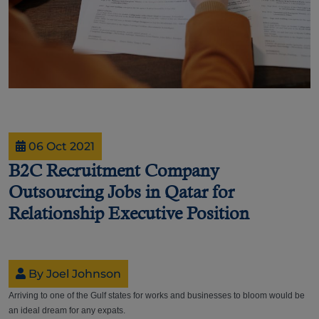
06 Oct 2021
B2C Recruitment Company
Outsourcing Jobs in Qatar for
Relationship Executive Position
By Joel Johnson
Arriving to one of the Gulf states for works and businesses to bloom would be
an ideal dream for any expats.