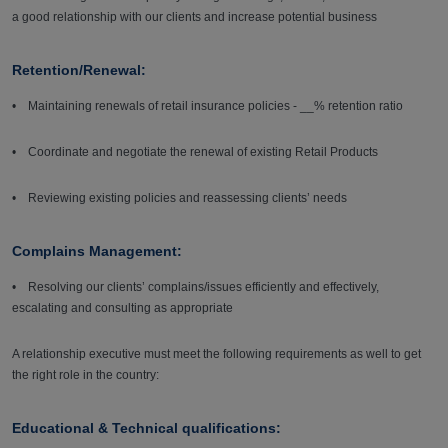
a good relationship with our clients and increase potential business
Retention/Renewal:
• Maintaining renewals of retail insurance policies - __% retention ratio
• Coordinate and negotiate the renewal of existing Retail Products
• Reviewing existing policies and reassessing clients’ needs
Complains Management:
• Resolving our clients’ complains/issues efficiently and effectively,
escalating and consulting as appropriate
A relationship executive must meet the following requirements as well to get
the right role in the country:
Educational & Technical qualifications: