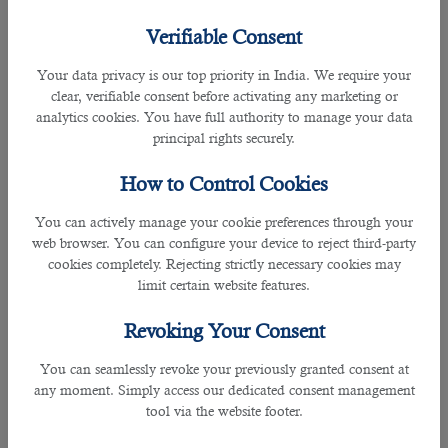
Verifiable Consent
Achievement of Target required by a relationship executive is as follows:
Your data privacy is our top priority in India. We require your
• Achievement of the Target assigned to you
clear, verifiable consent before activating any marketing or
analytics cookies. You have full authority to manage your data
• Your contribution to the Company’s profitability
principal rights securely.
Client Relationship Management:
How to Control Cookies
• Provide an exceptional service experience by proactively providing clients
You can actively manage your cookie preferences through your
with quality insurance advise that ensures their needs are met
web browser. You can configure your device to reject third-party
cookies completely. Rejecting strictly necessary cookies may
limit certain website features.
• Facilitating insurance products for Commercial Bank retail clients in
conjunction with the CB Retail Sales Team
Revoking Your Consent
• Facilitating insurance products to non-Commercial Bank clients for various
You can seamlessly revoke your previously granted consent at
lines
any moment. Simply access our dedicated consent management
tool via the website footer.
• Handling all Retail clients related inquiries, responding within the agreed
turn-around-time, and liaising with the concerned departments to ensure