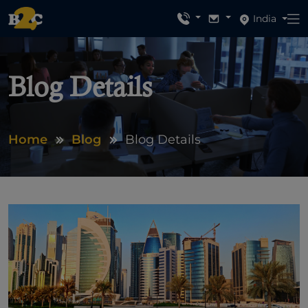
India
Blog Details
Home
Blog
Blog Details