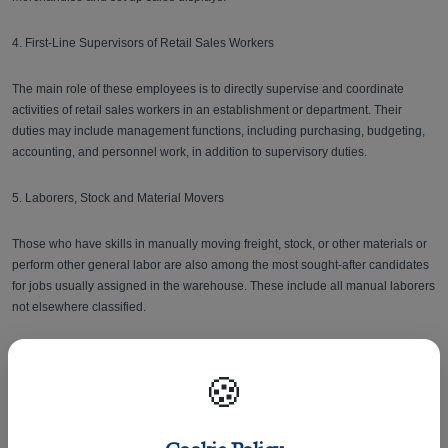
4. First-Line Supervisors of Retail Sales Workers
The main role of these employees is to directly supervise and coordinate
activities of retail sales workers in an establishment or department. Their
duties may include management functions, including purchasing, budgeting,
accounting, and personnel work, in addition to supervisory duties.
5. Laborers, Stock and Material Movers
Those who have skills in manually moving freight, stock, or other materials or
perform other general labor are also among the most sought-after candidates
for jobs usually assigned in the warehouse. These include all manual laborers
not elsewhere classified.
6. Customer Service Representatives
🍪
Agents who are trained to interact with customers to provide information in
response to inquiries about products and services and to handle and resolve
complaints are also needed nowadays.