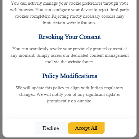
work requires substantial knowledge of items sold.
You can actively manage your cookie preferences through your
web browser. You can configure your device to reject third-party
10. Maintenance and Repair Workers, General
cookies completely. Rejecting strictly necessary cookies may
limit certain website features.
Candidates who can perform work involving the skills of two or more
maintenance or craft occupations to keep machines, mechanical equipment,
Revoking Your Consent
or the structure of an establishment in repair have an edge to get hired
You can seamlessly revoke your previously granted consent at
immediately in Qatar.
any moment. Simply access our dedicated consent management
tool via the website footer.
Their duties may involve:
Policy Modifications
• Pipe fitting
We will update this policy to align with Indian regulatory
• Boiler making
changes. We will notify you of any significant updates
prominently on our site.
• Insulating
• Welding
Accept All
Decline
• Machining