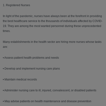
1. Registered Nurses
In light of the pandemic, nurses have always been at the forefront in providing
the best healthcare service to the thousands of individuals affected by COVID-
19. They are among the most wanted personnel during these unprecedented
times.
Many establishments in the health sector are hiring more nurses whose tasks
are:
• Assess patient health problems and needs
• Develop and implement nursing care plans
• Maintain medical records
• Administer nursing care to ill, injured, convalescent, or disabled patients
• May advise patients on health maintenance and disease prevention