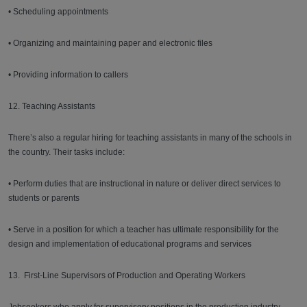
• Scheduling appointments
• Organizing and maintaining paper and electronic files
• Providing information to callers
12. Teaching Assistants
There’s also a regular hiring for teaching assistants in many of the schools in
the country. Their tasks include:
• Perform duties that are instructional in nature or deliver direct services to
students or parents
• Serve in a position for which a teacher has ultimate responsibility for the
design and implementation of educational programs and services
13. First-Line Supervisors of Production and Operating Workers