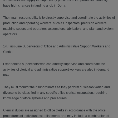
Jobseekers who apply for supervisory positions in the production industry
have high chances in landing a job in Doha.
Their main responsibility is to directly supervise and coordinate the activities of
production and operating workers, such as inspectors, precision workers,
machine setters and operators, assemblers, fabricators, and plant and system
operators.
14. First-Line Supervisors of Office and Administrative Support Workers and
Clerks
Experienced supervisors who can directly supervise and coordinate the
activities of clerical and administrative support workers are also in demand
now.
They must monitor their subordinates as they perform duties too varied and
diverse to be classified in any specific office clerical occupation, requiring
knowledge of office systems and procedures.
Clerical duties are assigned to office clerks in accordance with the office
procedures of individual establishments and may include a combination of