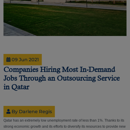
09 Jun 2021
Companies Hiring Most In-Demand
Jobs Through an Outsourcing Service
in Qatar
By Darlene Regis
Qatar has an extremely low unemployment rate of less than 1%. Thanks to its
strong economic growth and its efforts to diversify its resources to provide new