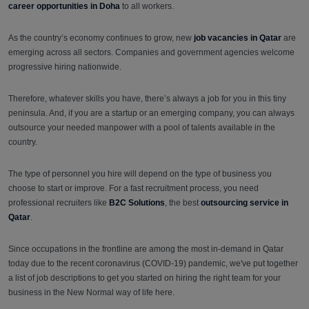
career opportunities in Doha
to all workers.
As the country’s economy continues to grow, new
job vacancies in Qatar
are
emerging across all sectors. Companies and government agencies welcome
progressive hiring nationwide.
Therefore, whatever skills you have, there’s always a job for you in this tiny
peninsula. And, if you are a startup or an emerging company, you can always
outsource your needed manpower with a pool of talents available in the
country.
The type of personnel you hire will depend on the type of business you
choose to start or improve. For a fast recruitment process, you need
professional recruiters like
B2C Solutions
, the best
outsourcing service in
Qatar
.
Since occupations in the frontline are among the most in-demand in Qatar
today due to the recent coronavirus (COVID-19) pandemic, we've put together
a list of job descriptions to get you started on hiring the right team for your
business in the New Normal way of life here.