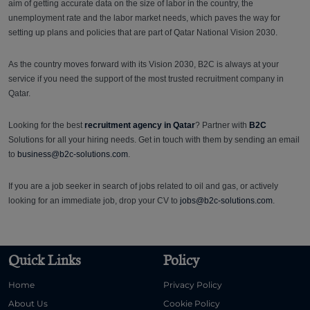
aim of getting accurate data on the size of labor in the country, the
unemployment rate and the labor market needs, which paves the way for
setting up plans and policies that are part of Qatar National Vision 2030.
As the country moves forward with its Vision 2030, B2C is always at your
service if you need the support of the most trusted recruitment company in
Qatar.
Looking for the best
recruitment agency in Qatar
? Partner with
B2C
Solutions for all your hiring needs. Get in touch with them by sending an email
to
business@b2c-solutions.com
.
If you are a job seeker in search of jobs related to oil and gas, or actively
looking for an immediate job, drop your CV to
jobs@b2c-solutions.com
.
Quick Links
Policy
Home
Privacy Policy
About Us
Cookie Policy