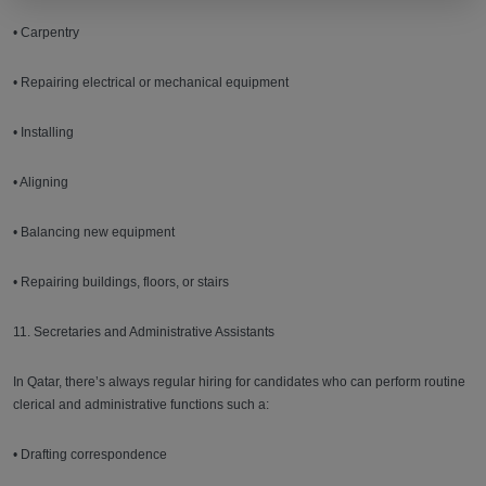
• Carpentry
• Repairing electrical or mechanical equipment
• Installing
• Aligning
• Balancing new equipment
• Repairing buildings, floors, or stairs
11. Secretaries and Administrative Assistants
In Qatar, there’s always regular hiring for candidates who can perform routine
clerical and administrative functions such a:
• Drafting correspondence