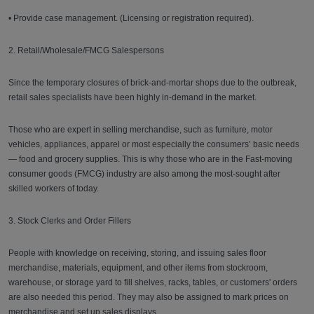
• Provide case management. (Licensing or registration required).
2. Retail/Wholesale/FMCG Salespersons
Since the temporary closures of brick-and-mortar shops due to the outbreak,
retail sales specialists have been highly in-demand in the market.
Those who are expert in selling merchandise, such as furniture, motor
vehicles, appliances, apparel or most especially the consumers’ basic needs
— food and grocery supplies. This is why those who are in the Fast-moving
consumer goods (FMCG) industry are also among the most-sought after
skilled workers of today.
3. Stock Clerks and Order Fillers
People with knowledge on receiving, storing, and issuing sales floor
merchandise, materials, equipment, and other items from stockroom,
warehouse, or storage yard to fill shelves, racks, tables, or customers' orders
are also needed this period. They may also be assigned to mark prices on
merchandise and set up sales displays.