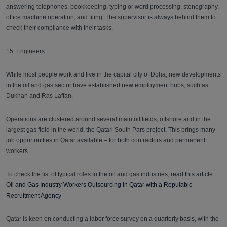
answering telephones, bookkeeping, typing or word processing, stenography,
office machine operation, and filing. The supervisor is always behind them to
check their compliance with their tasks.
15. Engineers
While most people work and live in the capital city of Doha, new developments
in the oil and gas sector have established new employment hubs, such as
Dukhan and Ras Laffan.
Operations are clustered around several main oil fields, offshore and in the
largest gas field in the world, the Qatari South Pars project. This brings many
job opportunities in Qatar available – for both contractors and permanent
workers.
To check the list of typical roles in the oil and gas industries, read this article:
Oil and Gas Industry Workers Outsourcing in Qatar with a Reputable
Recruitment Agency
Qatar is keen on conducting a labor force survey on a quarterly basis, with the