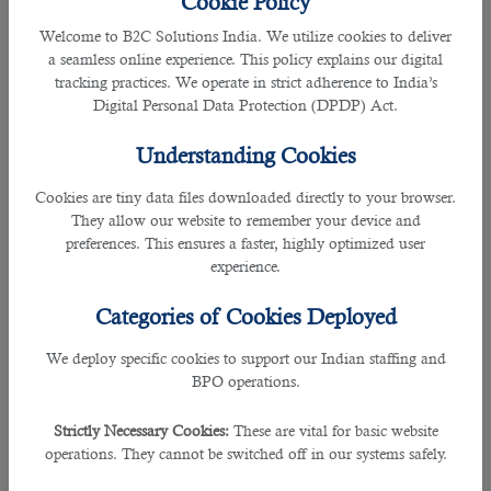
Cookie Policy
Welcome to B2C Solutions India. We utilize cookies to deliver
7. Janitors and Housekeeping Cleaners
a seamless online experience. This policy explains our digital
tracking practices. We operate in strict adherence to India’s
Workers who can keep buildings in clean and orderly condition are most
Digital Personal Data Protection (DPDP) Act.
wanted by employers now. Part of their responsibilities include:
Understanding Cookies
• Perform heavy cleaning duties, such as cleaning floors, shampooing rugs,
washing walls and glass, and removing rubbish.
Cookies are tiny data files downloaded directly to your browser.
They allow our website to remember your device and
• Tending furnaces and boilers, performing routine maintenance activities
preferences. This ensures a faster, highly optimized user
experience.
• Notifying management of the need for repairs
Categories of Cookies Deployed
• Cleaning snow or debris from the sidewalks
We deploy specific cookies to support our Indian staffing and
BPO operations.
8. Software Developers and Software Quality Assurance Analysts and Testers
Strictly Necessary Cookies:
These are vital for basic website
People who are professional in developing, creating, and modifying general
operations. They cannot be switched off in our systems safely.
computer applications software or specialized utility programs have great
chances of getting hired today in Qatar. Their tasks may include: