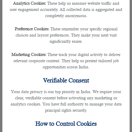
Analytics Cookies:
These help us measure website traffic and
user engagement accurately. All collected data is aggregated and
• Analyzing user needs and developing software solutions
completely anonymous.
• Designing software or customized software for client use with the aim of
Preference Cookies:
These remember your specific regional
optimizing operational efficiency
choices and layout preferences. They make your next visit
significantly easier.
• Analyzing and designing databases within an application area
Marketing Cookies:
These track your digital activity to deliver
• Working individually or coordinating database development as part of a team
relevant corporate content. They help us present tailored job
opportunities across India.
• Supervising computer programmers
Verifiable Consent
• Developing and executing software test plans in order to identify software
Your data privacy is our top priority in India. We require your
problems and their causes
clear, verifiable consent before activating any marketing or
analytics cookies. You have full authority to manage your data
9. Sales Representatives, Wholesale and Manufacturing
principal rights securely.
Employers in Doha are hiring more people who are expert in selling goods for
How to Control Cookies
wholesalers or manufacturers to businesses or groups of individuals. Their