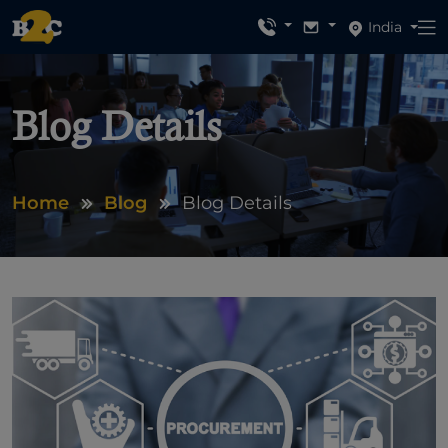
India
Blog Details
Home
Blog
Blog Details