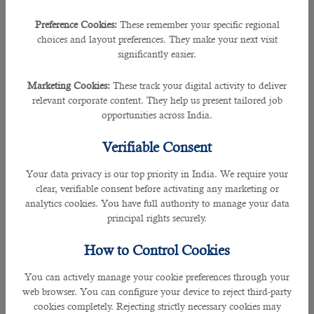
firms in Qatar like Ashghal and Sidra Medicine.
Preference Cookies:
These remember your specific regional
They also hold an outstanding track record of hiring expats from more than 20
choices and layout preferences. They make your next visit
countries, over 70% government clients and having a database of more than
significantly easier.
150,000 recruitments.
Marketing Cookies:
These track your digital activity to deliver
The recruitment consultancy has had a greater impact on various employers
relevant corporate content. They help us present tailored job
over the years with their experience and skills in selecting the right individual
opportunities across India.
for the suitable position.
Verifiable Consent
As a reputed organisation in the country, B2C has served its best to its clients
Your data privacy is our top priority in India. We require your
with cost-free services and with effective result that guarantees full satisfaction.
clear, verifiable consent before activating any marketing or
analytics cookies. You have full authority to manage your data
The agency is proudly a 100% Qatari firm that recruits the perfect fit by cross-
principal rights securely.
checking and matching their skills, experiences and qualifications of the listed
job.
How to Control Cookies
This works both ways as B2C helps the employers in finding the potential
You can actively manage your cookie preferences through your
employee and the consultancy also helps the job hunters to reach their dream
web browser. You can configure your device to reject third-party
job.
cookies completely. Rejecting strictly necessary cookies may