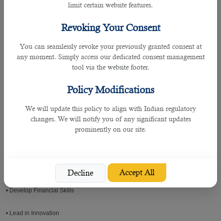
limit certain website features.
Even for a company or hiring manager that seeks out for a specialist in
procurement industry, B2C is really helpful as they are a team that commits in
Revoking Your Consent
finding the best of the bests.
You can seamlessly revoke your previously granted consent at
Some of the required skills for a procurement specialist is as follows:
any moment. Simply access our dedicated consent management
tool via the website footer.
• Holistically Manage Risk
Policy Modifications
• Enhance Sustainability
We will update this policy to align with Indian regulatory
changes. We will notify you of any significant updates
• Improve Supplier Relationships
prominently on our site.
• Participate in a Global Market
• Involve New Technology
Accept All
Decline
• Develop Financial Skills
• Lead in Innovation