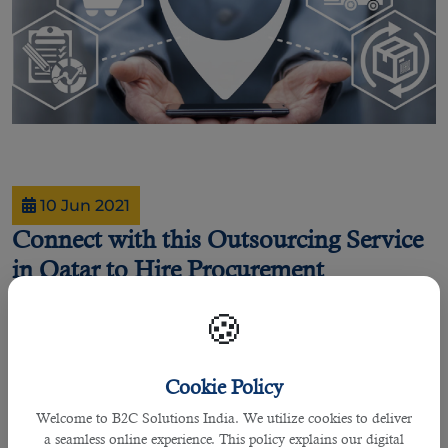
10 Jun 2021
Connect with this Outsourcing Service
in Qatar to Hire Procurement
Specialists
🍪
By Joel Johnson
Cookie Policy
Is your company or hiring manager looking for individuals who are specialized
Welcome to B2C Solutions India. We utilize cookies to deliver
in procurement industry?
a seamless online experience. This policy explains our digital