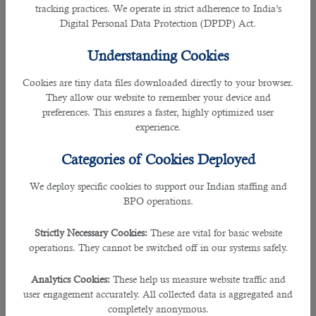
tracking practices. We operate in strict adherence to India’s
Digital Personal Data Protection (DPDP) Act.
Worried if you have time to send out job adverts, receive and select the best
one for the
jobs in Qatar
?
Understanding Cookies
If so, you have come to the right page as this blog will enlighten you with one
Cookies are tiny data files downloaded directly to your browser.
of the best
outsourcing service in Qatar
and its guidance in hiring.
They allow our website to remember your device and
preferences. This ensures a faster, highly optimized user
As we all know, procurement specialists also known as procurement or
experience.
purchasing managers and agents, are individuals who involves in different
types of business, from manufacturing to retail to government.
Categories of Cookies Deployed
As the respective employers would have to take their time out in shortlisting
We deploy specific cookies to support our Indian staffing and
and narrowing applicants down,
B2C Solutions
play a crucial role in guiding
BPO operations.
and hiring the perfect candidate for the job.
Strictly Necessary Cookies:
These are vital for basic website
This way, the companies or recruiters need not worry about anything as B2C
operations. They cannot be switched off in our systems safely.
has experts who specialises in hiring the right fit for the companies and
employers according to their needs.
Analytics Cookies:
These help us measure website traffic and
user engagement accurately. All collected data is aggregated and
B2C has played a crucial role in partnering and building trust of the reputed
completely anonymous.