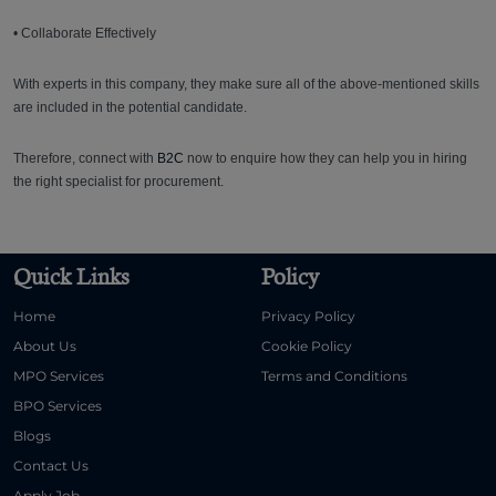
• Collaborate Effectively
With experts in this company, they make sure all of the above-mentioned skills
are included in the potential candidate.
Therefore, connect with
B2C
now to enquire how they can help you in hiring
the right specialist for procurement.
Quick Links
Policy
Home
Privacy Policy
About Us
Cookie Policy
MPO Services
Terms and Conditions
BPO Services
Blogs
Contact Us
Apply Job