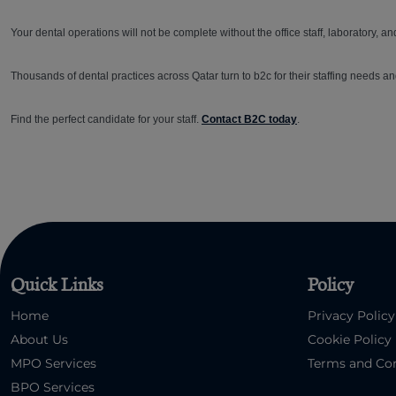
Your dental operations will not be complete without the office staff, laboratory, and
Thousands of dental practices across Qatar turn to b2c for their staffing needs an
Find the perfect candidate for your staff.
Contact B2C today
.
Quick Links
Policy
Home
Privacy Policy
About Us
Cookie Policy
MPO Services
Terms and Con
BPO Services