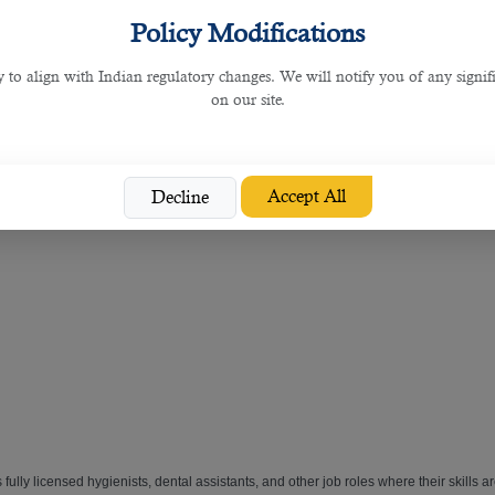
 dental recruitment services. Its team of experts match skilled
dental professionals 
Policy Modifications
y to align with Indian regulatory changes. We will notify you of any signi
and great dental practices such as the below job roles:
on our site.
Accept All
Decline
 fully licensed hygienists, dental assistants, and other job roles where their skills 