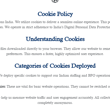
Cookie Policy
 India. We utilize cookies to deliver a seamless online experience. This po
ces. We operate in strict adherence to India’s Digital Personal Data Protec
Understanding Cookies
 files downloaded directly to your browser. They allow our website to re
preferences. This ensures a faster, highly optimized user experience.
Categories of Cookies Deployed
e deploy specific cookies to support our Indian staffing and BPO operation
ies:
These are vital for basic website operations. They cannot be switched of
 help us measure website traffic and user engagement accurately. All collec
completely anonymous.