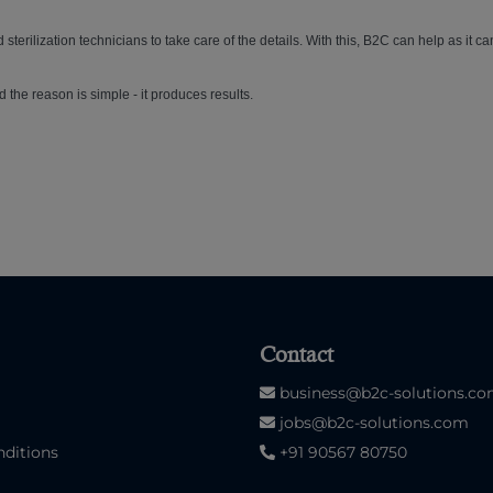
 sterilization technicians to take care of the details. With this, B2C can help as it ca
d the reason is simple - it produces results.
Contact
business@b2c-solutions.c
jobs@b2c-solutions.com
ditions
+91 90567 80750