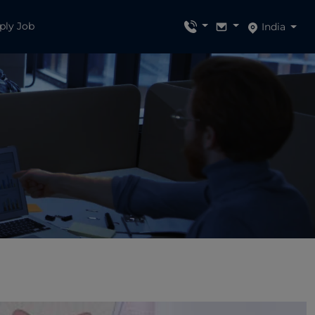
ply Job
India