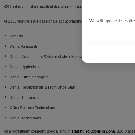
B2C helps you retain qualified dental professionals and stay fully staffed with its
We will update this polic
At B2C, recruiters are passionate about bringing together quality dental experts 
Dentists
Dental Assistants
Dental Coordinators & Administrative Specialists
Dental Hygienists
Dental Office Managers
Dental Receptionists & Front Office Staff
Dental Therapists
Office Staff and Technicians
Dental Technicians
As a recruitment company specializing in
staffing solutions in Doha
, B2C places