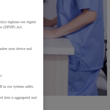
licy explains our digital
tion (DPDP) Act.
member your device and
s.
f in our systems safely.
ted data is aggregated and