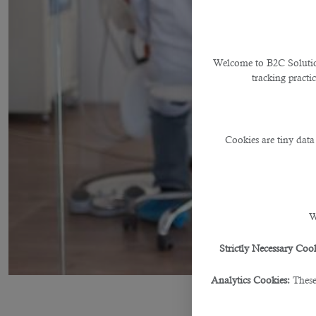
Welcome to B2C Solutions
tracking practi
Cookies are tiny data
W
Strictly Necessary Cook
Analytics Cookies:
These