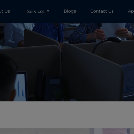
ut Us
Blogs
Contact Us
Ap
Services