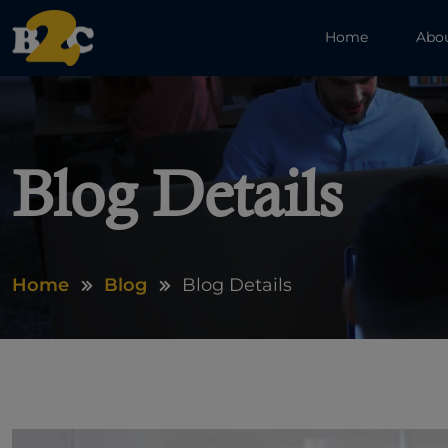
Home
Abo
Blog Details
Home
Blog
Blog Details