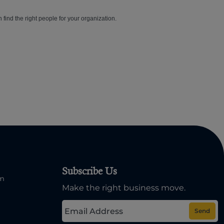
n find the right people for your organization.
Subscribe Us
om
Make the right business move.
Send