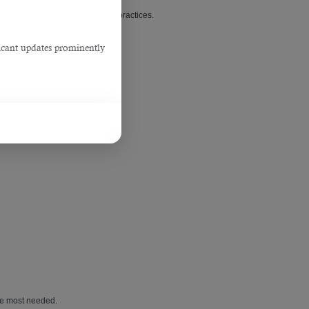
in Qatar
with established dental practices.
ficant updates prominently
are most needed.