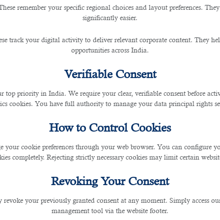
These remember your specific regional choices and layout preferences. They
significantly easier.
 Outsourcing Service in Qatar
se track your digital activity to deliver relevant corporate content. They hel
opportunities across India.
Verifiable Consent
r top priority in India. We require your clear, verifiable consent before act
entists who examine and diagnose your oral condition, dental assistants help you u
ics cookies. You have full authority to manage your data principal rights se
o their patients. This should be tailored to the needs of the patient and aim to prev
How to Control Cookies
 your cookie preferences through your web browser. You can configure your
recruitment agencies in Qatar
. It is therefore imperative to partner with an
outsour
ies completely. Rejecting strictly necessary cookies may limit certain websit
t dental talent. The company sources fully licensed dentists and dental support pe
Revoking Your Consent
 revoke your previously granted consent at any moment. Simply access ou
ecruitment specialist and find temporary or permanent staff that will fit your short 
management tool via the website footer.