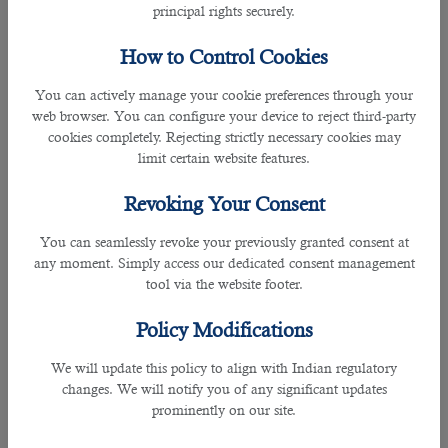
your CV.
principal rights securely.
The recruitment officers are working for you so you need to
How to Control Cookies
provide them your essential details in the shortest and
easiest possible way.
You can actively manage your cookie preferences through your
web browser. You can configure your device to reject third-party
cookies completely. Rejecting strictly necessary cookies may
Make sure you cover your CV in depth with your recruiter.
limit certain website features.
They may ask you to rewrite it with a professional service.
You may need several different versions of your CV.
Revoking Your Consent
Tip #5: Clarify your job goals with the recruiter.
You can seamlessly revoke your previously granted consent at
any moment. Simply access our dedicated consent management
Here are the points you need to relay to the manpower
tool via the website footer.
recruitment staff so they will know your requirements:
Policy Modifications
• Current salary information and expectations.
We will update this policy to align with Indian regulatory
You don't want to waste time going on interviews that are
changes. We will notify you of any significant updates
not in line with your expectations. So, it is important that
prominently on our site.
you set clear and concise parameters.