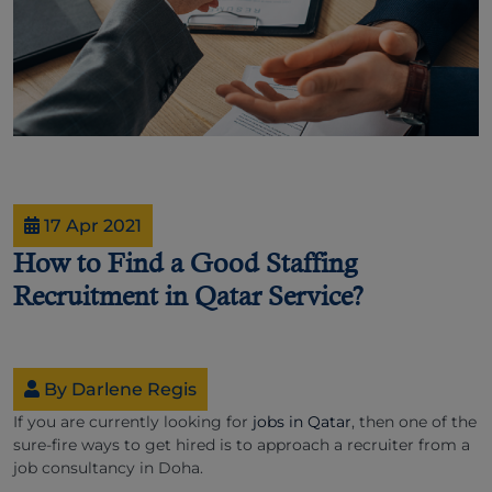
17 Apr 2021
How to Find a Good Staffing
Recruitment in Qatar Service?
By Darlene Regis
If you are currently looking for
jobs in Qatar
, then one of the
sure-fire ways to get hired is to approach a recruiter from a
job consultancy in Doha.