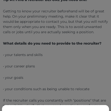
Getting to know your recruiter beforehand will be of great
help. On your preliminary meeting, make it clear that it
would be appropriate to contact you, but that you will notify
them only when you are ready. This is to avoid unwanted
calls or jobs until you are actually seeking a position.
What details do you need to provide to the recruiter?
• your talents and skills
• your career plans
• your goals
• your conditions such as being unable to relocate
If the recruiter calls you constantly with "positions" that are
not suitable, clarify that you need a particular profession.