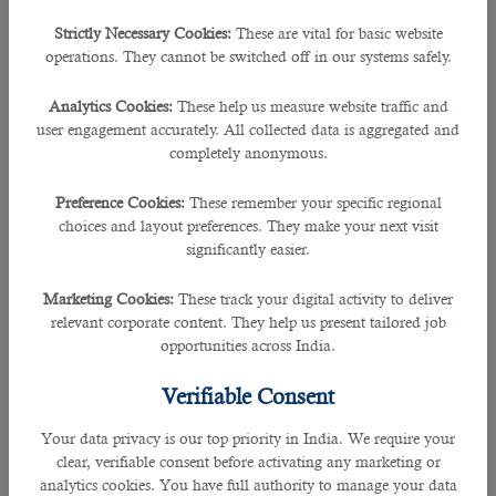
recruitment agencies in Qatar.
Strictly Necessary Cookies:
These are vital for basic website
Tip #3: Seek support from a recruiter in preparing your
operations. They cannot be switched off in our systems safely.
cover letter.
Analytics Cookies:
These help us measure website traffic and
Create a cover letter with the following guidelines:
user engagement accurately. All collected data is aggregated and
completely anonymous.
• Keep it simple and to the point.
Preference Cookies:
These remember your specific regional
choices and layout preferences. They make your next visit
• State information that should make the recruiter want to
significantly easier.
know more about you.
Marketing Cookies:
These track your digital activity to deliver
• Explain why they should invest time in getting to know
relevant corporate content. They help us present tailored job
you better.
opportunities across India.
• Ask to set up a phone call appointment.
Verifiable Consent
• Sell the recruiter your skill set.
Your data privacy is our top priority in India. We require your
clear, verifiable consent before activating any marketing or
Tip #4: Ask assistance from your recruiter in creating
analytics cookies. You have full authority to manage your data