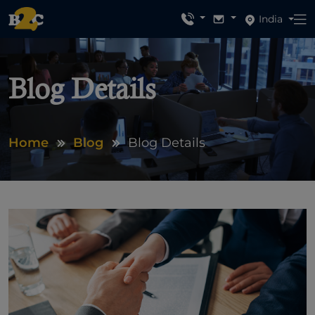
India
Blog Details
Home
Blog
Blog Details