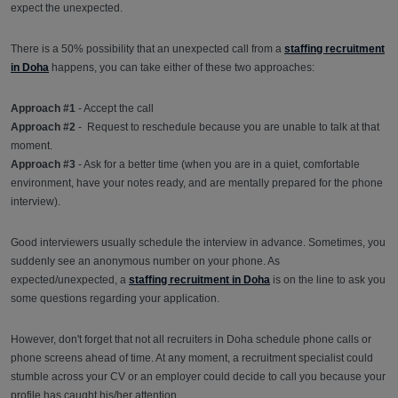
expect the unexpected.
There is a 50% possibility that an unexpected call from a
staffing recruitment
in Doha
happens, you can take either of these two approaches:
Approach #1
- Accept the call
Approach #2
- Request to reschedule because you are unable to talk at that
moment.
Approach #3
- Ask for a better time (when you are in a quiet, comfortable
environment, have your notes ready, and are mentally prepared for the phone
interview).
Good interviewers usually schedule the interview in advance. Sometimes, you
suddenly see an anonymous number on your phone. As
expected/unexpected, a
staffing recruitment in Doha
is on the line to ask you
some questions regarding your application.
However, don't forget that not all recruiters in Doha schedule phone calls or
phone screens ahead of time. At any moment, a recruitment specialist could
stumble across your CV or an employer could decide to call you because your
profile has caught his/her attention.