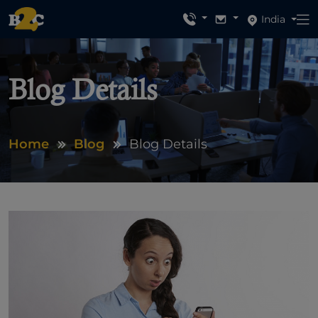
India
Blog Details
Home
Blog
Blog Details