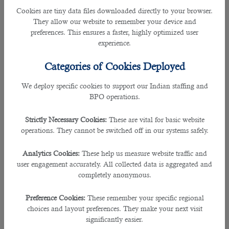
questions. Your notes will refresh your memory and help you to answer
Cookies are tiny data files downloaded directly to your browser.
straightly.
They allow our website to remember your device and
preferences. This ensures a faster, highly optimized user
experience.
Tip #3
- Find a quiet place to take an undisturbed call.
Categories of Cookies Deployed
Make sure you and the interviewer can hear and understand each other.
During the call, keep away from:
We deploy specific cookies to support our Indian staffing and
BPO operations.
- Children
- Pets
Strictly Necessary Cookies:
These are vital for basic website
- Televisions
operations. They cannot be switched off in our systems safely.
- Radios
Analytics Cookies:
These help us measure website traffic and
They might give you noisy distractions that would affect your concentration on
user engagement accurately. All collected data is aggregated and
that interview.
completely anonymous.
If the call is scheduled in advance, you can arrange to have a quiet room all to
Preference Cookies:
These remember your specific regional
yourself. But, if you received it unexpectedly, retreat into a quiet room or
choices and layout preferences. They make your next visit
suggest another time for it.
significantly easier.