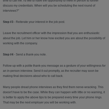
time to call me. I'd like to have the opportunity to meet in person to further
discuss my credentials. When will you be scheduling the next round of
interviews?"
Step #3
- Reiterate your interest in the job post.
Leave the recruitment officer with the impression that you are enthusiastic
about the job. Let him or her know how excited you are about the possibility of
working with the company.
Step #4
- Send a thank-you note.
Follow up with a polite thank-you message as a gesture of your willingness for
an in-person interview. Send it out promptly, as the recruiter may soon be
making final decisions about who to call back.
Many people dread phone interviews as they find them nerve-wracking. This
doesn't have to be the case. While they can happen with little or no warning, it
is better to apply the above tips to be prepared every time your phone rings.
That may be the next employer you will be working with.