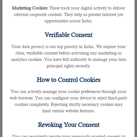
Tip #4
- Stay hydrated.
Marketing Cookies:
These track your digital activity to deliver
relevant corporate content. They help us present tailored job
Sip some water periodically. If you don’t, take note: Nervousness often causes
opportunities across India.
your mouth to dry out and might affect your voice and pronunciation.
Verifiable Consent
If you are expecting the call, drink a glass of water or at least have one on
hand.
Your data privacy is our top priority in India. We require your
clear, verifiable consent before activating any marketing or
analytics cookies. You have full authority to manage your data
Tip #5
- Do not keep your mouth preoccupied.
principal rights securely.
Avoid eating, smoking or chewing gum. Excess movement of your mouth and
How to Control Cookies
throat will make you harder to understand. It might also distract or even irritate
the recruiter.
You can actively manage your cookie preferences through your
web browser. You can configure your device to reject third-party
Tip #6
- Give short answers.
cookies completely. Rejecting strictly necessary cookies may
limit certain website features.
Remember the golden rule KISS? Keep It Short and Simple. Some people
have the tendency to talk too much when they are nervous. This is evident in
Revoking Your Consent
job phone interviews because the applicant has no visual cues to indicate
when it's the interviewer’s turn to talk. To avoid mistakes, only answer directly
You can seamlessly revoke your previously granted consent at