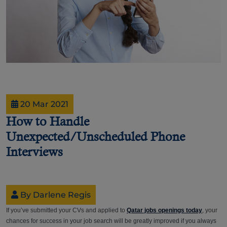
20 Mar 2021
How to Handle
Unexpected/Unscheduled Phone
Interviews
By Darlene Regis
If you’ve submitted your CVs and applied to
Qatar jobs openings today
, your
chances for success in your job search will be greatly improved if you always