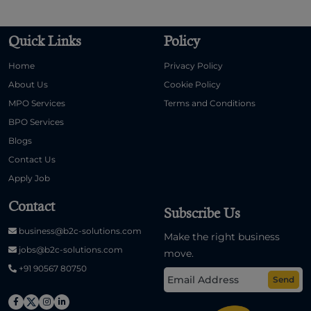
Quick Links
Policy
Home
Privacy Policy
About Us
Cookie Policy
MPO Services
Terms and Conditions
BPO Services
Blogs
Contact Us
Apply Job
Contact
Subscribe Us
business@b2c-solutions.com
Make the right business
jobs@b2c-solutions.com
move.
+91 90567 80750
Send