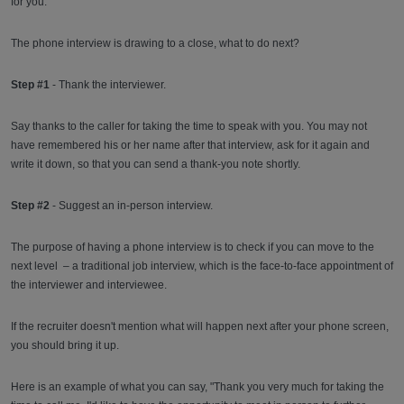
for you.
The phone interview is drawing to a close, what to do next?
Step #1
- Thank the interviewer.
Say thanks to the caller for taking the time to speak with you. You may not
have remembered his or her name after that interview, ask for it again and
write it down, so that you can send a thank-you note shortly.
Step #2
- Suggest an in-person interview.
The purpose of having a phone interview is to check if you can move to the
next level – a traditional job interview, which is the face-to-face appointment of
the interviewer and interviewee.
If the recruiter doesn't mention what will happen next after your phone screen,
you should bring it up.
Here is an example of what you can say, "Thank you very much for taking the