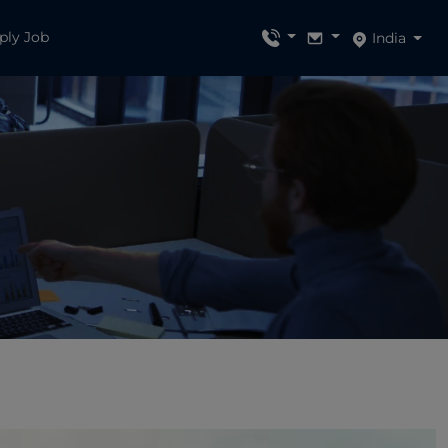
ply Job
India