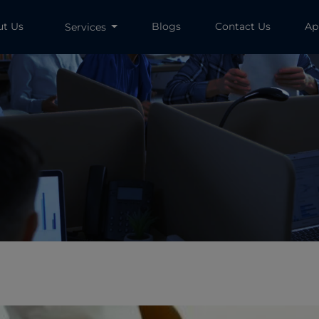
ut Us
Blogs
Contact Us
Ap
Services