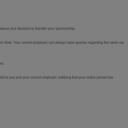
bout your decision to transfer your sponsorship.
nt. Note: Your current employer can always raise queries regarding the same via
e).
MS to you and your current employer, notifying that your notice period has