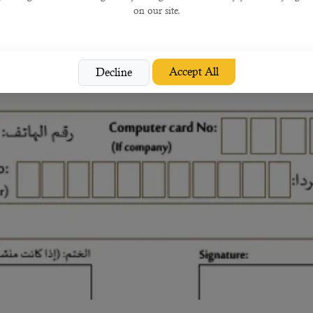
on our site.
Accept All
Decline