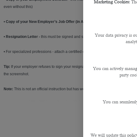
Marketing Cookies:
The
even without this)
•
Copy of your New Employer’s Job Offer (in Arabic)
Your data privacy is ou
•
Resignation Letter -
this must be signed and stamped by your former employer
analyt
• For specialized professions - attach a certified copy of your educational certifi
Tip:
If your employer refuses to sign your resignation letter, try to send it as an
You can actively manage
the screenshot.
party cook
Note:
This is not an official instruction but has worked for many people.
You can seamlessly
We will update this polic