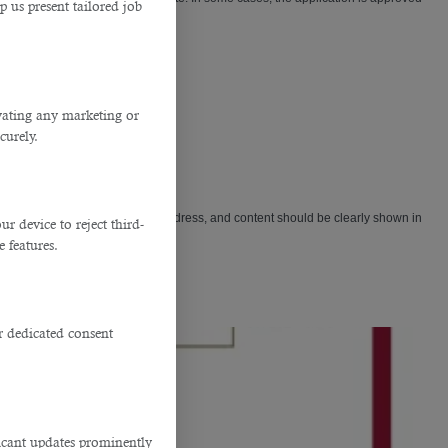
p us present tailored job
ivating any marketing or
curely.
l. Make sure that the date, email address, and content should be clearly shown in
 device to reject third-
e features.
r dedicated consent
ficant updates prominently