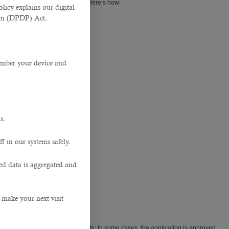
 NOC from the current employer. Here’s how:
licy explains our digital
tion (DPDP) Act.
member your device and
s.
f in our systems safely.
ted data is aggregated and
 make your next visit
 your old
Employment Offer
. (Note: In some cases, the application is approved