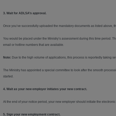
3. Wait for ADLSA’s approval.
Once you’ve successfully uploaded the mandatory documents as listed above, the
You would be placed under the Ministry’s assessment during this time period. T
email or hotline numbers that are available.
Note:
Due to the high volume of applications, this process is reportedly taking 
The Ministry has appointed a special committee to look after the smooth processin
started.
4. Wait as your new employer initiates your new contract.
At the end of your notice period, your new employer should initiate the electro
5. Sign your new employment contract.