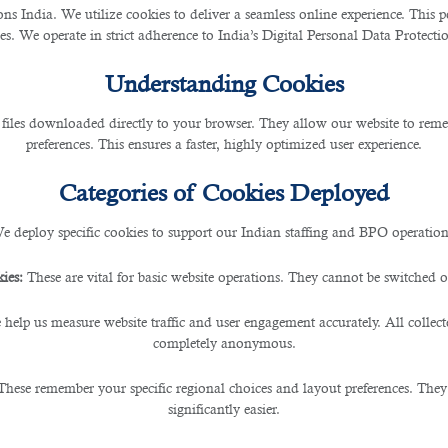
cial Affairs (MADLSA) issued a new process in changing jobs without obtaining an
 India. We utilize cookies to deliver a seamless online experience. This po
ces. We operate in strict adherence to India’s Digital Personal Data Protec
of 2004, agricultural and grazing workers, domestic workers, and fishermen.
Understanding Cookies
 files downloaded directly to your browser. They allow our website to re
preferences. This ensures a faster, highly optimized user experience.
cation system of ADLSA
.
Categories of Cookies Deployed
w long you’ve worked for your current employer:
e deploy specific cookies to support our Indian staffing and BPO operation
ies:
These are vital for basic website operations. They cannot be switched of
 help us measure website traffic and user engagement accurately. All collec
completely anonymous.
These remember your specific regional choices and layout preferences. They
hen, have it signed and stamped by your new employer.
significantly easier.
loyer and authenticated by ADLSA. In absence of a contract copy, you may provide