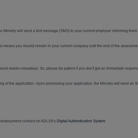
 Ministry will send a text message (SMS) to your current employer informing them a
his means you should remain in your current company until the end of the assessme
several weeks nowadays. So, please be patient if you don't get an immediate respons
g of the application. Upon processing your application, the Ministry will send an S
nic employment contract on ADLSA’s
Digital Authentication System
.