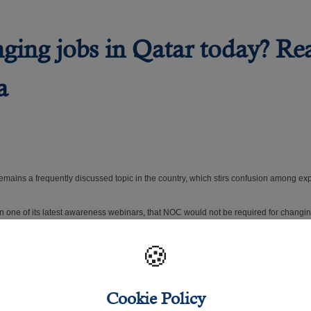
nging jobs in Qatar today? Re
a
 remains a frequently discussed topic in the country, which stirs confusion among exp
fied in one of its latest awareness webinars, that NOC would not be required for changi
🍪
e periods and the new electronic system provided for under the Labour Law.
Cookie Policy