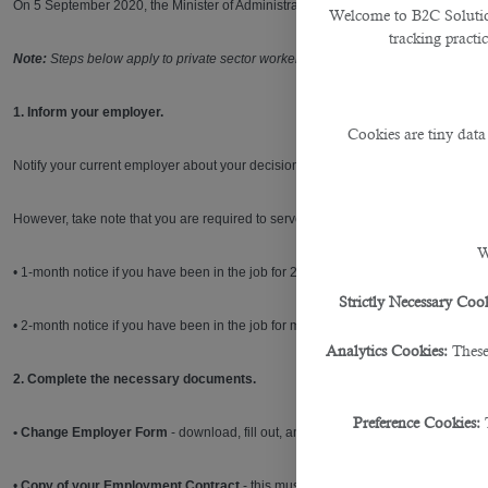
On 5 September 2020, the Minister of Administrative Department, Labour and So
Welcome to B2C Solutions
tracking practi
Note:
Steps below apply to private sector workers covered by Labour Law No. 14 
1. Inform your employer.
Cookies are tiny data
Notify your current employer about your decision to quit via the
electronic notifi
However, take note that you are required to serve the notice period based on ho
W
• 1-month notice if you have been in the job for 2 years or less
Strictly Necessary Cook
• 2-month notice if you have been in the job for more than 2 years
Analytics Cookies:
These
2. Complete the necessary documents.
Preference Cookies:
• Change Employer Form
- download, fill out, and sign this form from this
link
. T
•
Copy of your Employment Contract
- this must be signed by your current emp