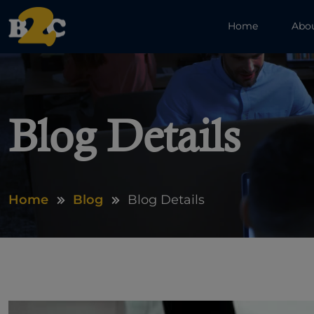
Home
Abo
Blog Details
Home
Blog
Blog Details