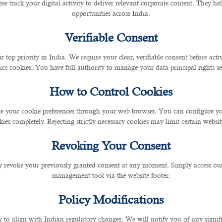
se track your digital activity to deliver relevant corporate content. They hel
opportunities across India.
Verifiable Consent
r top priority in India. We require your clear, verifiable consent before act
ics cookies. You have full authority to manage your data principal rights se
cate and a license of practice from the concerned authorities in your country
How to Control Cookies
 email to the employer's official email address and attach the screenshot of the emai
 your cookie preferences through your web browser. You can configure your
ies completely. Rejecting strictly necessary cookies may limit certain websit
Revoking Your Consent
 revoke your previously granted consent at any moment. Simply access ou
management tool via the website footer.
Policy Modifications
y to align with Indian regulatory changes. We will notify you of any signi