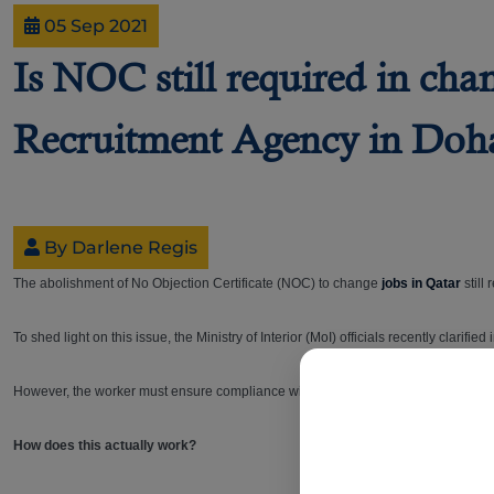
05 Sep 2021
Is NOC still required in cha
Recruitment Agency in Doh
By Darlene Regis
The abolishment of No Objection Certificate (NOC) to change
jobs in Qatar
still
To shed light on this issue, the Ministry of Interior (MoI) officials recently clari
However, the worker must ensure compliance with the requirements around notic
How does this actually work?