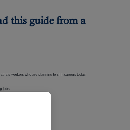
ad this guide from a
atriate workers who are planning to shift careers today.
ng jobs.