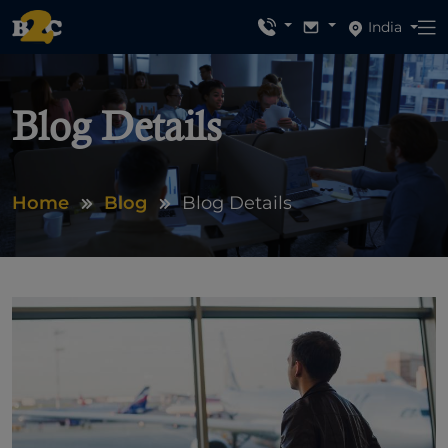
India
Blog Details
Home
Blog
Blog Details