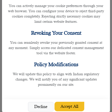
You can actively manage your cookie preferences through your
Monday to Friday,
Email
web browser. You can configure your device to reject third-party
Islamabad,
December
between 8:30 am to
info.pak@qatarvisacenter.com
cookies completely. Rejecting strictly necessary cookies may
Pakistan
14, 2021
4:30 pm
or call +92 51 8439384
limit certain website features.
Sunday to Thursday,
Email
Revoking Your Consent
Kathmandu,
December
between 8:30 am to
info.npl@qatarvisacenter.com
Nepal
10, 2021
You can seamlessly revoke your previously granted consent at
4:30 pm
or call +977 1 5970029
any moment. Simply access our dedicated consent management
tool via the website footer.
Delhi,
Monday to Friday,
Email
December
Lucknow and
between 8:30 am to
info.ind@qatarvisacenter.com
3, 2021
Policy Modifications
Kochi, India
4:30 pm
or call +91 44 6133 1333
We will update this policy to align with Indian regulatory
Those coming to work in Qatar must complete their biometric enrollment,
changes. We will notify you of any significant updates
undergo medical examinations and sign their work contracts in their home
prominently on our site.
countries before coming to Qatar.
As part of the biometric enrollment, applicants will provide facial image,
fingerprints and iris scan while the medical tests would include vision check-
Accept All
Decline
up, certain blood test, X-Ray and the administration of Diphtheria and Tetanus