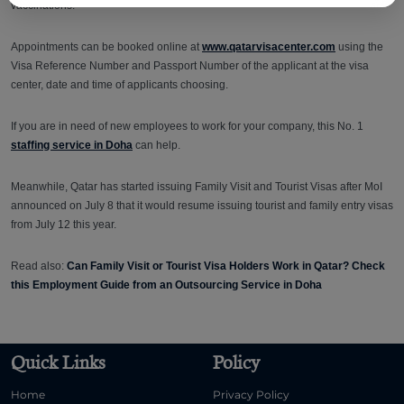
vaccinations.
Appointments can be booked online at
www.qatarvisacenter.com
using the
Visa Reference Number and Passport Number of the applicant at the visa
center, date and time of applicants choosing.
If you are in need of new employees to work for your company, this No. 1
staffing service in Doha
can help.
Meanwhile, Qatar has started issuing Family Visit and Tourist Visas after MoI
announced on July 8 that it would resume issuing tourist and family entry visas
from July 12 this year.
Read also:
Can Family Visit or Tourist Visa Holders Work in Qatar? Check
this Employment Guide from an Outsourcing Service in Doha
Quick Links
Policy
Home
Privacy Policy