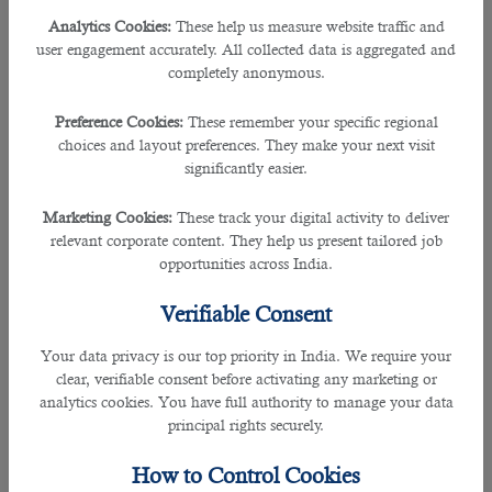
List of Qatar Visa Centers Now Open to Serve You
Analytics Cookies:
These help us measure website traffic and
user engagement accurately. All collected data is aggregated and
completely anonymous.
Date
Schedule of
QVC
Helpline
Reopened
Operations
Preference Cookies:
These remember your specific regional
choices and layout preferences. They make your next visit
Monday to Friday,
Email
January
significantly easier.
Mumbai, India
between 8:30 am to
info.ind@qatarvisacenter.com
25, 2021
4:30 pm
or call +91 44 6133 1333
Marketing Cookies:
These track your digital activity to deliver
relevant corporate content. They help us present tailored job
Monday to Friday,
Email
Colombo, Sri
January
opportunities across India.
between 8:30 am to
info.cmb@qatarvisacenter.com
Lanka
20, 2021
4:30 pm
or call +94 117942999
Verifiable Consent
Monday to Friday,
Email
December
Your data privacy is our top priority in India. We require your
Chennai, India
between 8:30 am to
info.ind@qatarvisacenter.com
16, 2021
clear, verifiable consent before activating any marketing or
4:30 pm
or call +91 44 6133 1333
analytics cookies. You have full authority to manage your data
principal rights securely.
Monday to Friday,
Email
Manila,
December
between 8:30 am to
info.mnl@qatarvisacenter.com
How to Control Cookies
Philippines
15, 2021
4:30 pm
or call +63 285282554.