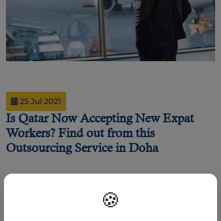
25 Jul 2021
Is Qatar Now Accepting New Expat
Workers? Find out from this
Outsourcing Service in Doha
By Darlene Regis
🍪
As part of its effort to contain the Coronavirus (COVID-19) pandemic, the State
of Qatar has closed its borders and suspended land and air travel in March