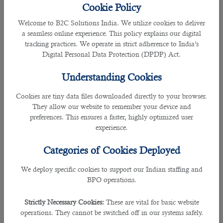
2020. Since then, only the Qatari nationals, residents permit holders, and GCC
Cookie Policy
nationals were permitted to enter the country.
Welcome to B2C Solutions India. We utilize cookies to deliver
a seamless online experience. This policy explains our digital
The temporary travel ban continued until selected Qatar Visa Centers (QVC)
tracking practices. We operate in strict adherence to India’s
started to reopen from November last year. This opened doors to people from
Digital Personal Data Protection (DPDP) Act.
other countries who are hoping to enter Qatar for work.
Understanding Cookies
Many travellers were holding back their plans of coming to Qatar due to
mandatory hotel quarantine. Today, the country has started issuing tourist
Cookies are tiny data files downloaded directly to your browser.
visas and mandatory quarantine requirements are not required, giving
They allow our website to remember your device and
renewed hopes to more people to land
jobs in Qatar
.
preferences. This ensures a faster, highly optimized user
experience.
As to the question, “Is Qatar now accepting new expat workers? There is no
direct answer to this. However, QVCs in different parts of the world are now
Categories of Cookies Deployed
accepting appointments for work visa applications. This means, those who are
required to enroll their biometric data and undergo medical tests as part of
We deploy specific cookies to support our Indian staffing and
their visa application process, may now complete them in the centers.
BPO operations.
Looking for a jobs in Qatar with good compensation and benefits? Seek
Strictly Necessary Cookies:
These are vital for basic website
professional assistance from an
outsourcing service in Qatar
.
operations. They cannot be switched off in our systems safely.