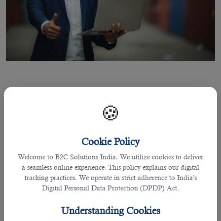
16 Aug 2021
🍪
Leading Outsourcing Service in Qatar
for Project Officers Recruitment
Cookie Policy
Welcome to B2C Solutions India. We utilize cookies to deliver
a seamless online experience. This policy explains our digital
By Joel Johnson
tracking practices. We operate in strict adherence to India’s
Digital Personal Data Protection (DPDP) Act.
Qatar, one of the richest countries in the world is a place where different
expats over the years comes and explores different career options.
Understanding Cookies