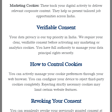
Marketing Cookies:
These track your digital activity to deliver
The most reliable company for recruitment purposes built their trust based on
relevant corporate content. They help us present tailored job
their cost-free services and are done effectively.
opportunities across India.
B2C also has great team of experienced staffs working throughout the process
Verifiable Consent
by shortlisting the best individual as per the demanded adroitness.
Your data privacy is our top priority in India. We require your
Some of the major roles and skills a project officer must undertake are as
clear, verifiable consent before activating any marketing or
follows:
analytics cookies. You have full authority to manage your data
principal rights securely.
• Preparation of scope of work as per the approved concept from the Client
(end-user) to ensure project requirements are captured in all aspect.
How to Control Cookies
• Preparation of concept drawings with thick coordination with the client to
ensure that all inputs are as specified by the client or higher management.
You can actively manage your cookie preferences through your
• Obtain approvals from the superiors within the department and relate the
web browser. You can configure your device to reject third-party
drawings for clients approval.
cookies completely. Rejecting strictly necessary cookies may
• Analyze and recommend appropriate contractor based on the company
limit certain website features.
recommendation criteria.
• Knowledge and completion of certificate courses in minimum AUTO CAD,
Revoking Your Consent
MS applications, etc.
• Need to provide advice or technical assistance with cost analysis to the
You can seamlessly revoke your previously granted consent at