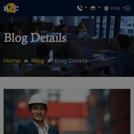
India
Blog Details
Home
Blog
Blog Details