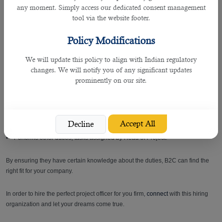
budget preparation.
any moment. Simply access our dedicated consent management
• Check and process all invoices for payments including obtaining approvals
tool via the website footer.
for payment, matching invoices to purchase orders, generate reports and
maintain accounts payable spreadsheet for timely release of payment as well
Policy Modifications
as proper control and monitoring.
• Set-up methods of communicating with contractors, assign tasks, changes,
We will update this policy to align with Indian regulatory
and completing schedules in relation to the project.
changes. We will notify you of any significant updates
• Arrange site coordination meetings with external and support department.
prominently on our site.
• Review deliverables prepared by team before passing to end user.
• Track and report on project time and expenses on a weekly basis.
• Monitor and forecast any deviation in contract leading to both time and cost
impact and report and prepare weekly, monthly progress reports.
Accept All
Decline
• Ensures project documents are complete, current, and stored appropriately.
• Performs other duties, tasks assigned by Head of Project.
By ensuring they have certain knowledge about the duties, B2C can find the
right fit for your company.
In order to hire the perfect project officer for you firm,
connect
with this hiring
organization and let your dreams come true.