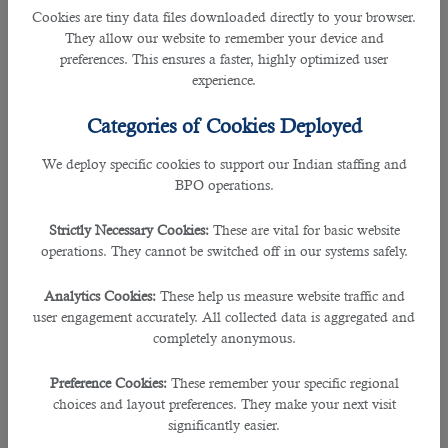
Being one of the busiest hubs in the middle east, Doha has over the years
Cookies are tiny data files downloaded directly to your browser.
received enormous applications for
jobs in Qatar
.
They allow our website to remember your device and
preferences. This ensures a faster, highly optimized user
The companies and employers despite their tight schedule might face
experience.
challenging time period to recruit an individual no matter how essential it
could be.
Categories of Cookies Deployed
Over the past 5 years and more, one of the best and leading
outsourcing
We deploy specific cookies to support our Indian staffing and
service in Qatar
has guided many prospective employers in the right path in
BPO operations.
choosing the talented individuals.
Strictly Necessary Cookies:
These are vital for basic website
Enabling recruiters hire the most eligible candidate for their companies,
B2C
operations. They cannot be switched off in our systems safely.
solutions
play a pivotal in sending job adverts, narrowing down individuals
according to the relevant skills and experiences.
Analytics Cookies:
These help us measure website traffic and
user engagement accurately. All collected data is aggregated and
B2C has been in the forefront of recruiting specialists to many companies that
completely anonymous.
are seeking forward to employ them.
Preference Cookies:
These remember your specific regional
During the past years of their hiring services, the leading agency has
choices and layout preferences. They make your next visit
partnered with reputed organizations including Sidra Medicine and Ashghal.
significantly easier.