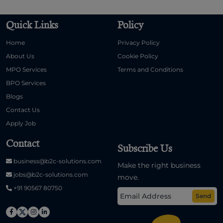
Quick Links
Policy
Home
Privacy Policy
About Us
Cookie Policy
MPO Services
Terms and Conditions
BPO Services
Blogs
Contact Us
Apply Job
Contact
Subscribe Us
business@b2c-solutions.com
Make the right business
jobs@b2c-solutions.com
move.
+91 90567 80750
Send