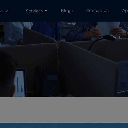
ut Us
Blogs
Contact Us
Ap
Services