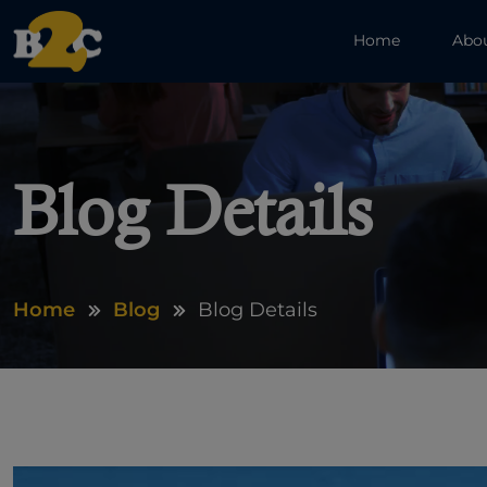
Home
Abo
Blog Details
Home
Blog
Blog Details