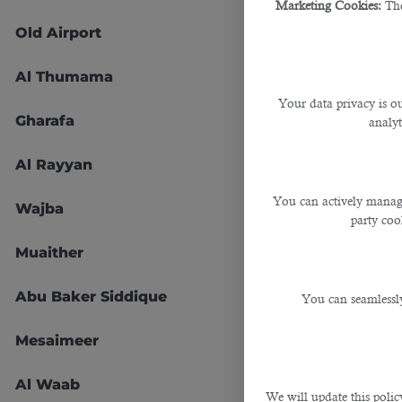
Marketing Cookies:
The
Old Airport
45
Al Thumama
47
Your data privacy is ou
Gharafa
51
analyt
Al Rayyan
52
You can actively manage
Wajba
53
party cook
Muaither
54
Abu Baker Siddique
55
You can seamlessly
Mesaimeer
56
Al Waab
57
We will update this polic