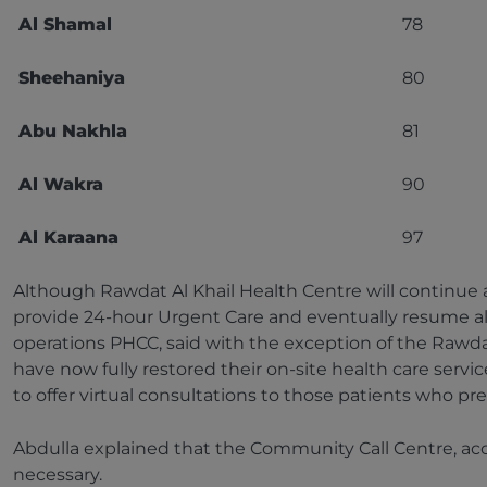
Al Shamal
78
Sheehaniya
80
Abu Nakhla
81
Al Wakra
90
Al Karaana
97
Although Rawdat Al Khail Health Centre will continue as
provide 24-hour Urgent Care and eventually resume all 
operations PHCC, said with the exception of the Rawdat
have now fully restored their on-site health care servi
to offer virtual consultations to those patients who pr
Abdulla explained that the Community Call Centre, acc
necessary.