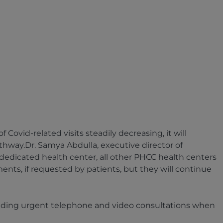
ovid-related visits steadily decreasing, it will
athway.Dr. Samya Abdulla, executive director of
 dedicated health center, all other PHCC health centers
ments, if requested by patients, but they will continue
roviding urgent telephone and video consultations when