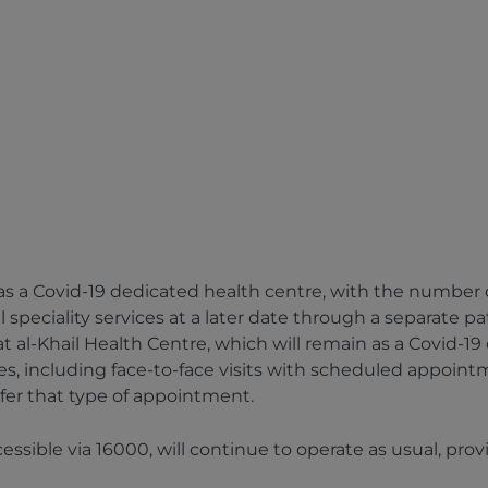
 a Covid-19 dedicated health centre, with the number of C
speciality services at a later date through a separate p
 al-Khail Health Centre, which will remain as a Covid-19
ces, including face-to-face visits with scheduled appoint
efer that type of appointment.
essible via 16000, will continue to operate as usual, p