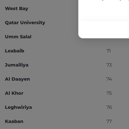
West Bay
67
Qatar University
68
Umm Salal
70
Leabaib
71
Jumailiya
73
Al Daayen
74
Al Khor
75
Leghwiriya
76
Kaaban
77