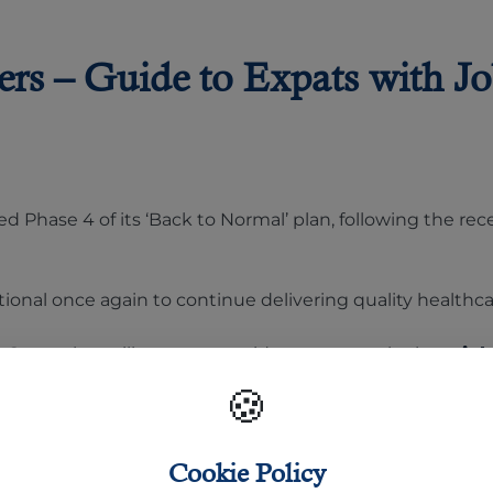
rs – Guide to Expats with Jo
ed Phase 4 of its ‘Back to Normal’ plan, following the re
tional once again to continue delivering quality healthca
n Qatar
that will serve as a guide to expats who have
job
🍪
Cookie Policy