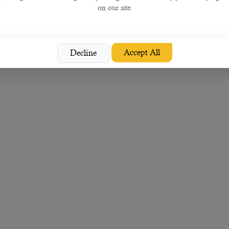
on our site.
Accept All
Decline