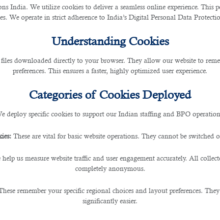
 India. We utilize cookies to deliver a seamless online experience. This po
ces. We operate in strict adherence to India’s Digital Personal Data Protec
Understanding Cookies
 files downloaded directly to your browser. They allow our website to re
preferences. This ensures a faster, highly optimized user experience.
Categories of Cookies Deployed
e deploy specific cookies to support our Indian staffing and BPO operation
ies:
These are vital for basic website operations. They cannot be switched of
 help us measure website traffic and user engagement accurately. All collec
completely anonymous.
These remember your specific regional choices and layout preferences. They
significantly easier.