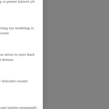
p us present tailored job
ivating any marketing or
curely.
 device to reject third-
e features.
r dedicated consent
ficant updates prominently