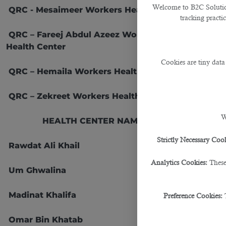
Welcome to B2C Solutions
QRC - Mesaimeer Workers Health Center
tracking practi
QRC – Fareej Abdul Azeez Workers
Health Center
21
Cookies are tiny data
QRC – Hemaila Workers Health Center
QRC – Zekreet Workers Health Center
W
HEALTH CENTER NAMES
No.
Strictly Necessary Cook
Rawdat Ali Khail
24
Analytics Cookies:
These
Um Ghwalina
27
Madinat Khalifa
32
Preference Cookies:
Omar Bin Khatab
40