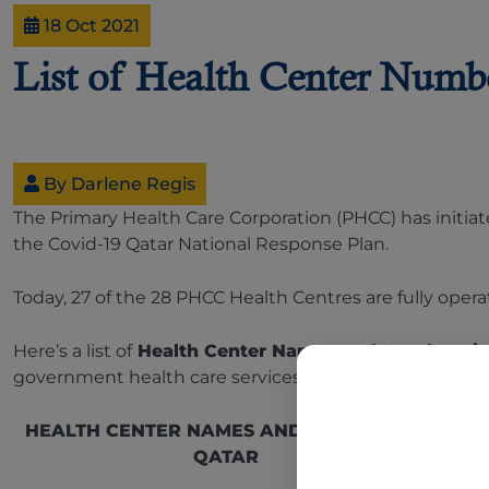
18 Oct 2021
List of Health Center Numbe
By Darlene Regis
The Primary Health Care Corporation (PHCC) has initiat
the Covid-19 Qatar National Response Plan.
Today, 27 of the 28 PHCC Health Centres are fully opera
Here’s a list of
Health Center Names and Numbers i
government health care services:
HEALTH CENTER NAMES AND NUMBERS IN
QATAR