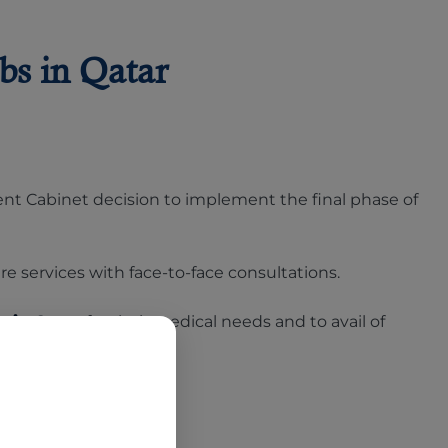
bs in Qatar
cent Cabinet decision to implement the final phase of
re services with face-to-face consultations.
s in Qatar
for their medical needs and to avail of