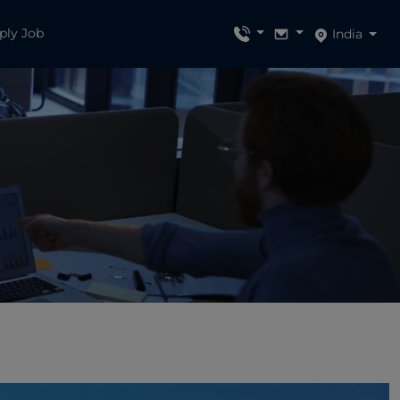
ply Job
India