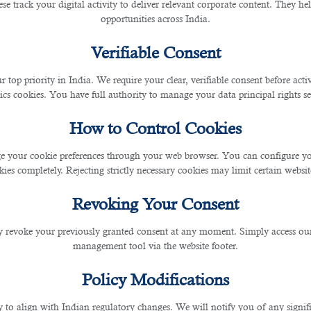
se track your digital activity to deliver relevant corporate content. They hel
opportunities across India.
Verifiable Consent
r top priority in India. We require your clear, verifiable consent before act
ics cookies. You have full authority to manage your data principal rights se
How to Control Cookies
 your cookie preferences through your web browser. You can configure your
ies completely. Rejecting strictly necessary cookies may limit certain websit
Revoking Your Consent
 revoke your previously granted consent at any moment. Simply access ou
management tool via the website footer.
Policy Modifications
y to align with Indian regulatory changes. We will notify you of any signi