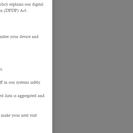
licy explains our digital
tion (DPDP) Act.
member your device and
s.
f in our systems safely.
ted data is aggregated and
 make your next visit