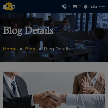
India
Blog Details
Home
Blog
Blog Details