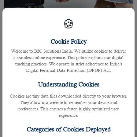
🍪
Cookie Policy
Welcome to B2C Solutions India. We utilize cookies to deliver
a seamless online experience. This policy explains our digital
02 Jun 2021
tracking practices. We operate in strict adherence to India’s
Digital Personal Data Protection (DPDP) Act.
Most Trusted Outsourcing Service in
Qatar Providing All Your Recruitment
Understanding Cookies
Needs
Cookies are tiny data files downloaded directly to your browser.
They allow our website to remember your device and
preferences. This ensures a faster, highly optimized user
experience.
By Joel Johnson
Recruiting an individual for a
job in Qatar
is a crucial responsibility for many
Categories of Cookies Deployed
employers in the business wanting the right candidate who can contribute the