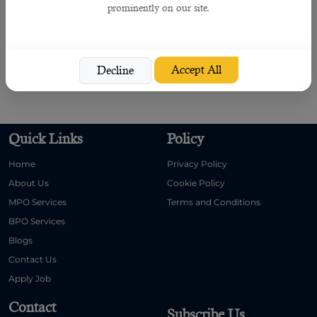
prominently on our site.
Thus, it generates the perfect choice in opting to approach this recruiting
service, which gives you a 100% satisfaction.
Contact
B2C
right now to know how they can help you in meeting your needs
Accept All
Decline
and guiding you in the perfect manner.
Quick Links
Policy
Home
Privacy Policy
About Us
Cookie Policy
MPO Services
Terms and Conditions
BPO Services
Blogs
Contact Us
Apply Job
Contact
Subscribe Us