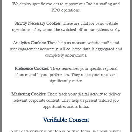
best to its firm.
We deploy specific cookies to support our Indian staffing and
BPO operations.
This sometimes may not be very handy for the prospective employers to take
their time out from the usual busy schedule as sending job adverts, receiving
Strictly Necessary Cookies:
These are vital for basic website
tons of applications, and narrowing them down to the right candidate could be
operations. They cannot be switched off in our systems safely.
a huge process.
Analytics Cookies:
These help us measure website traffic and
And that is why it is essential to approach an
outsourcing service in Qatar
so
user engagement accurately. All collected data is aggregated and
that they will do all the recruitment process allowing you to worry less.
completely anonymous.
Preference Cookies:
These remember your specific regional
B2C solutions
, a recruitment consultancy firm in the country has been a vital
choices and layout preferences. They make your next visit
partner for many employers and companies during the span of 5 years.
significantly easier.
As a leading recruiting agency, they have ensured that all clients get the best
Marketing Cookies:
These track your digital activity to deliver
result in finding the right person for the job and this also works vice versa in
relevant corporate content. They help us present tailored job
finding the right job for the job hunters.
opportunities across India.
B2C has worked in collaboration with reputed organizations in the country
Verifiable Consent
such as Sidra Medicine and Asghal, the public works authorities.
Your data privacy is our top priority in India. We require your