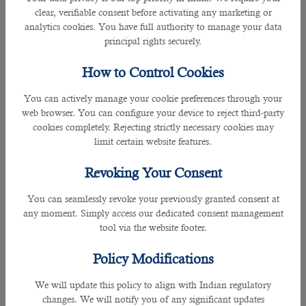
Over the years, they have built their trust with many firms and recruiters in
clear, verifiable consent before activating any marketing or
helping and guiding them to shortlist the right person for the position.
analytics cookies. You have full authority to manage your data
principal rights securely.
As a leading
staffing solution in Qatar
, many seeks assistance with B2C
because they are certified with ISO 9001: 2015 Certification for Recruitment
How to Control Cookies
Services and ISO: 27001 certified for information security management.
You can actively manage your cookie preferences through your
B2C is an expert recruitment firm that covers all industries such as IT
web browser. You can configure your device to reject third-party
professionals, Human capitals, PR and Communications, FIFA 2022 related
cookies completely. Rejecting strictly necessary cookies may
jobs, Admin and Secretary, Medicine fields and many more.
limit certain website features.
Revoking Your Consent
You can seamlessly revoke your previously granted consent at
They also have a great record of hiring more than 150,000 clients in the
any moment. Simply access our dedicated consent management
country in addition to expats from over 20 countries and more than 70%
tool via the website footer.
government clients.
Policy Modifications
With cost-free service, they offer all the provisions to meet your needs by
matching with the desired positions and narrowing down the best candidate
We will update this policy to align with Indian regulatory
not merely for interview but also for the available vacancy.
changes. We will notify you of any significant updates