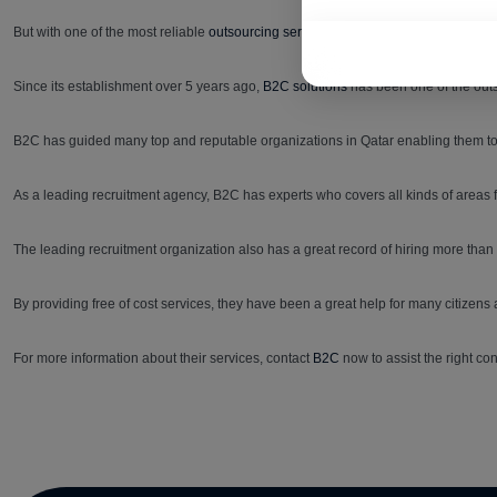
But with one of the most reliable
outsourcing services in Qatar,
finding the right p
Since its establishment over 5 years ago,
B2C solutions
has been one of the outs
B2C has guided many top and reputable organizations in Qatar enabling them to hi
As a leading recruitment agency, B2C has experts who covers all kinds of areas
The leading recruitment organization also has a great record of hiring more tha
By providing free of cost services, they have been a great help for many citizens 
For more information about their services, contact
B2C
now to assist the right con