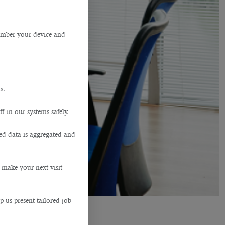
member your device and
s.
f in our systems safely.
ted data is aggregated and
 make your next visit
p us present tailored job