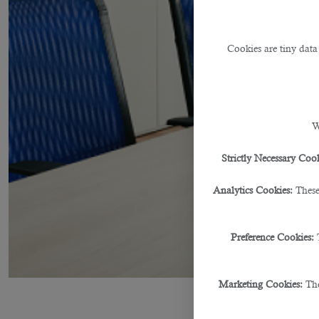
Cookies are tiny data
W
Strictly Necessary Cook
Analytics Cookies:
These
Preference Cookies:
Marketing Cookies:
The