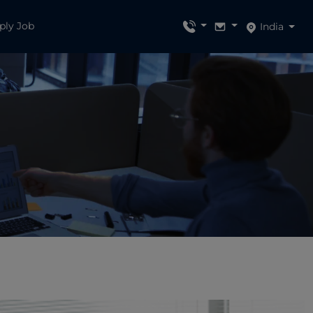
ply Job
India