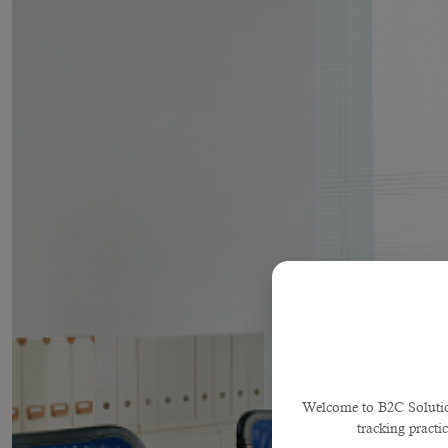
Welcome to B2C Solutions
tracking practi