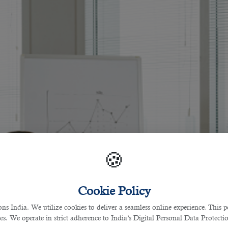
🍪
Cookie Policy
 India. We utilize cookies to deliver a seamless online experience. This po
ces. We operate in strict adherence to India’s Digital Personal Data Protec