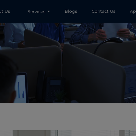
ut Us
Blogs
Contact Us
Ap
Services