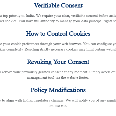
Verifiable Consent
t Associate is Possible with 
r top priority in India. We require your clear, verifiable consent before act
ics cookies. You have full authority to manage your data principal rights se
How to Control Cookies
 your cookie preferences through your web browser. You can configure your
ies completely. Rejecting strictly necessary cookies may limit certain websit
Revoking Your Consent
plicants especially for contract associate vacancies.
 revoke your previously granted consent at any moment. Simply access ou
management tool via the website footer.
ements, along with the reviewing and drafting of various contracts, such as non-d
Policy Modifications
, negotiating, and executing third-party supplier agreements.
y to align with Indian regulatory changes. We will notify you of any signi
on our site.
 handy job with so many applications to narrow down with.