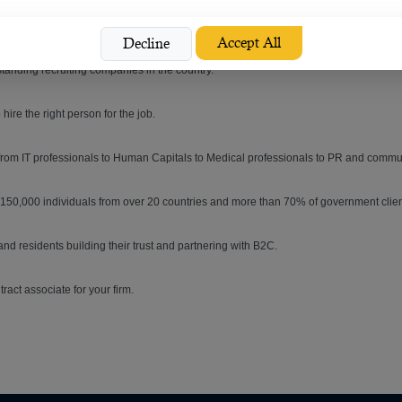
erson for the right job is now possible.
Accept All
Decline
tanding recruiting companies in the country.
re the right person for the job.
 from IT professionals to Human Capitals to Medical professionals to PR and comm
n 150,000 individuals from over 20 countries and more than 70% of government clien
and residents building their trust and partnering with B2C.
tract associate for your firm.