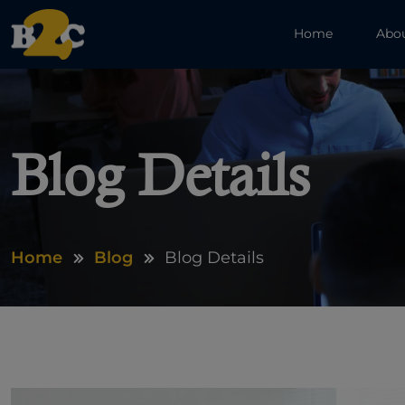
Home
Abo
Blog Details
Home
Blog
Blog Details