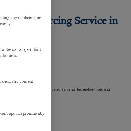
This Outsourcing Service in
ivating any marketing or
curely.
 device to reject third-
e features.
r dedicated consent
isclosure agreements, master service agreements, technology licensing
ficant updates prominently