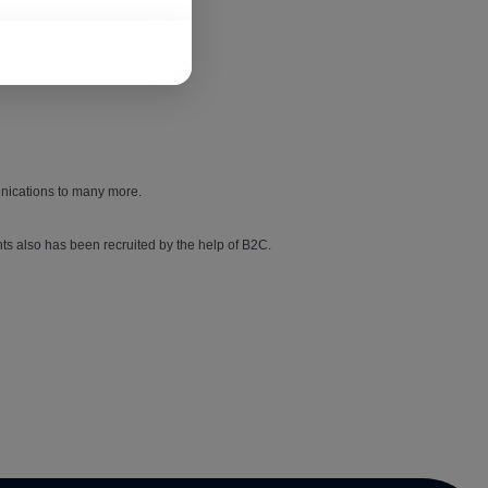
unications to many more.
ts also has been recruited by the help of B2C.