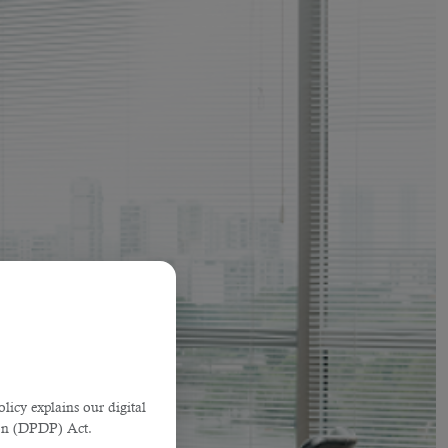
licy explains our digital
tion (DPDP) Act.