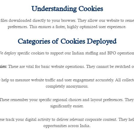
Understanding Cookies
 files downloaded directly to your browser. They allow our website to re
preferences. This ensures a faster, highly optimized user experience.
Categories of Cookies Deployed
e deploy specific cookies to support our Indian staffing and BPO operation
ies:
These are vital for basic website operations. They cannot be switched of
 help us measure website traffic and user engagement accurately. All collec
completely anonymous.
These remember your specific regional choices and layout preferences. They
significantly easier.
se track your digital activity to deliver relevant corporate content. They hel
opportunities across India.