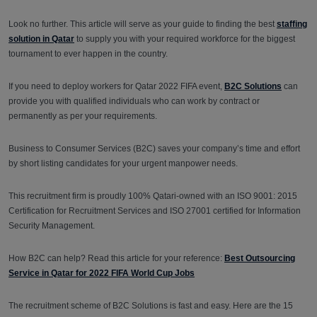
Look no further. This article will serve as your guide to finding the best
staffing
solution in Qatar
to supply you with your required workforce for the biggest
tournament to ever happen in the country.
If you need to deploy workers for Qatar 2022 FIFA event,
B2C Solutions
can
provide you with qualified individuals who can work by contract or
permanently as per your requirements.
Business to Consumer Services (B2C) saves your company’s time and effort
by short listing candidates for your urgent manpower needs.
This recruitment firm is proudly 100% Qatari-owned with an ISO 9001: 2015
Certification for Recruitment Services and ISO 27001 certified for Information
Security Management.
How B2C can help? Read this article for your reference:
Best Outsourcing
Service in Qatar for 2022 FIFA World Cup Jobs
The recruitment scheme of B2C Solutions is fast and easy. Here are the 15