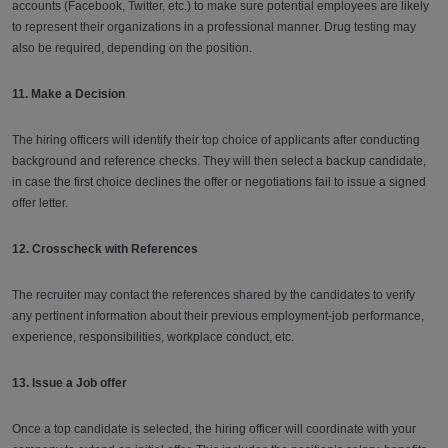
accounts (Facebook, Twitter, etc.) to make sure potential employees are likely
to represent their organizations in a professional manner. Drug testing may
also be required, depending on the position.
11. Make a Decision
The hiring officers will identify their top choice of applicants after conducting
background and reference checks. They will then select a backup candidate,
in case the first choice declines the offer or negotiations fail to issue a signed
offer letter.
12. Crosscheck with References
The recruiter may contact the references shared by the candidates to verify
any pertinent information about their previous employment-job performance,
experience, responsibilities, workplace conduct, etc.
13. Issue a Job offer
Once a top candidate is selected, the hiring officer will coordinate with your