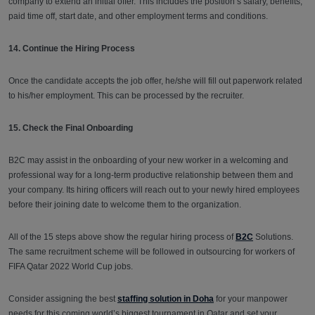
company to extend an initial offer. This includes the position’s salary, benefits,
paid time off, start date, and other employment terms and conditions.
14. Continue the Hiring Process
Once the candidate accepts the job offer, he/she will fill out paperwork related
to his/her employment. This can be processed by the recruiter.
15. Check the Final Onboarding
B2C may assist in the onboarding of your new worker in a welcoming and
professional way for a long-term productive relationship between them and
your company. Its hiring officers will reach out to your newly hired employees
before their joining date to welcome them to the organization.
All of the 15 steps above show the regular hiring process of
B2C
Solutions.
The same recruitment scheme will be followed in outsourcing for workers of
FIFA Qatar 2022 World Cup jobs.
Consider assigning the best
staffing solution in Doha
for your manpower
needs for this coming world’s biggest tournament in Qatar and set your