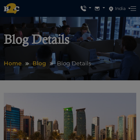
India
Blog Details
Home
Blog
Blog Details