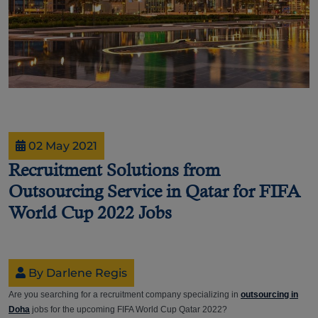
02 May 2021
Recruitment Solutions from
Outsourcing Service in Qatar for FIFA
World Cup 2022 Jobs
By Darlene Regis
Are you searching for a recruitment company specializing in
outsourcing in
Doha
jobs for the upcoming FIFA World Cup Qatar 2022?