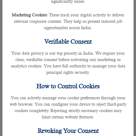
significantly easier.
7. Take Phone Interview/Initial Screening
Marketing Cookies:
These track your digital activity to deliver
relevant corporate content. They help us present tailored job
The recruitment company’s HR representatives will make phone calls to
opportunities across India.
shortlisted applicants. Phone interviews will serve as initial screening to
determine if the applicant possesses the required qualifications to fill the
Verifiable Consent
position and align with your organization’s culture and values.
Your data privacy is our top priority in India. We require your
clear, verifiable consent before activating any marketing or
8. Conduct In-person Interviews
analytics cookies. You have full authority to manage your data
principal rights securely.
An in-person interview refers to the face-to-face meeting of the interviewee
with the interviewer. This kind of Interview includes:
How to Control Cookies
• Early interviews - One-on-one, in-person interviews between the applicants
You can actively manage your cookie preferences through your
and the hiring manager. It will focus on applicants’ experience, skills, work
web browser. You can configure your device to reject third-party
history, and availability.
cookies completely. Rejecting strictly necessary cookies may
limit certain website features.
• Additional interviews - This will be done with the management, staff,
executives, and other members of the organization. It can be either one-on-
Revoking Your Consent
one or panel interviews. They may be formal or casual; on-site, off-site, or