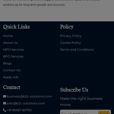
workers up for long term growth and success.
Quick Links
Policy
Home
Privacy Policy
About Us
Cookie Policy
MPO Services
Terms and Conditions
BPO Services
Blogs
Contact Us
Apply Job
Contact
Subscribe Us
business@b2c-solutions.com
Make the right business
jobs@b2c-solutions.com
move.
+91 90567 80750