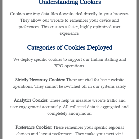
Understanding Cookies
4. Advertise the Job Post
Cookies are tiny data files downloaded directly to your browser.
They allow our website to remember your device and
The
recruiter in Qatar
will help you advertise your job vacancies by utilizing
preferences. This ensures a faster, highly optimized user
websites, social media platforms, job posting sites like LinkedIn, job fairs,
experience.
industry publications and events, and word-of-mouth recruitment.
Categories of Cookies Deployed
5. Recruit the Candidate for the Position
We deploy specific cookies to support our Indian staffing and
BPO operations.
The hiring staff will reach out directly to the qualified candidates via LinkedIn,
social media, and job fairs. Active recruitment will help generate applications
Strictly Necessary Cookies:
These are vital for basic website
from potential candidates who are not actively searching for new jobs but may
operations. They cannot be switched off in our systems safely.
be perfect for the available position.
Analytics Cookies:
These help us measure website traffic and
6. Review Job Applications
user engagement accurately. All collected data is aggregated and
completely anonymous.
B2C is receiving applications daily via email. It has an applicant tracking
system (ATS) and Human Resource representatives who will review the
Preference Cookies:
These remember your specific regional
applications and eliminate any candidate who does not meet the minimum
choices and layout preferences. They make your next visit
requirements for the position or your company’s standards.