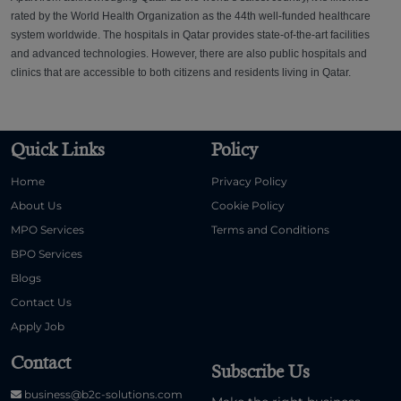
rated by the World Health Organization as the 44th well-funded healthcare
system worldwide. The hospitals in Qatar provides state-of-the-art facilities
and advanced technologies. However, there are also public hospitals and
clinics that are accessible to both citizens and residents living in Qatar.
Quick Links
Policy
Home
Privacy Policy
About Us
Cookie Policy
MPO Services
Terms and Conditions
BPO Services
Blogs
Contact Us
Apply Job
Contact
Subscribe Us
business@b2c-solutions.com