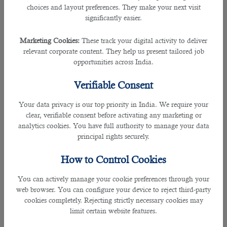
choices and layout preferences. They make your next visit
significantly easier.
Qatar is one of the countries that offers more jobs to its expats and hence is a
mixed cultural country. However, Qataris are generally known for their
Marketing Cookies:
These track your digital activity to deliver
hospitable culture. This is seen by all other nationalities as well. Qataris are
relevant corporate content. They help us present tailored job
thus very welcoming, opens doors to all nationalities to fulfil their dreams and
opportunities across India.
does not take offence when a non-Qatari wears the national dress.
Verifiable Consent
2. Tax Exemption in Salaries
Your data privacy is our top priority in India. We require your
One of the significant reasons is that tax exemptions in salaries are promoted
clear, verifiable consent before activating any marketing or
and hence people love to find
jobs in Qatar.
This is one of the solid reasons
analytics cookies. You have full authority to manage your data
why a lot of foreigners love to find work through outsourcing in Qatar and
principal rights securely.
concludes that the country is an ideal employment destination. It does not
demand employees to give a fair share of their income to the Qatari
How to Control Cookies
Government. Every employee can make a good income without being taxed in
terms of their earning.
You can actively manage your cookie preferences through your
web browser. You can configure your device to reject third-party
3. Peaceful Environment
cookies completely. Rejecting strictly necessary cookies may
limit certain website features.
According to the statistics shown by the Global Peace Index 2020, Qatar is