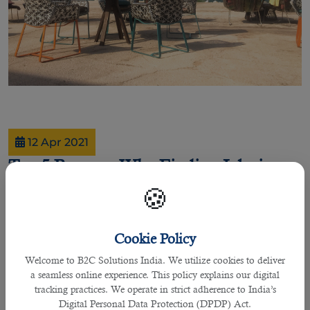
12 Apr 2021
Top 5 Reasons Why Finding Jobs in
Qatar is Rewarding
🍪
Cookie Policy
By Joel Johnson
Welcome to B2C Solutions India. We utilize cookies to deliver
If you are currently living in Qatar or planning to move to the country, this
a seamless online experience. This policy explains our digital
article is adequately important as it will specify why living in this vibrant
tracking practices. We operate in strict adherence to India’s
country is essential for finding
jobs in Doha
.
Digital Personal Data Protection (DPDP) Act.