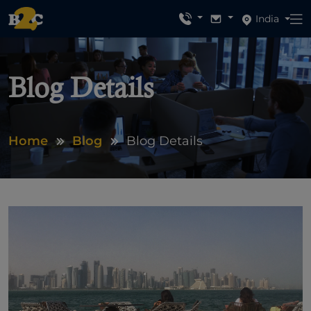
India
Blog Details
Home
Blog
Blog Details