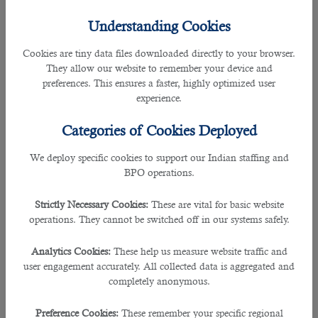
Qatar does not merely provide a variety of career opportunities but also boasts
Understanding Cookies
a plethora of perks, making it a dynamic environment for the citizens and
residents to equally enjoy the benefits offered in this country.
Cookies are tiny data files downloaded directly to your browser.
They allow our website to remember your device and
Qatar also has a great record of employment rate currently, making it one of
preferences. This ensures a faster, highly optimized user
the major hubs for expats to work and invest. The statistics of the previous
experience.
years showed that a number of employed persons in the Gulf state increased
to 2,329,133 in the third quarter of 2017 from a low record of 310, 291 in the
Categories of Cookies Deployed
fourth quarter of 2001.
We deploy specific cookies to support our Indian staffing and
BPO operations.
These figures provided the fact and the evidences showing something great
about Qatar that makes nationals and expats choose to work in Doha
Strictly Necessary Cookies:
These are vital for basic website
operations. They cannot be switched off in our systems safely.
https://www.b2c-solutions.com/
Analytics Cookies:
These help us measure website traffic and
Therefore, whether you are a resident or planning to move to Qatar, you have
user engagement accurately. All collected data is aggregated and
come to the right article to explore what Qatar offers. Here are the top five
completely anonymous.
reasons on why you should plan to work in the world’s richest country.
Preference Cookies:
These remember your specific regional
1. Hospitable culture: