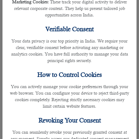
Marketing Cookies:
These track your digital activity to deliver
• “My last job was good, but I was reaching a dead-end position and would
relevant corporate content. They help us present tailored job
really need more room to grow. That is the reason why I left my job.”
opportunities across India.
Verifiable Consent
3. Why do you consider yourself a suitable candidate for this position?
Your data privacy is our top priority in India. We require your
Example Answers:
clear, verifiable consent before activating any marketing or
analytics cookies. You have full authority to manage your data
â€‹• “I believe that the knowledge, skills, and work experience that the position
principal rights securely.
required makes me a suitable candidate for this post.
How to Control Cookies
• “I can confidently carry out the tasks mentioned in your job description.”
You can actively manage your cookie preferences through your
• “I consider myself a committed team player who also relishes challenges and
web browser. You can configure your device to reject third-party
readily assumes responsibility and accountability in a personal performance
cookies completely. Rejecting strictly necessary cookies may
role where initiative is vital.”
limit certain website features.
Revoking Your Consent
â€‹• “I can add value and make a worthwhile contribution to the company’s
growth with the skills which I have developed during my past service career.”
You can seamlessly revoke your previously granted consent at
any moment. Simply access our dedicated consent management