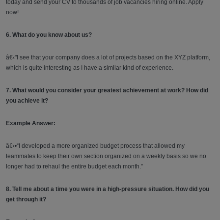
today and send your CV to thousands of job vacancies hiring online. Apply
now!
6. What do you know about us?
â€‹"I see that your company does a lot of projects based on the XYZ platform,
which is quite interesting as I have a similar kind of experience.
7. What would you consider your greatest achievement at work? How did
you achieve it?
Example Answer:
â€‹•“I developed a more organized budget process that allowed my
teammates to keep their own section organized on a weekly basis so we no
longer had to rehaul the entire budget each month.”
8. Tell me about a time you were in a high-pressure situation. How did you
get through it?