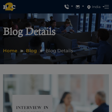
India
Blog Details
Home
Blog
Blog Details