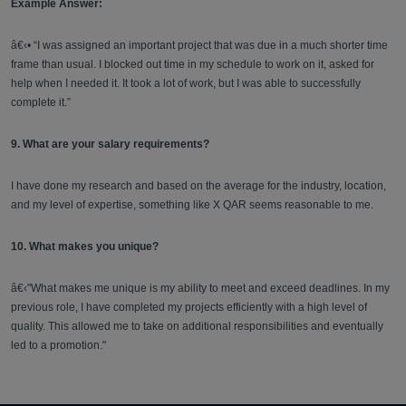
Example Answer:
â€‹• “I was assigned an important project that was due in a much shorter time
frame than usual. I blocked out time in my schedule to work on it, asked for
help when I needed it. It took a lot of work, but I was able to successfully
complete it.”
9. What are your salary requirements?
I have done my research and based on the average for the industry, location,
and my level of expertise, something like X QAR seems reasonable to me.
10. What makes you unique?
â€‹"What makes me unique is my ability to meet and exceed deadlines. In my
previous role, I have completed my projects efficiently with a high level of
quality. This allowed me to take on additional responsibilities and eventually
led to a promotion."