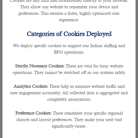
Cookies are tiny data files downloaded directly to your browser.
2. Why did you leave your last job?
They allow our website to remember your device and
preferences. This ensures a faster, highly optimized user
Example Answers:
experience.
• ”The position I held previously was stagnant and there were not many
Categories of Cookies Deployed
opportunities for growth within the company. I strive for continuous
improvement and career growth, so it’s important to me that I find that in my
We deploy specific cookies to support our Indian staffing and
next position.”
BPO operations.
• “Currently, advancement opportunities are limited in my current job. It is
Strictly Necessary Cookies:
These are vital for basic website
important for me to keep my career continuously moving in the forward
operations. They cannot be switched off in our systems safely.
direction that’s really consistent with my career goals.”
Analytics Cookies:
These help us measure website traffic and
â€‹• ”Departmental changes and corporate restructuring have made it difficult
user engagement accurately. All collected data is aggregated and
to keep on track with my career goals and I no longer see a future for myself
completely anonymous.
with that company.”
Preference Cookies:
These remember your specific regional
• “After working there for 3 years, I learned a lot about the company and the
choices and layout preferences. They make your next visit
ways we conduct business. It is time for me to move on to a more progressive
significantly easier.
organization with more opportunities and challenges.”