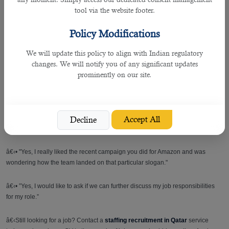
â€‹• “I would like the opportunity to contribute to the efficient operation of a
tool via the website footer.
well known company.”
Policy Modifications
4. What do you consider your biggest strengths and weaknesses?
We will update this policy to align with Indian regulatory
Example Answer:
changes. We will notify you of any significant updates
prominently on our site.
â€‹• “I don't like confrontation, so at times I've made unnecessary
compromises instead of standing my ground. I'm really good under pressure
thanks to my time at the production department.”
Accept All
Decline
5. Do you have any questions for me?
â€‹• "Yes, I really liked the recent campaign you did for Amazon and was
wondering how the team landed on that particular slogan."
â€‹• ”Yes, I would like to ask if we can further discuss my job responsibilities
for my role.”
â€‹Still looking for a job? Contact a
staffing recruitment in Qatar
service