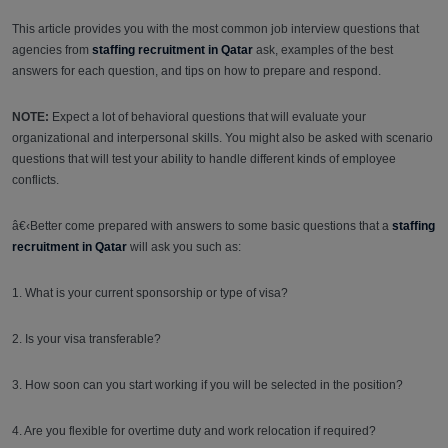
This article provides you with the most common job interview questions that
agencies from
staffing recruitment in Qa
tar
ask, examples of the best
answers for each question, and tips on how to prepare and respond.
NOTE:
Expect a lot of behavioral questions that will evaluate your
organizational and interpersonal skills. You might also be asked with scenario
questions that will test your ability to handle different kinds of employee
conflicts.
â€‹Better come prepared with answers to some basic questions that a
staffing
recruitment in Qatar
will ask you such as:
1. What is your current sponsorship or type of visa?
2. Is your visa transferable?
3. How soon can you start working if you will be selected in the position?
4. Are you flexible for overtime duty and work relocation if required?