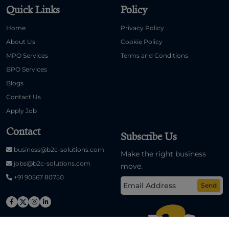
Quick Links
Policy
Home
Privacy Policy
About Us
Cookie Policy
MPO Services
Terms and Conditions
BPO Services
Blogs
Contact Us
Apply Job
Contact
Subscribe Us
business@b2c-solutions.com
Make the right business
jobs@b2c-solutions.com
move.
+91 90567 80750
Send