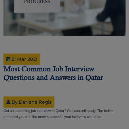
21 Mar 2021
Most Common Job Interview
Questions and Answers in Qatar
By Darlene Regis
Got an upcoming job interview in Qatar? Get yourself ready. The better
prepared you are, the more successful your interview would be.