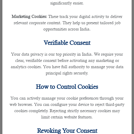
significantly easier.
• Wednesday, Friday, and Sunday (all times local)
Marketing Cookies:
These track your digital activity to deliver
• Multan (MUX) to Doha (DOH) QR617 departs: 03:25 arrives: 05:15
relevant corporate content. They help us present tailored job
opportunities across India.
Are you coming to Qatar for work? Seek professional support from
B2C
Solutions
and find more
job opportunities in Doha
instantly.
Verifiable Consent
Qatar Airways flight QR616 will depart from Hamad International Airport at
Your data privacy is our top priority in India. We require your
20:45, and reach Multan International Airport at 02:00 the next day. It will leave
clear, verifiable consent before activating any marketing or
Multan International Airport at 03:25 and reach Hamad International Airport at
analytics cookies. You have full authority to manage your data
05:15. The new flight service offered by Qatar airlines will benefit Pakistani
principal rights securely.
communities living in the Middle East, Europe, and North America. Now, they
can freely roam across different cities in Pakistan, Qatar, and other countries
How to Control Cookies
covered by Qatar Airways and enjoy world-class amenities on board.
You can actively manage your cookie preferences through your
Whether you are a tourist, a citizen, or an expatriate with
jobs in Qatar
, it is
web browser. You can configure your device to reject third-party
essential to read this guide on taking items in and out the Hamad International
cookies completely. Rejecting strictly necessary cookies may
Airport:
Traveling to or from Doha? Here's a guide from a Manpower
limit certain website features.
Company in Qatar on what you can and can't bring in the airport
Revoking Your Consent