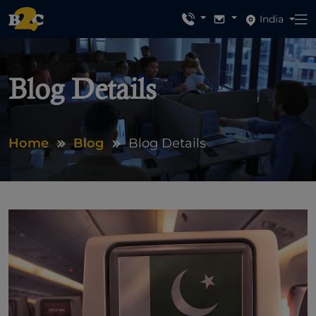
India
Blog Details
Home
Blog
Blog Details