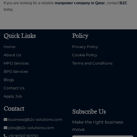
If you are looking for a reliable
manpower company in Qatar
, contact
B2C
today.
Quick Links
Policy
Home
Privacy Policy
About Us
Cookie Policy
MPO Services
Terms and Conditions
BPO Services
Blogs
Contact Us
Apply Job
Contact
Subscribe Us
business@b2c-solutions.com
Make the right business
jobs@b2c-solutions.com
move.
+91 90567 80750