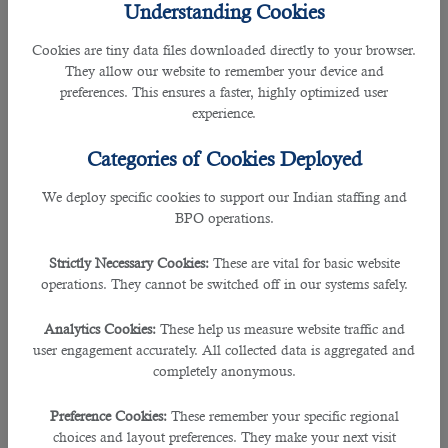
Understanding Cookies
three weekly flights to Multan International Airport, Pakistan. The service will
resume on 22 February 2022. The airline plans to take it to four from 27 March
Cookies are tiny data files downloaded directly to your browser.
2022. It suspended flights to Multan in March 2020 because of Covid-19.
They allow our website to remember your device and
Airbus A320 will operate flights on this route and offer business class and
preferences. This ensures a faster, highly optimized user
economy class seats.
experience.
With 3 weekly flights to Multan, travelers can smoothly visit more than 140
Categories of Cookies Deployed
destinations covered by Qatar Airlines. It includes popular places in Europe,
the Middle East, Europe, and North America. In addition, Qatar Airways will
We deploy specific cookies to support our Indian staffing and
operate 66 weekly flights to and fro from 6 airports in Pakistan with this move.
BPO operations.
It will help Pakistani individuals travel to Qatar and other popular destinations
conveniently using the world’s best airlines.
Strictly Necessary Cookies:
These are vital for basic website
operations. They cannot be switched off in our systems safely.
Flight Schedule:
Analytics Cookies:
These help us measure website traffic and
• Tuesday, Thursday, and Saturday, (all times local)
user engagement accurately. All collected data is aggregated and
completely anonymous.
• Doha (DOH) to Multan (MUX) QR616 departs: 20:45 arrives: 02:00 (Next
day)
Preference Cookies:
These remember your specific regional
choices and layout preferences. They make your next visit