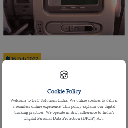
16 Feb 2022
Qatar Airways to start flights to
🍪
Multan, its 6th destination in
PakistanÂ
Cookie Policy
Welcome to B2C Solutions India. We utilize cookies to deliver
Good news for everyone living in Multan, Pakistan! Qatar Airways will start
a seamless online experience. This policy explains our digital
three weekly flights to Multan. It serves six cities in the country- more than 140
tracking practices. We operate in strict adherence to India’s
other destinations in different countries.
Digital Personal Data Protection (DPDP) Act.
One of the most prestigious airline services globally, Qatar Airways resumed