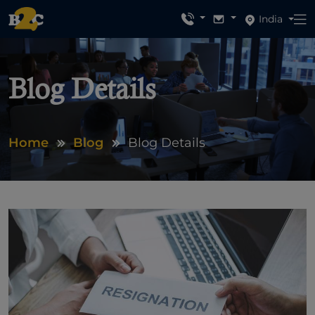
India
Blog Details
Home
Blog
Blog Details