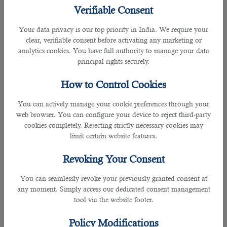
Resigned and looking for new
job opportunities in Doha
? Seek support
Verifiable Consent
from
B2C Solutions
, the most trusted
recruitment company in Qatar
.
Your data privacy is our top priority in India. We require your
Is employer’s approval required when filing a resignation?
clear, verifiable consent before activating any marketing or
analytics cookies. You have full authority to manage your data
Acceptance of the resignation by the employer is NOT required. The basic
principal rights securely.
requirement is that a termination requires communication to the employer of
the fact that the contract is terminated and no longer valid.
How to Control Cookies
You can actively manage your cookie preferences through your
When terminating an employment contract, it is a requirement of the party
web browser. You can configure your device to reject third-party
giving notice to give the other party the appropriate period of notice as
cookies completely. Rejecting strictly necessary cookies may
required under Labour Law.
limit certain website features.
As per Article 49 of the Labour Law the employment of an employee, if he is
Revoking Your Consent
employed for an indefinite term, may be terminated by either the employer or
the employee giving written notice to the other. No reason for such termination
You can seamlessly revoke your previously granted consent at
will need to be given by the party serving notice.
any moment. Simply access our dedicated consent management
tool via the website footer.
What should I do if my current employer is preventing me from moving to
another employer?
Policy Modifications