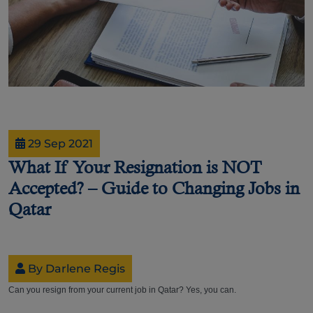
29 Sep 2021
What If Your Resignation is NOT
Accepted? – Guide to Changing Jobs in
Qatar
By Darlene Regis
Can you resign from your current job in Qatar? Yes, you can.