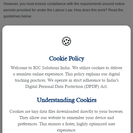
However, you must ensure compliance with the requirements around notice
periods provided for under the Labour Law. How does this work? Read the
guidelines below:
To terminate an employment contract and change
jobs in Qatar
, you must
provide:
🍪
• One (1) month written notice if you have worked with the employer for two (2)
years or less
Cookie Policy
Welcome to B2C Solutions India. We utilize cookies to deliver
• two (2) months notice if you have worked with the employer for over two (2)
a seamless online experience. This policy explains our digital
years
tracking practices. We operate in strict adherence to India’s
Digital Personal Data Protection (DPDP) Act.
How to notify your employer if you’re changing/leaving your job? Read this
Qatar Resignation Process
guide for your reference.
Understanding Cookies
Note:
The employer should continue to pay the wage and other benefits to the
Cookies are tiny data files downloaded directly to your browser.
worker during the notice period, as per the employment contract.
They allow our website to remember your device and
preferences. This ensures a faster, highly optimized user
Read also:
Changing Employers in Qatar: What Will You Receive After
experience.