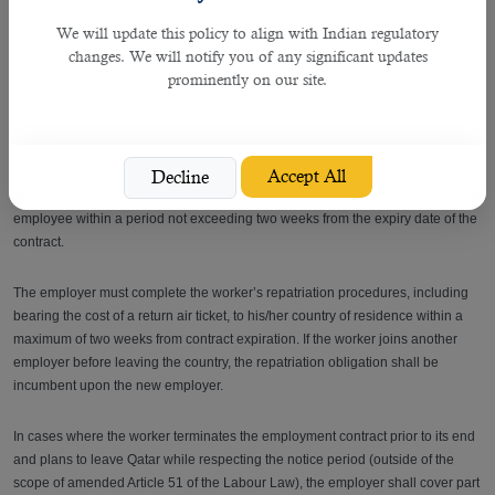
If you feel that your current employer is unfairly preventing you from changing
We will update this policy to align with Indian regulatory
jobs or if you need more information, contact MADLSA hotline 16008, by email
changes. We will notify you of any significant updates
(info@adlsa.gov.qa), or visit its offices.
prominently on our site.
Does an employer have to pay for the return flight ticket of the worker
upon termination?
Accept All
Decline
Article 57 stipulates that upon termination the employer shall repatriate the
employee within a period not exceeding two weeks from the expiry date of the
contract.
The employer must complete the worker’s repatriation procedures, including
bearing the cost of a return air ticket, to his/her country of residence within a
maximum of two weeks from contract expiration. If the worker joins another
employer before leaving the country, the repatriation obligation shall be
incumbent upon the new employer.
In cases where the worker terminates the employment contract prior to its end
and plans to leave Qatar while respecting the notice period (outside of the
scope of amended Article 51 of the Labour Law), the employer shall cover part