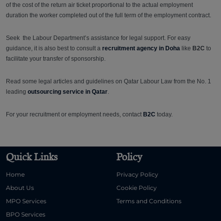
of the cost of the return air ticket proportional to the actual employment
duration the worker completed out of the full term of the employment contract.
Seek the Labour Department’s assistance for legal support. For easy
guidance, it is also best to consult a
recruitment agency in Doha
like
B2C
to
facilitate your transfer of sponsorship.
Read some legal articles and guidelines on Qatar Labour Law from the No. 1
leading
outsourcing service in Qatar
.
For your recruitment or employment needs, contact
B2C
today.
Quick Links
Policy
Home
Privacy Policy
About Us
Cookie Policy
MPO Services
Terms and Conditions
BPO Services