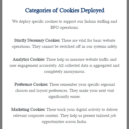
Resignation?
Categories of Cookies Deployed
But, what if your employer refuses to accept your resignation?
We deploy specific cookies to support our Indian staffing and
BPO operations.
According to the Qatari labour law, the employee is not at fault if the employer
does not acknowledge his resignation. The worker is entitled as long as he
Strictly Necessary Cookies:
These are vital for basic website
has submitted a resignation that fulfils the criteria of the notice period
operations. They cannot be switched off in our systems safely.
mentioned in the employment contract.
Analytics Cookies:
These help us measure website traffic and
If the current employer rejects his employee’s resignation despite being given
user engagement accurately. All collected data is aggregated and
the required written notice prior, he may turn to the Ministry of Administrative
completely anonymous.
Development Labour and Social Affairs (MADLSA) to file a case.
Preference Cookies:
These remember your specific regional
If your employer refuses to sign your resignation letter, try to send it as an
choices and layout preferences. They make your next visit
email to his/her official email address and attach the screenshot of the email.
significantly easier.
Make sure that the date, email address, and content should be clearly shown
in the screenshot.
Marketing Cookies:
These track your digital activity to deliver
relevant corporate content. They help us present tailored job
Note:
This is not an official instruction but has worked for many people.
opportunities across India.