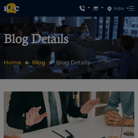
India
Blog Details
Home
Blog
Blog Details