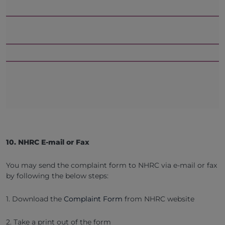
10. NHRC E-mail or Fax
You may send the complaint form to NHRC via e-mail or fax
by following the below steps:
1. Download the
Complaint Form
from NHRC website
2. Take a print out of the form