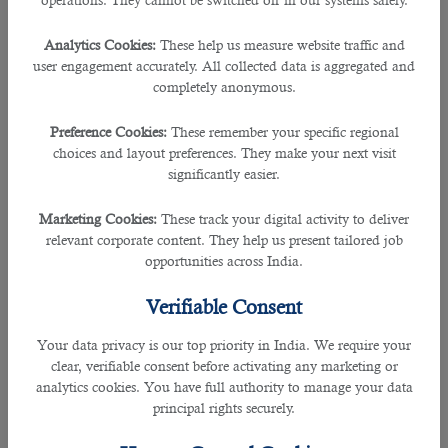
operations. They cannot be switched off in our systems safely.
Analytics Cookies:
These help us measure website traffic and
user engagement accurately. All collected data is aggregated and
completely anonymous.
Preference Cookies:
These remember your specific regional
choices and layout preferences. They make your next visit
significantly easier.
Marketing Cookies:
These track your digital activity to deliver
relevant corporate content. They help us present tailored job
opportunities across India.
Verifiable Consent
Your data privacy is our top priority in India. We require your
clear, verifiable consent before activating any marketing or
analytics cookies. You have full authority to manage your data
principal rights securely.