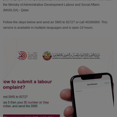
the Ministry of Administrative Development Labour and Social Affairs
(MADLSA) - Qatar.
Follow the steps below and send an SMS to 92727 or call 40280660. This
service is available in multiple languages and is open 24 hours.