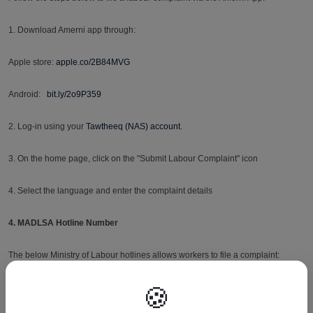
1. Download Amerni app through:
Apple store:
apple.co/2B84MVG
Android:
bit.ly/2o9P359
2. Log-in using your
Tawtheeq (NAS) account
.
3. On the home page, click on the "Submit Labour Complaint" icon
4. Select the language and enter the complaint details
4. MADLSA Hotline Number
The below Ministry of Labour hotlines allows workers to file a complaint:
🍪
16008
- to raise a complaint