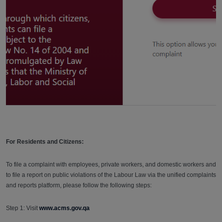
For Residents and Citizens:
To file a complaint with employees, private workers, and domestic workers and
to file a report on public violations of the Labour Law via the unified complaints
and reports platform, please follow the following steps:
Step 1: Visit
www.acms.gov.qa