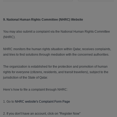
9. National Human Rights Committee (NHRC) Website
You may also submit a complaint via the National Human Rights Committee
(NHRC).
NHRC monitors the human rights situation within Qatar, receives complaints,
and tries to find solutions through mediation with the concerned authorities.
The organization is established for the protection and promotion of human
rights for everyone (citizens, residents, and transit travellers), subject to the
jurisdiction of the State of Qatar.
Here’s how to file a complaint through NHRC:
1. Go to
NHRC website's Complaint Form Page
2. If you don't have an account, click on "Register Now"