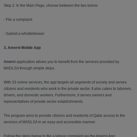
Step 2: In the Main Page, choose between the two below:
- File a complaint
- Submit a whistleblower
3. Amerni Mobile App
Amerni
application allows you to benefit from the services provided by
MADLSA through simple steps.
With 33 online services, the app targets all segments of society and serves
citizens and residents who work in the private sector. It also caters to laborers,
drivers, and domestic workers. Furthermore, it serves owners and
representatives of private sector establishments.
The program aims to provide citizens and residents of Qatar access to the
services of MADLSA in an easy and accessible manner.
Follow the steps below to file a labour complaint via the Amerni App: