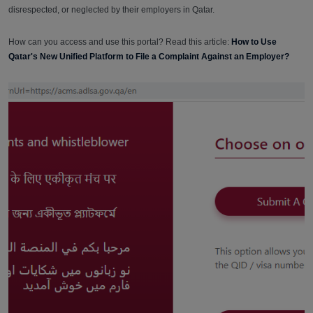
disrespected, or neglected by their employers in Qatar.
How can you access and use this portal? Read this article:
How to Use
Qatar's New Unified Platform to File a Complaint Against an Employer?