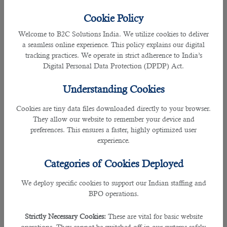
40280660
- to report violations regarding worker's accommodation conditions
Cookie Policy
5. E-mail Helpline
Welcome to B2C Solutions India. We utilize cookies to deliver
a seamless online experience. This policy explains our digital
Send an e-mail to MADLSA for labour complaints via this address:
LBR-
tracking practices. We operate in strict adherence to India’s
complaints@adlsa.gov.qa
Digital Personal Data Protection (DPDP) Act.
Looking for new
jobs in Qatar
? Contact
B2C Solutions
, the
Understanding Cookies
No. 1
recruitment company in Qatar
.
Cookies are tiny data files downloaded directly to your browser.
They allow our website to remember your device and
6. MADLSA Self-Service Kiosks
preferences. This ensures a faster, highly optimized user
experience.
You can also submit your complaints anonymously through MADLSA's
multilingual self-service kiosks placed around Qatar.
Categories of Cookies Deployed
These kiosks are offering services in 10 languages including Arabic, English,
We deploy specific cookies to support our Indian staffing and
Nepalese, Hindi, Bengali, Urdu, Tamil, etc.
BPO operations.
Strictly Necessary Cookies:
These are vital for basic website