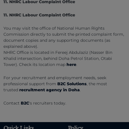
11. NHRC Labour Complaint Office
11. NHRC Labour Complaint Office
You may visit the office of National Human Rights
Commission directly to submit the printed complaint form,
document copies and any supporting documents (as
explained above).
NHRC Office is located in Fereej Abdulaziz (Nasser Bin
Khalid intersection, behind Doha Petrol Station, Otabi
Tower). Check its location map
here
.
For your recruitment and employment needs, seek
professional support from
B2C Solutions
, the most
trusted
recruitment agency in Doha
.
Contact
B2C
's recruiters today.
Quick Links
Policy