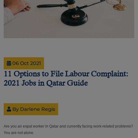
06 Oct 2021
11 Options to File Labour Complaint:
2021 Jobs in Qatar Guide
By Darlene Regis
Are you an expat worker in Qatar and currently facing work-related problems?
You are not alone.