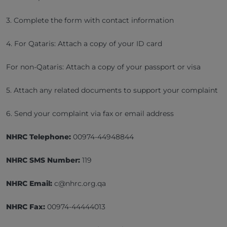
3. Complete the form with contact information
4. For Qataris: Attach a copy of your ID card
For non-Qataris: Attach a copy of your passport or visa
5. Attach any related documents to support your complaint
6. Send your complaint via fax or email address
NHRC Telephone:
00974-44948844
NHRC SMS Number:
119
NHRC Email:
c@nhrc.org.qa
NHRC Fax:
00974-44444013