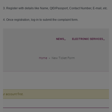
3. Register with details like Name, QID/Passport, Contact Number, E-mail, etc.
4. Once registration, log-in to submit the complaint form.