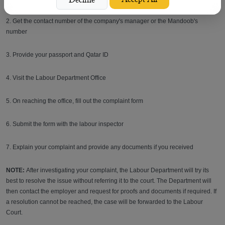
2. Get the contact number of the company's manager or the Mandoob's
number
3. Provide your passport and Qatar ID
4. Visit the Labour Department Office
5. On reaching the office, fill out the complaint form
6. Submit the form with the labour inspector
7. Explain your complaint and provide any documents if you received
NOTE:
After investigating your complaint, the Labour Department will try its
best to resolve the issue without referring it to the court. The Department will
then contact the employer and request for proofs and documents if required. If
a resolution cannot be reached, the case will be forwarded to the Labour
Court.