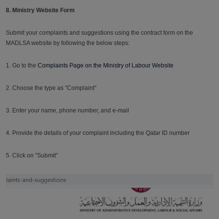
8. Ministry Website Form
Submit your complaints and suggestions using the contract form on the
MADLSA website by following the below steps:
1. Go to the
Complaints Page on the Ministry of Labour Website
2. Choose the type as "Complaint"
3. Enter your name, phone number, and e-mail
4. Provide the details of your complaint including the Qatar ID number
5. Click on "Submit"