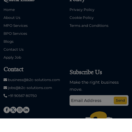
Home
Privacy Policy
About Us
Cookie Policy
MPO Services
Terms and Conditions
BPO Services
Blogs
Contact Us
Apply Job
Contact
Subscribe Us
business@b2c-solutions.com
Make the right business
jobs@b2c-solutions.com
move.
+91 90567 80750
Send