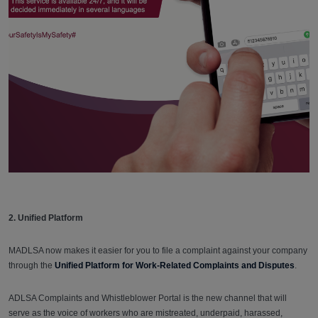
2. Unified Platform
MADLSA now makes it easier for you to file a complaint against your company
through the
Unified Platform for Work-Related Complaints and Disputes
.
ADLSA Complaints and Whistleblower Portal is the new channel that will
serve as the voice of workers who are mistreated, underpaid, harassed,