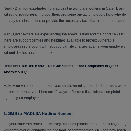
Nearly 2 million expatriates from across the world are working in Qatar. Even
with strict regulations in place, there are some private employers here who do
not pay salaries on time or provide the necessary facilities to their employees.
Many Qatar expats are experiencing the above issues and the good news is:
there are support centres and helplines available to protect vulnerable
employees in the country. In fact, you can file charges against your employers
without disclosing your identity.
Read also:
Did You Know? You Can Submit Labor Complaints in Qatar
Anonymously
Make your voice heard and sort your employment concern before it gets worse
or remain unresolved. Here are 11 ways to file an official labour complaint
against your employer:
1. SMS to MADLSA Hotline Number
Let your concerns reach the Ministry. Your complaints and feedback regarding
your employer or company (salary, food, accommodation, etc.) can now reach