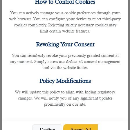
How to Control Cookies
You can actively manage your cookie preferences through your
web browser. You can configure your device to reject third-party
cookies completely. Rejecting strictly necessary cookies may
limit certain website features.
7. MADLSA Offices
Revoking Your Consent
Instead of going to the Labour Court, you may approach MADLSA offices
You can seamlessly revoke your previously granted consent at
where there is a section to register your employment complaints.
any moment. Simply access our dedicated consent management
tool via the website footer.
You can visit the Labour Department Offices to raise a complaint in-person in
the following locations:
Policy Modifications
• Industrial Area (
location map
)
We will update this policy to align with Indian regulatory
changes. We will notify you of any significant updates
• Al-Shahaniya (
location map
)
prominently on our site.
Follow the below steps to make a direct complaint with the MADLSA office:
Accept All
1. Provide the full company name and location
Decline