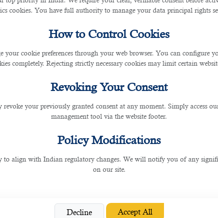
r top priority in India. We require your clear, verifiable consent before act
ics cookies. You have full authority to manage your data principal rights se
 Can Get UAE’s 10-Year Gol
How to Control Cookies
 your cookie preferences through your web browser. You can configure your
ies completely. Rejecting strictly necessary cookies may limit certain websit
ries. UAE is a leading country in using artificial intelligence in different areas. So, 
s from different parts of the world and encourage them to work in UAE. DIFC commenc
Revoking Your Consent
en year\s golden visas in UAE.
 revoke your previously granted consent at any moment. Simply access ou
management tool via the website footer.
 you can facilitate the hiring process with a dedicated
manpower agency in Doha
to
Policy Modifications
y to align with Indian regulatory changes. We will notify you of any signi
on our site.
t is the biggest hub of Fintech and innovation organizations. 500+ companies- sta
ng-term residence permit. Sheikh Mohammed bin Rashid (Dubai’s prime minister and 
visa daily.
Accept All
Decline