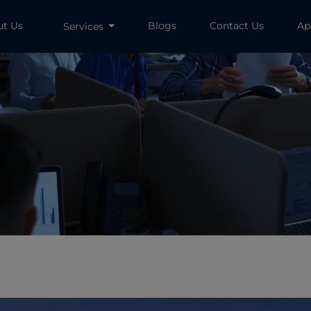
ut Us
Blogs
Contact Us
Ap
Services