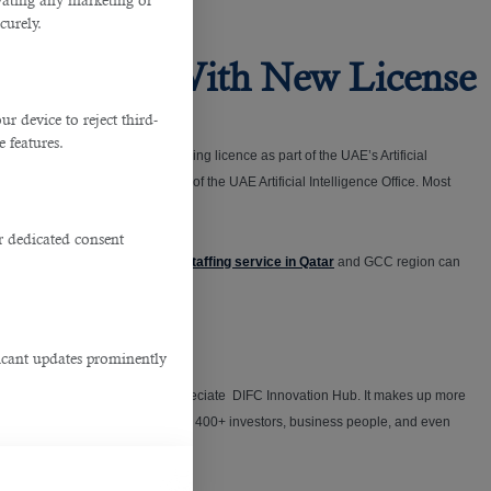
ivating any marketing or
curely.
den Visa With New License
 device to reject third-
e features.
the DIFC introduced an AI and coding licence as part of the UAE’s Artificial
ed this program with the help of the UAE Artificial Intelligence Office. Most
r dedicated consent
 do the hard work for you. This
staffing service in Qatar
and GCC region can
ficant updates prominently
rtups and worldwide unicorns appreciate DIFC Innovation Hub. It makes up more
ruler) introduced it in May 2019. 400+ investors, business people, and even