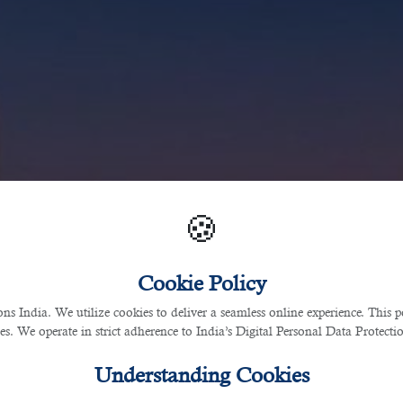
🍪
Cookie Policy
 India. We utilize cookies to deliver a seamless online experience. This po
ces. We operate in strict adherence to India’s Digital Personal Data Protec
Understanding Cookies