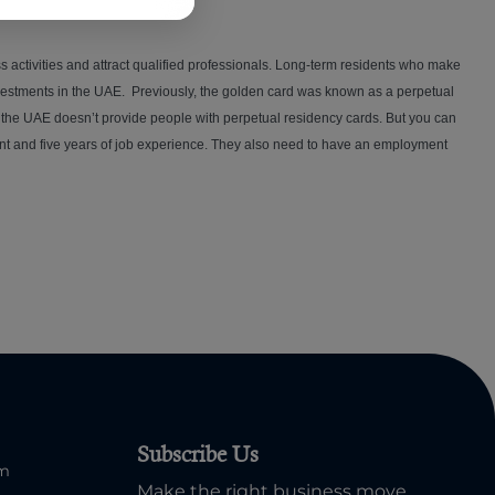
s activities and attract qualified professionals. Long-term residents who make
nvestments in the UAE. Previously, the golden card was known as a perpetual
, the UAE doesn’t provide people with perpetual residency cards. But you can
alent and five years of job experience. They also need to have an employment
Subscribe Us
om
Make the right business move.