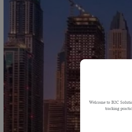
Welcome to B2C Solutions
tracking practi