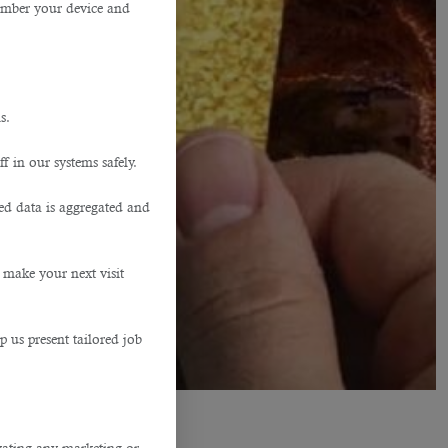
member your device and
s.
f in our systems safely.
ted data is aggregated and
 make your next visit
p us present tailored job