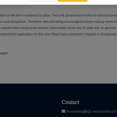
 itself as the best investment location. The UAE government wishes to boost busines
ation and recognition. Therefore, they are being encouraged to keep making more i
asserted that needy professionals could easily renew this 10-year visa. In general
ubmit their application for this visa if they have a bachelor’s degree or its equiv
udget!
Contact
business@b2c-solutions.c