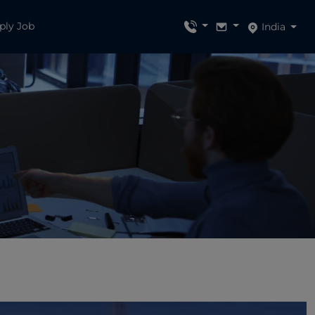
ply Job
India