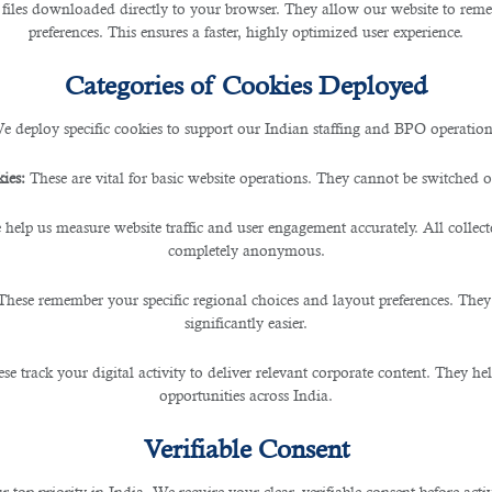
 files downloaded directly to your browser. They allow our website to re
preferences. This ensures a faster, highly optimized user experience.
Categories of Cookies Deployed
e deploy specific cookies to support our Indian staffing and BPO operation
ies:
These are vital for basic website operations. They cannot be switched of
 help us measure website traffic and user engagement accurately. All collec
completely anonymous.
These remember your specific regional choices and layout preferences. They
significantly easier.
se track your digital activity to deliver relevant corporate content. They hel
opportunities across India.
Verifiable Consent