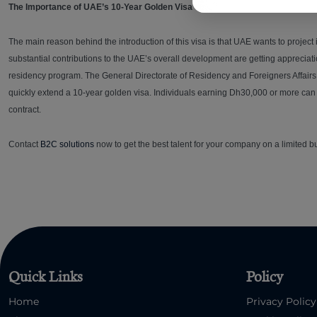
The Importance of UAE’s 10-Year Golden Visa
The main reason behind the introduction of this visa is that UAE wants to project
substantial contributions to the UAE’s overall development are getting appreci
residency program. The General Directorate of Residency and Foreigners Affairs 
quickly extend a 10-year golden visa. Individuals earning Dh30,000 or more can s
contract.
Contact
B2C solutions
now to get the best talent for your company on a limited b
Quick Links
Policy
Home
Privacy Policy