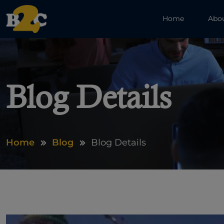
Home
Abo
Blog Details
Home
Blog
Blog Details