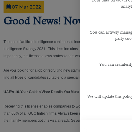
Your data privacy is ou
analyt
07 Mar 2022
Good News! Now Employees
You can actively manage
party cook
The use of artificial intelligence continues to increase every year in several count
Intelligence Strategy 2031. This decision aims to attract AI companies and coder
importantly, this license allows professionals working with AI companies to get t
You can seamlessly
Are you looking for a job or recruiting new staff in UAE or Qatar?
B2C Solutions
,
find all types of candidates suitable to a special job.
UAE’s 10-Year Golden Visa: Details You Must Know!
We will update this polic
Receiving this license enables companies to work in the DIFC Innovation Hub. I
than 60% of all GCC fintech firms. Always keep in mind that the golden vis a lo
their family members got this visa already. Several dozen people are getting this 