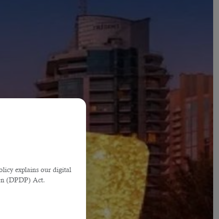
licy explains our digital
tion (DPDP) Act.