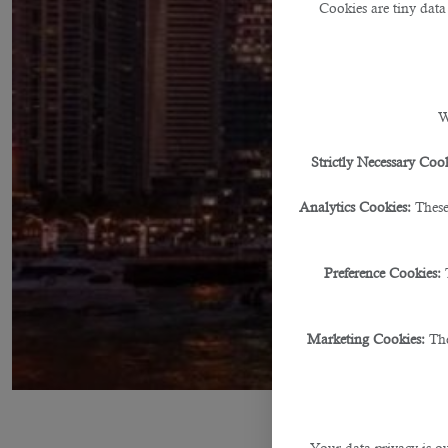
Cookies are tiny data
W
Strictly Necessary Cook
Analytics Cookies:
These
Preference Cookies:
Marketing Cookies:
The