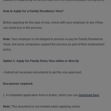
How to Apply for a Family Residence Visa?
Before applying for this type of visa, check with your employer to see if they
can assist you in the process.
Note:
Your employer is not obliged to process or pay for Family Residence
Visas, but some companies support the process as part of their employment
policy.
Option 1: Apply for Family Entry Visa online or directly
• Submit all necessary documents to get the visa approved.
Documents required:
1. A completed application form in Arabic, which you can
download here
.
Note:
This document is not needed when applying online