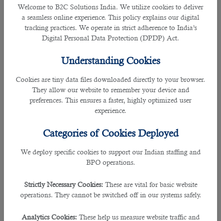
•
Ministry of Interior (MOI) website
Welcome to B2C Solutions India. We utilize cookies to deliver
a seamless online experience. This policy explains our digital
tracking practices. We operate in strict adherence to India’s
•
Metrash2
Digital Personal Data Protection (DPDP) Act.
Steps to Apply via Metrash2
Understanding Cookies
Metrash2 now accepts family visit visa applications from more countries
Cookies are tiny data files downloaded directly to your browser.
including India, Pakistan, Sri Lanka, Bangladesh, Philippines and Nepal.
They allow our website to remember your device and
preferences. This ensures a faster, highly optimized user
Now residents can fill in the details and submit relevant papers through
experience.
Metrash2.
Categories of Cookies Deployed
Immigration Department Location
We deploy specific cookies to support our Indian staffing and
BPO operations.
While many visas can be issued online, all travel documents can be
processed at the General Directorate of Border Passports and Expatriates
Affairs at the MoI. The head immigration department is located in Luqta Street
Strictly Necessary Cookies:
These are vital for basic website
(road to Qatar Foundation), just west of D-Ring Road.
operations. They cannot be switched off in our systems safely.
Analytics Cookies:
These help us measure website traffic and
FAMILY RESIDENCE VISA