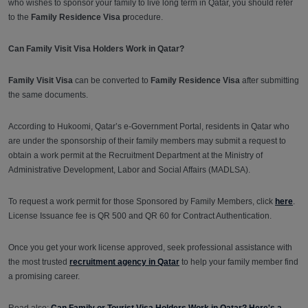
who wishes to sponsor your family to live long term in Qatar, you should refer
to the
Family Residence Visa p
rocedure.
Can Family Visit Visa Holders Work in Qatar?
Family Visit Visa
can be converted to
Family Residence Visa
after submitting
the same documents.
According to Hukoomi, Qatar’s e-Government Portal, residents in Qatar who
are under the sponsorship of their family members may submit a request to
obtain a work permit at the Recruitment Department at the Ministry of
Administrative Development, Labor and Social Affairs (MADLSA).
To request a work permit for those Sponsored by Family Members, click
here
.
License Issuance fee is QR 500 and QR 60 for Contract Authentication.
Once you get your work license approved, seek professional assistance with
the most trusted
recruitment agency in Qatar
to help your family member find
a promising career.