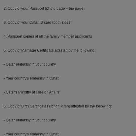
2. Copy of your Passport (photo page + bio page)
3. Copy of your Qatar ID card (both sides)
4. Passport copies of all the family member applicants
5. Copy of Marriage Certificate attested by the following:
- Qatar embassy in your country
- Your country's embassy in Qatar,
- Qatar's Ministry of Foreign Affairs
6. Copy of Birth Certificates (for children) attested by the following:
- Qatar embassy in your country
- Your country's embassy in Qatar,