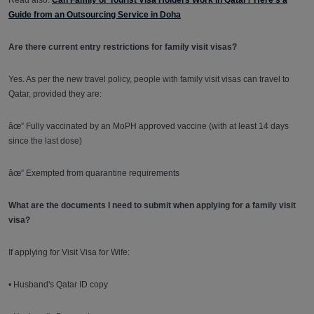
Read also:
Can Family or Tourist Visa Holders Work in Qatar? Here's a
Guide from an Outsourcing Service in Doha
Are there current entry restrictions for family visit visas?
Yes. As per the new travel policy, people with family visit visas can travel to
Qatar, provided they are:
âœ” Fully vaccinated by an MoPH approved vaccine (with at least 14 days
since the last dose)
âœ” Exempted from quarantine requirements
What are the documents I need to submit when applying for a family visit
visa?
If applying for Visit Visa for Wife:
• Husband's Qatar ID copy