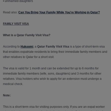
• unmarried daughters
Read also:
Can You Bring Your Family While You're Working in Qatar?
FAMILY VISIT VISA
What is a Qatar Family Visit Visa?
According to
Hukoomi
, a
Qatar Family Visit Visa
is a type of short-term visa
that enables expatriate residents to bring their immediate family members and
other relatives to Qatar for a short visit.
The visa is valid for 1 month and can be extended for up to 6 months for
immediate family members (wife, sons, daughters) and 3 months for other
relatives. Visa holders who wish to apply for an extension must undergo a
medical check.
Note:
This is a short-term visa for visiting purposes only. If you are an expat worker