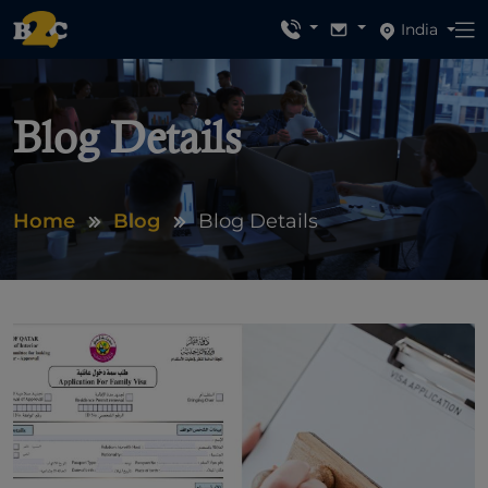
India
Blog Details
Home
Blog
Blog Details