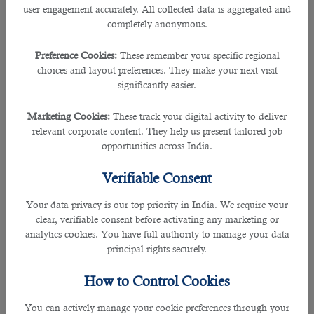
user engagement accurately. All collected data is aggregated and
completely anonymous.
What is a Qatar Family Residence Visa?
Preference Cookies:
These remember your specific regional
This type of visa allows a foreign worker to sponsor his immediate family
choices and layout preferences. They make your next visit
members (like his wife and children) for a long-term stay in Qatar.
significantly easier.
Note:
This 1-month visa will allow your family to enter Qatar. However, other
Marketing Cookies:
These track your digital activity to deliver
formalities like medical test and fingerprint have to be done after arrival.
relevant corporate content. They help us present tailored job
opportunities across India.
Enable to sponsor your family, you must complete the following:
Verifiable Consent
Eligibility Requirements
Your data privacy is our top priority in India. We require your
• Residency
clear, verifiable consent before activating any marketing or
analytics cookies. You have full authority to manage your data
principal rights securely.
- must have a valid Qatar ID and Residence Visa from your employer or
private employer
How to Control Cookies
• Profession
You can actively manage your cookie preferences through your