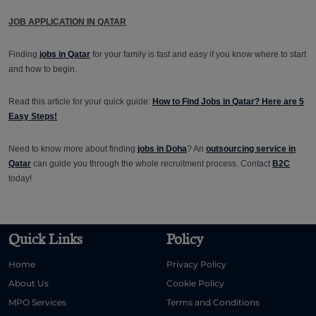
JOB APPLICATION IN QATAR
Finding
jobs in Qatar
for your family is fast and easy if you know where to start
and how to begin.
Read this article for your quick guide:
How to Find Jobs in Qatar? Here are 5
Easy Steps!
Need to know more about finding
jobs in Doha
? An
outsourcing service in
Qatar
can guide you through the whole recruitment process. Contact
B2C
today!
Quick Links
Policy
Home
Privacy Policy
About Us
Cookie Policy
MPO Services
Terms and Conditions