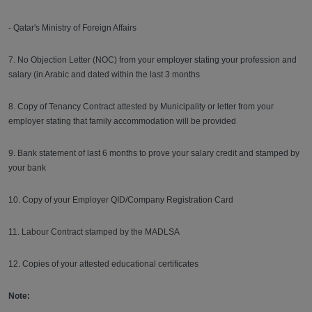
- Qatar's Ministry of Foreign Affairs
7. No Objection Letter (NOC) from your employer stating your profession and
salary (in Arabic and dated within the last 3 months
8. Copy of Tenancy Contract attested by Municipality or letter from your
employer stating that family accommodation will be provided
9. Bank statement of last 6 months to prove your salary credit and stamped by
your bank
10. Copy of your Employer QID/Company Registration Card
11. Labour Contract stamped by the MADLSA
12. Copies of your attested educational certificates
Note: