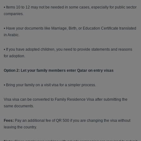
• Items 10 to 12 may not be needed in some cases, especially for public sector
companies.
• Have your documents like Marriage, Birth, or Education Certificate translated
in Arabic.
• If you have adopted children, you need to provide statements and reasons
for adoption.
Option 2: Let your family members enter Qatar on entry visas
• Bring your family on a visit visa for a simpler process.
Visa visa can be converted to Family Residence Visa after submitting the
same documents.
Fees:
Pay an additional fee of QR 500 if you are changing the visa without
leaving the country.