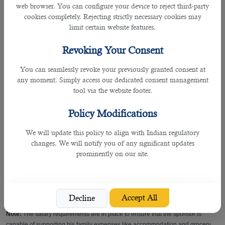
web browser. You can configure your device to reject third-party
- must have completed 6 months of employment with your current company
cookies completely. Rejecting strictly necessary cookies may
limit certain website features.
- your profession as per your Qatar ID should be technical or specialized (non-
labour).
Revoking Your Consent
Note:
Expats who work in the labor category like drivers, delivery boys,
You can seamlessly revoke your previously granted consent at
cleaners, etc. may not be eligible to sponsor their family irrespective of their
any moment. Simply access our dedicated consent management
salaries.
tool via the website footer.
• Salary
Policy Modifications
We will update this policy to align with Indian regulatory
- must receive a monthly salary of QR10,000 or more
changes. We will notify you of any significant updates
prominently on our site.
• Accommodation
- Those who have a minimum salary of QR 7,000 + free family accommodation
can also apply (if family accommodation is provided by the employer)
Accept All
Decline
Note:
The salary requirements are in place to ensure that the sponsor is
capable of supporting his family expenses like accommodation and grocery.