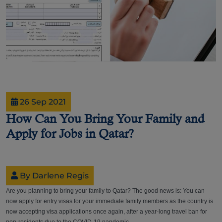
26 Sep 2021
How Can You Bring Your Family and
Apply for Jobs in Qatar?
By Darlene Regis
Are you planning to bring your family to Qatar? The good news is: You can
now apply for entry visas for your immediate family members as the country is
now accepting visa applications once again, after a year-long travel ban for