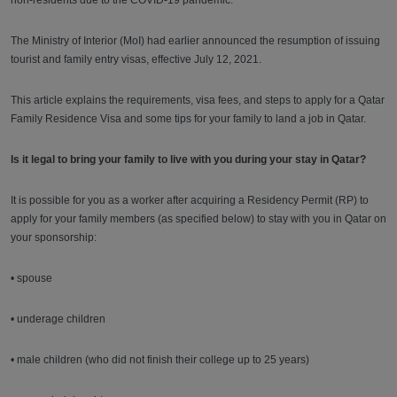
non-residents due to the COVID-19 pandemic.
The Ministry of Interior (MoI) had earlier announced the resumption of issuing
tourist and family entry visas, effective July 12, 2021.
This article explains the requirements, visa fees, and steps to apply for a Qatar
Family Residence Visa and some tips for your family to land a job in Qatar.
Is it legal to bring your family to live with you during your stay in Qatar?
It is possible for you as a worker after acquiring a Residency Permit (RP) to
apply for your family members (as specified below) to stay with you in Qatar on
your sponsorship:
• spouse
• underage children
• male children (who did not finish their college up to 25 years)