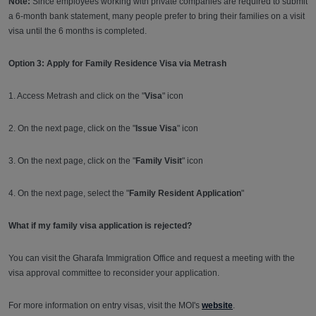
Note:
Since employees working with private companies are required to submit
a 6-month bank statement, many people prefer to bring their families on a visit
visa until the 6 months is completed.
Option 3: Apply for Family Residence Visa via Metrash
1. Access Metrash and click on the "
Visa
" icon
2. On the next page, click on the "
Issue Visa
" icon
3. On the next page, click on the "
Family Visit
" icon
4. On the next page, select the "
Family Resident Application
"
What if my family visa application is rejected?
You can visit the Gharafa Immigration Office and request a meeting with the
visa approval committee to reconsider your application.
For more information on entry visas, visit the MOI's
website
.