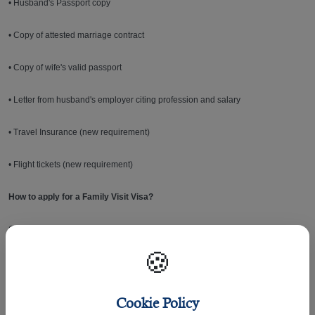
• Husband's Passport copy
• Copy of attested marriage contract
• Copy of wife's valid passport
• Letter from husband's employer citing profession and salary
• Travel Insurance (new requirement)
• Flight tickets (new requirement)
How to apply for a Family Visit Visa?
Generally, all non-Qatari or GCC citizens entering Qatar need a visa. In most
cases, applying for a visa is easy and can be done online through the
🍪
following:
•
Hukoomi - Qatar’s eGovernment Portal
Cookie Policy