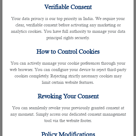
Verifiable Consent
This will stop you from offering too little or too much and getting no response
from employers.
Your data privacy is our top priority in India. We require your
clear, verifiable consent before activating any marketing or
They'll be there when you need them
analytics cookies. You have full authority to manage your data
principal rights securely.
Recruiters can give you an insight into the latest happenings in business
sectors and help you with your future recruitment strategy as well as your
How to Control Cookies
current efforts. They will put you in a better position to achieve success.
You can actively manage your cookie preferences through your
They'll save you precious time
web browser. You can configure your device to reject third-party
cookies completely. Rejecting strictly necessary cookies may
If you consult a specialist in a
job consultancy in Doha
, then you only have to
limit certain website features.
worry about the interview, saving you great time and effort. You don’t have to
go through the paperwork, online submissions, and salary negotiations.
Revoking Your Consent
You can seamlessly revoke your previously granted consent at
If you are an employer looking for candidates, you don’t need to advertise your
any moment. Simply access our dedicated consent management
vacancies, read over CVs, and conduct actual interviews. The recruitment
tool via the website footer.
officers will talk the talk and walk the walk for you.
Policy Modifications
They help find you the best employers and employees