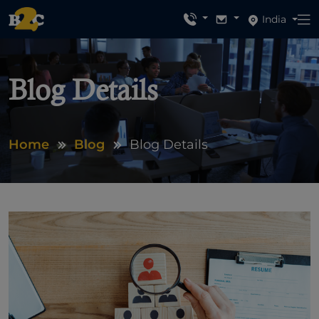
India
Blog Details
Home
Blog
Blog Details