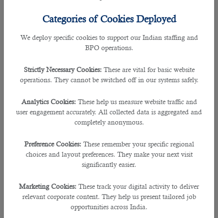
Just when you thought
manpower agencies in Qatar
never have anything
Categories of Cookies Deployed
valuable to add to your recruitment efforts, they can in fact provide a wide
range of benefits for applicants.
We deploy specific cookies to support our Indian staffing and
BPO operations.
Professional recruitment consultants guide you through the new job process,
and understand the needs and strengths of each of the applicants they work
Strictly Necessary Cookies:
These are vital for basic website
with.
operations. They cannot be switched off in our systems safely.
Here are some of the reasons why a recruitment specialist is worth of your
Analytics Cookies:
These help us measure website traffic and
time:
user engagement accurately. All collected data is aggregated and
completely anonymous.
They know the labor market better
Preference Cookies:
These remember your specific regional
Specialists of
job consultancy in Doha
are aware of what salaries are
choices and layout preferences. They make your next visit
currently suitable for certain positions.
significantly easier.
With this knowledge, you can formulate a budget for what you can afford. It will
Marketing Cookies:
These track your digital activity to deliver
also give you a great idea of what you should be offering for a particular role
relevant corporate content. They help us present tailored job
you are applying for.
opportunities across India.