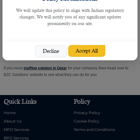
We will update this policy to align with Indian regulatory
Manpower agencies in Doha
help hiring companies find only the best. They
changes. We will notify you of any significant updates
know exactly how to look for the right candidates. They won't waste any time
prominently on our site.
advertising on irrelevant job boards. They'll use their headhunting skills to
ensure they track down the talent you need.
They deliver only the applicants who suit particular roles. There is no need for
Accept All
Decline
you to trawl through countless CVs of job seekers who don't match the criteria.
If you need
staffing solution in Qatar
for your company, then head over to
B2C Solutions’ website to see what they can do for you.
Quick Links
Policy
Home
Privacy Policy
About Us
Cookie Policy
MPO Services
Terms and Conditions
BPO Services