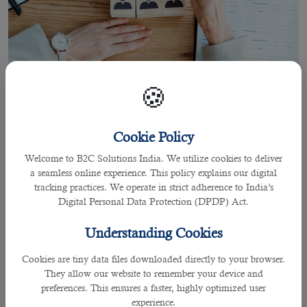
🍪
Cookie Policy
23 Mar 2021
Welcome to B2C Solutions India. We utilize cookies to deliver
Why a Recruitment Specialist is Worth
a seamless online experience. This policy explains our digital
of Your Time
tracking practices. We operate in strict adherence to India’s
Digital Personal Data Protection (DPDP) Act.
Understanding Cookies
By Darlene Regis
Cookies are tiny data files downloaded directly to your browser.
If you think that approaching recruiters for
job consultancy in Doha
is a waste
They allow our website to remember your device and
of time, think again. They are not just after your money, neither to scam you.
preferences. This ensures a faster, highly optimized user
They operate to help you in the recruitment process from start to finish.
experience.